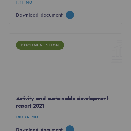
1.41 MO
Decarbonization: a priority
Download document
Limiting atmospheric emissions
Energy management
Biodiversity preservation
DOCUMENTATION
Impact management
Social and regional responsibility
Social and regional responsibility
Energiz Mouv
Activity and sustainable development
Energiz Mouv
report 2021
Teréga's social and regional program
160.74 MO
Regional
Download document