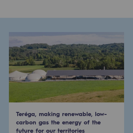
Presentation of the endowment fund
Endowment fund governance and patron
Contact us or submit a project
Our activities
Our activities
Gas transport
Gas transport
Expertise
Typical project
Teréga, making renewable, low-
carbon gas the energy of the
Operation of the gas grid
future for our territories