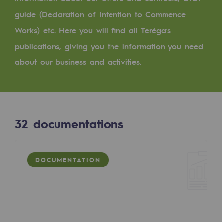
Digitisation
guide (Declaration of Intention to Commence
Cross-fertilisation and teamwork
Works) etc. Here you will find all Teréga’s
Our culture and values
publications, giving you the information you need
A certified organisation
about our business and activities.
Our organisation
Our organisation
32
documentations
Governance
Indicators
DOCUMENTATION
Institutional publications
Where to find us
Tomorrow's energies