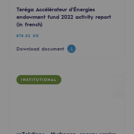
Tomorrow's energies
Teréga Accélérateur d'Énergies
endowment fund 2022 activity report
Our vision
(in french)
Renewable gases and sustainable gases
878.02 KO
Renewable gases and sustainabl
Download document
Pyro-gasification and hydrothermal gasif
Methanation
CO2 capture
INSTITUTIONAL
Sustainable uses
CH4, H2 and CO2 consultation
Educational space
Educational space