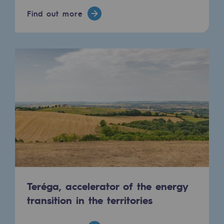
Hydrogen
Find out more
Hydrogen
Hydrogen: Challenges and opportunities
Hydrogen production
Hydrogen transport
Hydrogen storage
HySoW project
H2med project
H2 and CO2 Call for Expressions of Inter
Teréga, accelerator of the energy
Grid mapping
transition in the territories
Strategie & Innovation