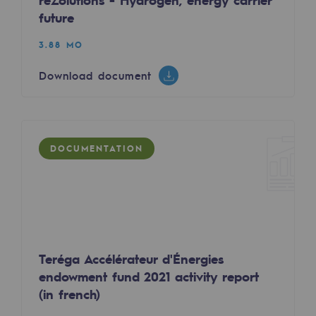
reZolutions - Hydrogen, energy carrier
2050: a world of renewable, low-carbon
future
Hydrogen Objective
3.88 MO
CCUS zero CO2 objective
Download document
Biomethane Objective
The Lab
DOCUMENTATION
Committed actor
Committed actor
CSR ambition
Environmental responsibility
Teréga Accélérateur d'Énergies
Environmental responsibility
endowment fund 2021 activity report
(in french)
BE POSITIF, the environmental responsibi