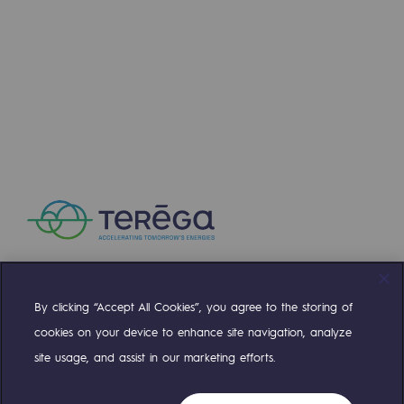
Press releases
News
Documentation
Event
Teréga's editorial
Actions supported by Teréga
By clicking “Accept All Cookies”, you agree to the storing of
Compte Twitter
Compte Facebook
Compte Linkedin
Compte Youtube
cookies on your device to enhance site navigation, analyze
site usage, and assist in our marketing efforts.
OUR TEAMS ARE AT YOUR SERVICE