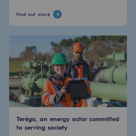
Connection
Find out more
Gas storage
Gas storage
Expertise
Typical project
Historic infrastructures
Biomethane
Biomethane
Biomethane: Challenges and opportunitie
What is methanisation ?
Teréga, an energy actor committed
to serving society
Teréga, flagship partner in biomethane