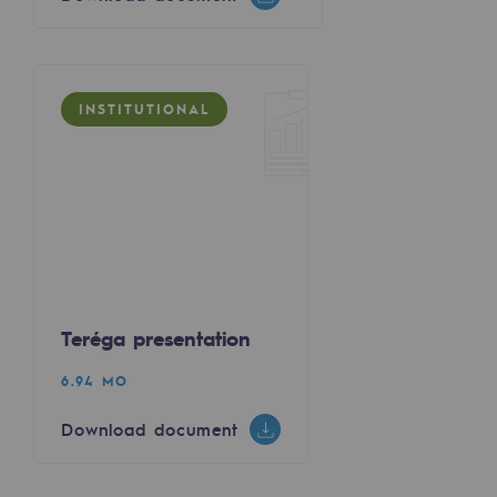
Regional
Commitments to the territories
INSTITUTIONAL
Social
Social
Investing in skills
Inclusion
Gender diversity and equality
Teréga presentation
Quality of life and work conditions
6.94 MO
Safety
Download document
Safety
PARI 2035, the safety program