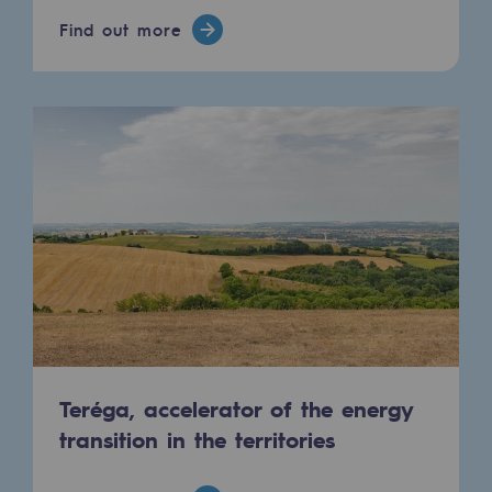
Hydrogen
Find out more
Hydrogen
Hydrogen: Challenges and opportunities
Hydrogen production
Hydrogen transport
Hydrogen storage
HySoW project
H2med project
H2 and CO2 Call for Expressions of Inter
Teréga, accelerator of the energy
Grid mapping
transition in the territories
Strategie & Innovation