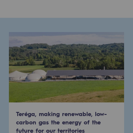
Presentation of the endowment fund
Endowment fund governance and patron
Contact us or submit a project
Our activities
Our activities
Gas transport
Gas transport
Expertise
Typical project
Teréga, making renewable, low-
carbon gas the energy of the
Operation of the gas grid
future for our territories