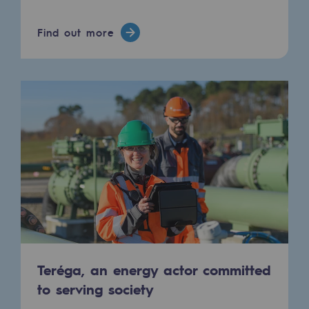
Connection
Find out more
Gas storage
Gas storage
Expertise
Typical project
Historic infrastructures
Biomethane
Biomethane
Biomethane: Challenges and opportunitie
What is methanisation ?
Teréga, an energy actor committed
to serving society
Teréga, flagship partner in biomethane