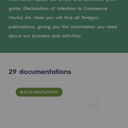
Digitisation
guide (Declaration of Intention to Commence
Cross-fertilisation and teamwork
Works) etc. Here you will find all Teréga’s
Our culture and values
publications, giving you the information you need
A certified organisation
about our business and activities.
Our organisation
Our organisation
29
documentations
Governance
Indicators
DOCUMENTATION
Institutional publications
Where to find us
Tomorrow's energies