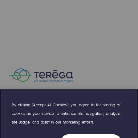
Press releases
News
Documentation
Event
Teréga's editorial
Actions supported by Teréga
By clicking “Accept All Cookies”, you agree to the storing of
Compte Twitter
Compte Facebook
Compte Linkedin
Compte Youtube
cookies on your device to enhance site navigation, analyze
site usage, and assist in our marketing efforts.
OUR TEAMS ARE AT YOUR SERVICE