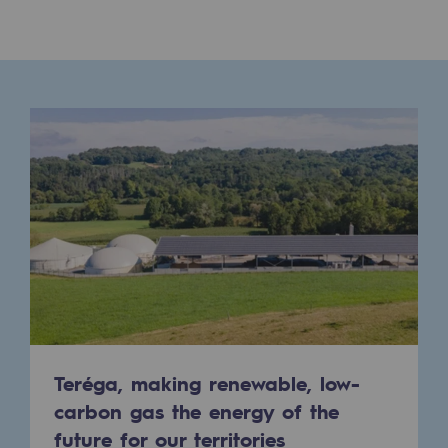
Presentation of the endowment fund
Endowment fund governance and patron
Contact us or submit a project
Our activities
Our activities
Gas transport
Gas transport
Expertise
Typical project
Teréga, making renewable, low-
carbon gas the energy of the
Operation of the gas grid
future for our territories