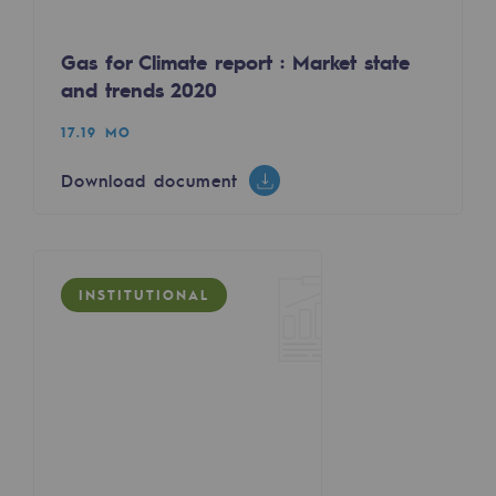
Tomorrow's energies
Gas for Climate report : Market state
Our vision
and trends 2020
Renewable gases and sustainable gases
17.19 MO
Renewable gases and sustainabl
Download document
Pyro-gasification and hydrothermal gasif
Methanation
CO2 capture
INSTITUTIONAL
Sustainable uses
CH4, H2 and CO2 consultation
Educational space
Educational space