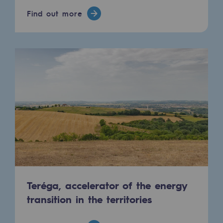
Hydrogen
Find out more
Hydrogen
Hydrogen: Challenges and opportunities
Hydrogen production
Hydrogen transport
Hydrogen storage
HySoW project
H2med project
H2 and CO2 Call for Expressions of Inter
Teréga, accelerator of the energy
Grid mapping
transition in the territories
Strategie & Innovation