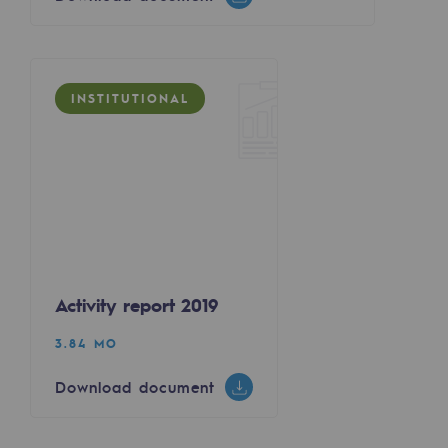
Regional
Commitments to the territories
INSTITUTIONAL
Social
Social
Investing in skills
Inclusion
Gender diversity and equality
Activity report 2019
Quality of life and work conditions
3.84 MO
Safety
Download document
Safety
PARI 2035, the safety program