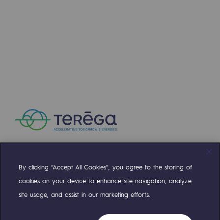
Press releases
News
Documentation
Event
Teréga's editorial
Actions supported by Teréga
By clicking “Accept All Cookies”, you agree to the storing of
Compte Twitter
Compte Facebook
Compte Linkedin
Compte Youtube
cookies on your device to enhance site navigation, analyze
site usage, and assist in our marketing efforts.
OUR TEAMS ARE AT YOUR SERVICE