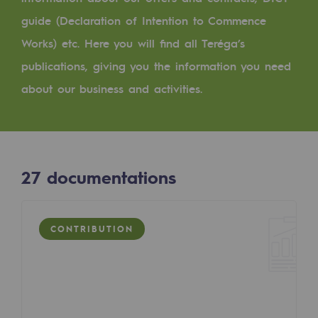
Digitisation
guide (Declaration of Intention to Commence
Cross-fertilisation and teamwork
Works) etc. Here you will find all Teréga’s
Our culture and values
publications, giving you the information you need
A certified organisation
about our business and activities.
Our organisation
Our organisation
27
documentations
Governance
Indicators
CONTRIBUTION
Institutional publications
Where to find us
Tomorrow's energies