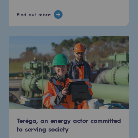
Connection
Find out more
Gas storage
Gas storage
Expertise
Typical project
Historic infrastructures
Biomethane
Biomethane
Biomethane: Challenges and opportunitie
What is methanisation ?
Teréga, an energy actor committed
to serving society
Teréga, flagship partner in biomethane