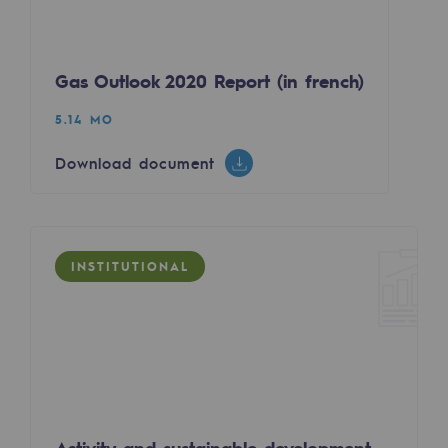
Tomorrow's energies
Our vision
Gas Outlook 2020 Report (in french)
Renewable gases and sustainable gases
5.14 MO
Renewable gases and sustainabl
Download document
Pyro-gasification and hydrothermal gasif
Methanation
CO2 capture
INSTITUTIONAL
Sustainable uses
CH4, H2 and CO2 consultation
Educational space
Educational space