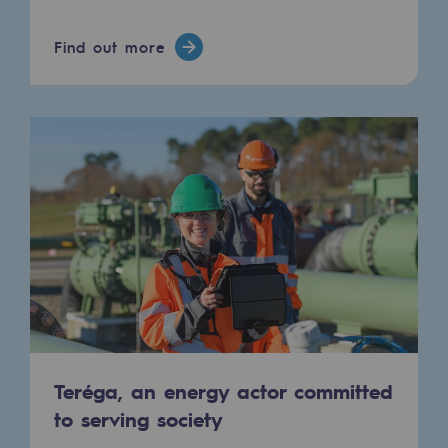
Connection
Find out more
Gas storage
Gas storage
Expertise
Typical project
Historic infrastructures
Biomethane
Biomethane
Biomethane: Challenges and opportunitie
What is methanisation ?
Teréga, an energy actor committed
to serving society
Teréga, flagship partner in biomethane