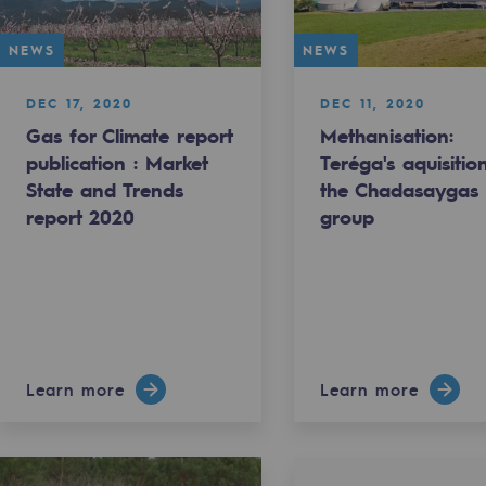
NEWS
NEWS
DEC 17, 2020
DEC 11, 2020
Gas for Climate report
Methanisation:
publication : Market
Teréga's aquisitio
State and Trends
the Chadasaygas
report 2020
group
gases
Learn more
Learn more
tainable gases
l gasification