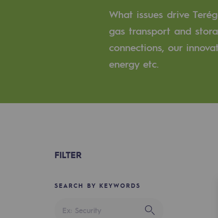
A local and European network
What issues drive Terég
An adaptive and open organisatio
gas transport and stora
connections, our innova
An adaptive and open or
energy etc.
Digitisation
Cross-fertilisation and teamwork
Our culture and values
A certified organisation
FILTER
Our organisation
Our organisation
SEARCH BY KEYWORDS
Governance