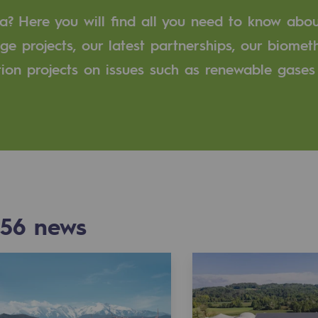
a? Here you will find all you need to know abo
n
ge projects, our latest partnerships, our biome
tion projects on issues such as renewable gases
ganisation
56
news