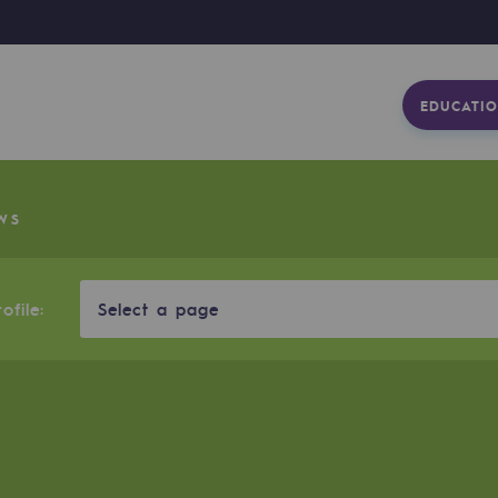
EDUCATIO
WS
ofile:
Select a page