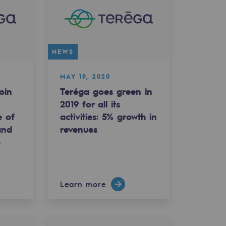
NEWS
MAY 19, 2020
oin
Teréga goes green in
2019 for all its
e of
activities: 5% growth in
and
revenues
o
Learn more