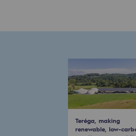
Commitments to the territories
Social
Social
Investing in skills
Inclusion
Gender diversity and equality
Quality of life and work conditi
Safety
Teréga, making
Safety
renewable, low-carb