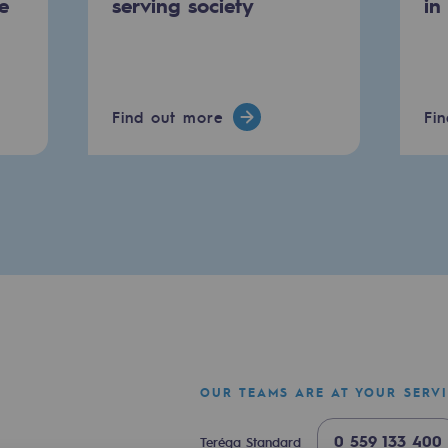
e
serving society
in
Find out more
Fi
mme
OUR TEAMS ARE AT YOUR SERV
0 559 133 400
Teréga Standard