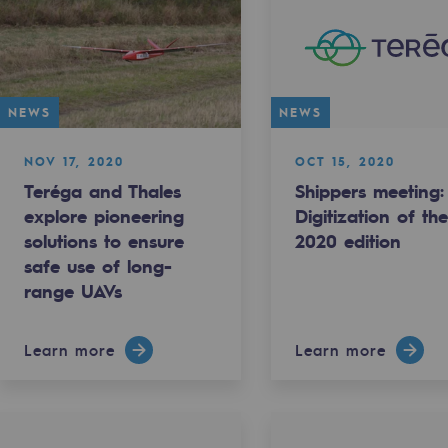
NEWS
NEWS
NOV 17, 2020
OCT 15, 2020
Teréga and Thales
Shippers meeting:
explore pioneering
Digitization of th
solutions to ensure
2020 edition
safe use of long-
range UAVs
-carbon energy
Learn more
Learn more