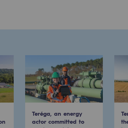
ons
Teréga, an energy
Te
on
actor committed to
th