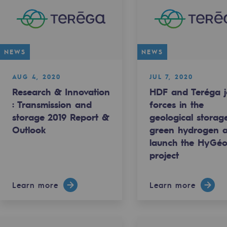
NEWS
NEWS
AUG 4, 2020
JUL 7, 2020
Research & Innovation
HDF and Teréga j
: Transmission and
forces in the
storage 2019 Report &
geological storag
Outlook
green hydrogen 
ty
launch the HyGé
project
ponsibility program
Learn more
Learn more