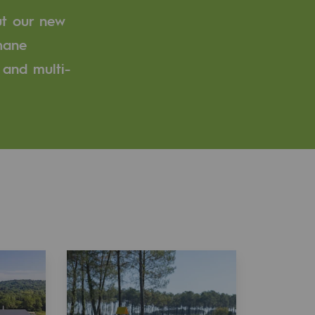
ut our new
thane
 and multi-