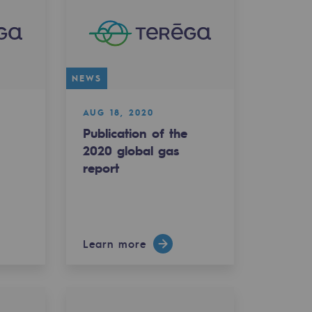
NEWS
AUG 18, 2020
Publication of the
e
2020 global gas
report
Learn more