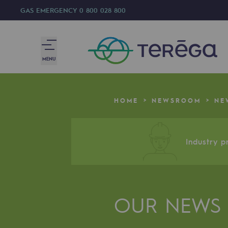
GAS EMERGENCY
0 800 028 800
MENU
We are
HOME
NEWSROOM
NE
We are
80 years of history
Industry pr
Teréga
Teréga
OUR NEWS
Accelerator of energy transition