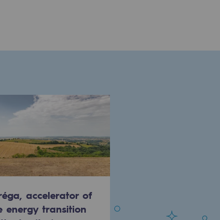
réga, accelerator of
e energy transition