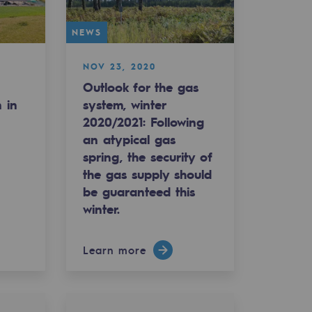
NEWS
NOV 23, 2020
Outlook for the gas
n in
system, winter
2020/2021: Following
an atypical gas
spring, the security of
the gas supply should
be guaranteed this
winter.
Learn more