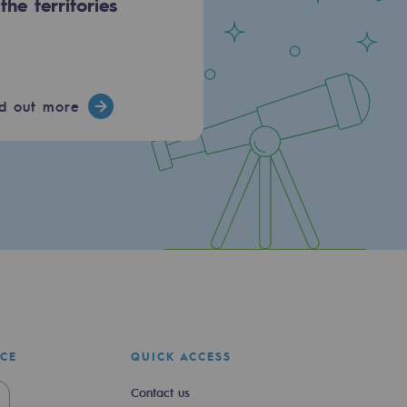
 the territories
nd out more
ICE
QUICK ACCESS
Contact us