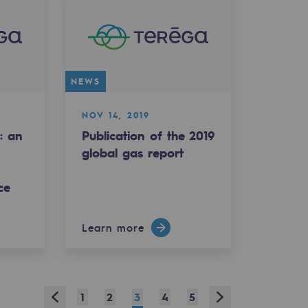
NEWS
NOV 14, 2019
: an
Publication of the 2019
global gas report
ce
Learn more
Prev
Next
1
2
3
4
5