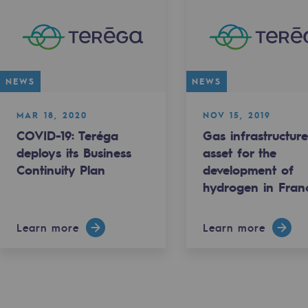
NEWS
NEWS
MAR 18, 2020
NOV 15, 2019
COVID-19: Teréga
Gas infrastructure
sibility
deploys its Business
asset for the
Continuity Plan
development of
hydrogen in Fran
Learn more
Learn more
ogram