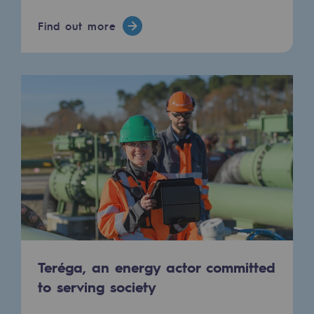
Hydrogen
Find out more
Hydrogen
Hydrogen: Challenges and opportunities
Hydrogen production
Hydrogen transport
Hydrogen storage
HySoW project
H2med project
H2 and CO2 Call for Expressions of Inter
Teréga, an energy actor committed
Grid mapping
to serving society
Strategie & Innovation