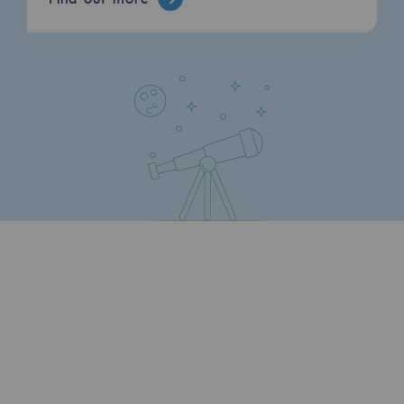
Press releases
News
Documentation
Event
Teréga's editorial
Actions supported by Teréga