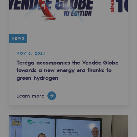
Safety and cybersecurity
Health and safety at work
Industrial safety
NEWS
Responsible governance
NOV 6, 2024
Responsible governance
Teréga accompanies the Vendée Globe
towards a new energy era thanks to
CADRE, the governance programme
green hydrogen
Organisation
Learn more
Ethics and compliance
Sustainable procurement
Endowment fund
Endowment fund