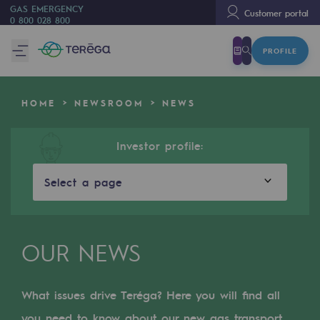
GAS EMERGENCY
Customer portal
0 800 028 800
PROFILE
We are
We are
HOME
NEWSROOM
NEWS
80 years of history
Teréga
Investor profile:
Teréga
Select a page
Accelerator of energy transition
A local and European network
OUR NEWS
An adaptive and open organisation
An adaptive and open organisat
What issues drive Teréga? Here you will find all
you need to know about our new gas transport