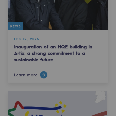
2050: a world of renewable, low-carbon
Hydrogen Objective
CCUS zero CO2 objective
NEWS
Biomethane Objective
FEB 12, 2025
Inauguration of an HQE building in
The Lab
Artix: a strong commitment to a
sustainable future
Committed actor
Committed actor
Learn more
CSR ambition
Environmental responsibility
Environmental responsibility
BE POSITIF, the environmental responsibi