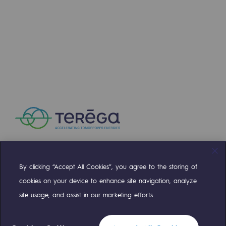
By clicking “Accept All Cookies”, you agree to the storing of
Compte Twitter
Compte Facebook
Compte Linkedin
Compte Youtube
cookies on your device to enhance site navigation, analyze
site usage, and assist in our marketing efforts.
OUR TEAMS ARE AT YOUR SERVICE