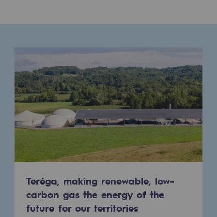
Connection
Gas storage
Gas storage
Expertise
Typical project
Historic infrastructures
Biomethane
Biomethane
Biomethane: Challenges and opportunitie
Teréga, making renewable, low-
What is methanisation ?
carbon gas the energy of the
Teréga, flagship partner in biomethane
future for our territories