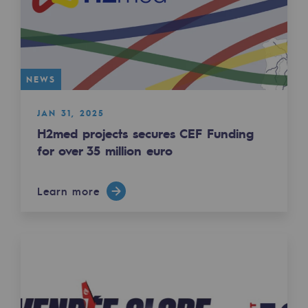
Regional
Commitments to the territories
Social
NEWS
Social
JAN 31, 2025
Investing in skills
H2med projects secures CEF Funding
for over 35 million euro
Inclusion
Gender diversity and equality
Learn more
Quality of life and work conditions
Safety
Safety
PARI 2035, the safety program