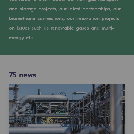
Digitisation
and storage projects, our latest partnerships, our
Cross-fertilisation and teamwork
biomethane connections, our innovation projects
Our culture and values
on issues such as renewable gases and multi-
A certified organisation
energy etc.
Our organisation
Our organisation
75
news
Governance
Indicators
Institutional publications
Where to find us
Tomorrow's energies