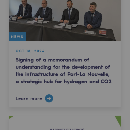
2050: a world of renewable, low-carbon
Hydrogen Objective
CCUS zero CO2 objective
NEWS
Biomethane Objective
OCT 16, 2024
The Lab
Signing of a memorandum of
understanding for the development of
Committed actor
the infrastructure of Port-La Nouvelle,
Committed actor
a strategic hub for hydrogen and CO2
CSR ambition
Learn more
Environmental responsibility
Environmental responsibility
BE POSITIF, the environmental responsibi