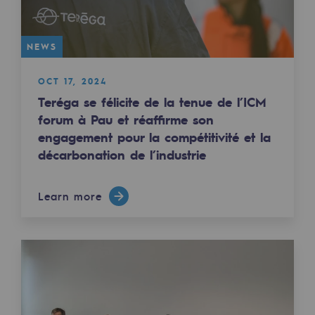
Tomorrow's energies
Our vision
NEWS
Renewable gases and sustainable gases
OCT 17, 2024
Renewable gases and sustainabl
Teréga se félicite de la tenue de l’ICM
forum à Pau et réaffirme son
Pyro-gasification and hydrothermal gasif
engagement pour la compétitivité et la
Methanation
décarbonation de l’industrie
CO2 capture
Learn more
Sustainable uses
CH4, H2 and CO2 consultation
Educational space
Educational space