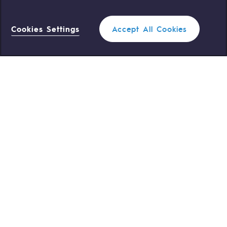
OUR TEAMS ARE AT YOUR SERVICE
Cookies Settings
Accept All Cookies
0 559 133 400
Teréga Standard
Filter
1
0 800 028 800
Gas emergency
CLOSE
QUICK ACCESS
Contact us
Reglementation
Join us
Customer portal
Newsroom
Personal data
Legal notices
Cookies management
Accessibility : partially compliant
Profiles
1