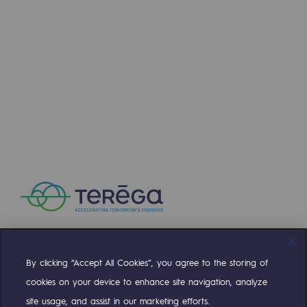
By clicking “Accept All Cookies”, you agree to the storing of
Compte Twitter
Compte Facebook
Compte Linkedin
Compte Youtube
cookies on your device to enhance site navigation, analyze
site usage, and assist in our marketing efforts.