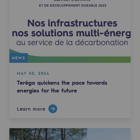
Decarbonization: a priority
Limiting atmospheric emissions
Energy management
Biodiversity preservation
Impact management
NEWS
Social and regional responsibility
MAY 30, 2024
Teréga quickens the pace towards
Social and regional responsibility
energies for the future
Energiz Mouv
Energiz Mouv
Learn more
Teréga's social and regional program
Regional