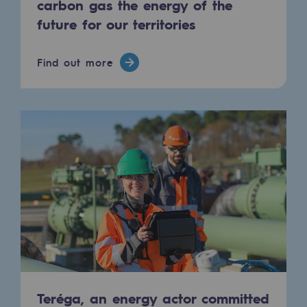
carbon gas the energy of the
Hydrogen
future for our territories
Hydrogen
Find out more
Hydrogen: Challenges and opportunities
Hydrogen production
Hydrogen transport
Hydrogen storage
HySoW project
H2med project
H2 and CO2 Call for Expressions of Inter
Grid mapping
Strategie & Innovation
Teréga, an energy actor committed