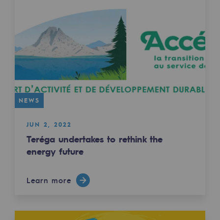
Safety and cybersecurity
Health and safety at work
Industrial safety
Responsible governance
Responsible governance
NEWS
CADRE, the governance programme
JUN 2, 2022
Teréga undertakes to rethink the
Organisation
energy future
Ethics and compliance
Sustainable procurement
Learn more
Endowment fund
Endowment fund