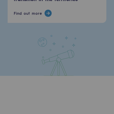
Press releases
Find out more
News
Documentation
Event
Teréga's editorial
Actions supported by Teréga