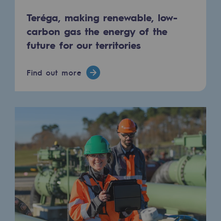
Tomorrow's energies
Teréga, making renewable, low-
Our vision
carbon gas the energy of the
future for our territories
Renewable gases and sustainable gases
Renewable gases and sustainabl
Find out more
Pyro-gasification and hydrothermal gasif
Methanation
CO2 capture
Sustainable uses
CH4, H2 and CO2 consultation
Educational space
Educational space