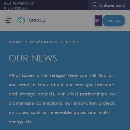
GAS EMERGENCY
Customer portal
0 800 028 800
PROFILE
We are
We are
HOME
NEWSROOM
NEWS
80 years of history
OUR NEWS
Teréga
Teréga
What issues drive Teréga? Here you will find all
Accelerator of energy transition
you need to know about our new gas transport
A local and European network
and storage projects, our latest partnerships, our
biomethane connections, our innovation projects
An adaptive and open organisation
on issues such as renewable gases and multi-
An adaptive and open organisat
energy etc.