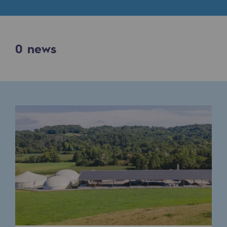
Digitisation
Cross-fertilisation and teamwork
Our culture and values
0
news
A certified organisation
Our organisation
Our organisation
Governance
Indicators
Institutional publications
Where to find us
Tomorrow's energies