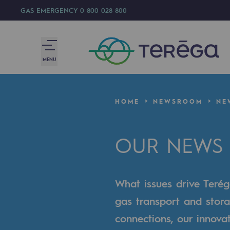
GAS EMERGENCY
0 800 028 800
MENU
We are
HOME
NEWSROOM
NE
We are
OUR NEWS
80 years of history
Teréga
What issues drive Terég
Teréga
gas transport and stora
Accelerator of energy transition
connections, our innova