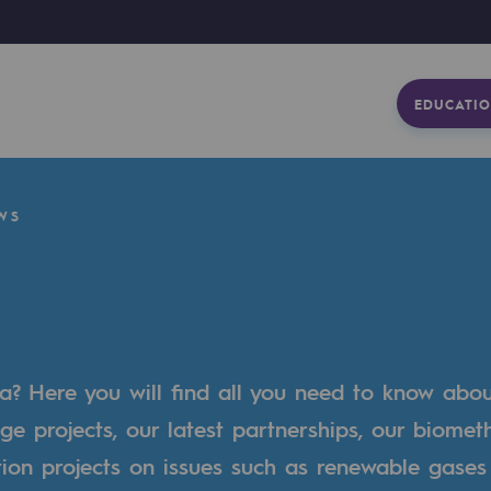
EDUCATIO
WS
a? Here you will find all you need to know abo
ge projects, our latest partnerships, our biome
tion projects on issues such as renewable gases