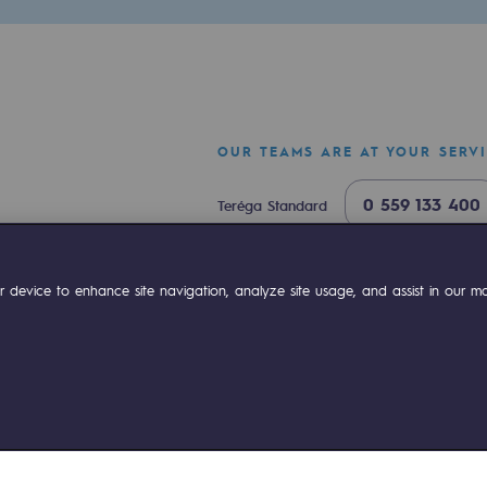
OUR TEAMS ARE AT YOUR SERV
0 559 133 400
Teréga Standard
0 800 028 800
Gas emergency
ok
Linkedin
Compte Youtube
 device to enhance site navigation, analyze site usage, and assist in our mar
ty
ponsibility program
ies management
Sitemap
Legal notices
Accessibility : partially comp