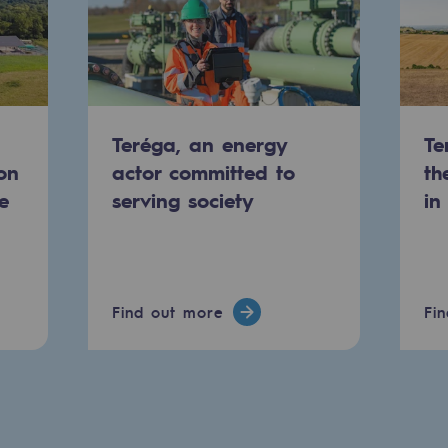
Teréga, an energy
Te
on
actor committed to
th
e
serving society
in
-carbon energy
Find out more
Fi