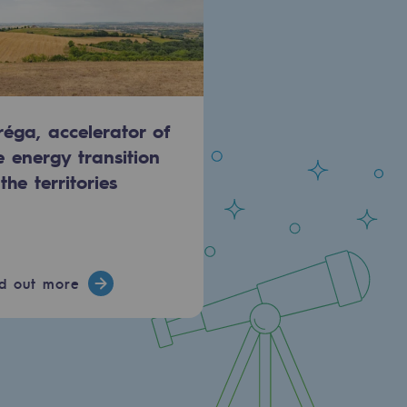
réga, accelerator of
e energy transition
 the territories
nd out more