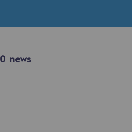
n
ganisation
0
news