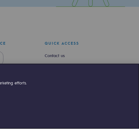
ICE
QUICK ACCESS
Contact us
Join us
Newsroom
keting efforts.
Reglementation
Customer portal
liant
©Terega
2026