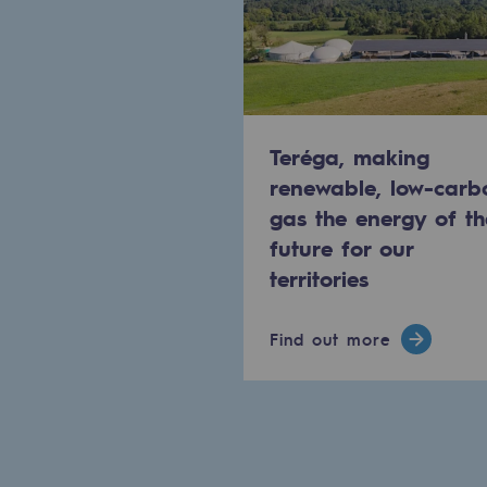
Methanation
CO2 capture
Sustainable uses
Teréga, making
CH4, H2 and CO2 consultation
renewable, low-carb
gas the energy of th
Educational space
future for our
Educational space
territories
2050: a world of renewable, low
Find out more
Hydrogen Objective
CCUS zero CO2 objective
Biomethane Objective