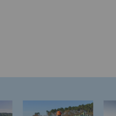
gases
tainable gases
l gasification