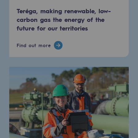
Tomorrow's energies
Teréga, making renewable, low-
Our vision
carbon gas the energy of the
future for our territories
Renewable gases and sustainable gases
Renewable gases and sustainabl
Find out more
Pyro-gasification and hydrothermal gasif
Methanation
CO2 capture
Sustainable uses
CH4, H2 and CO2 consultation
Educational space
Educational space