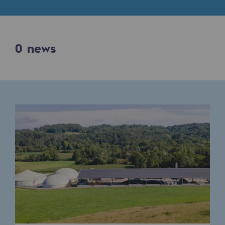
Digitisation
Cross-fertilisation and teamwork
Our culture and values
0
news
A certified organisation
Our organisation
Our organisation
Governance
Indicators
Institutional publications
Where to find us
Tomorrow's energies