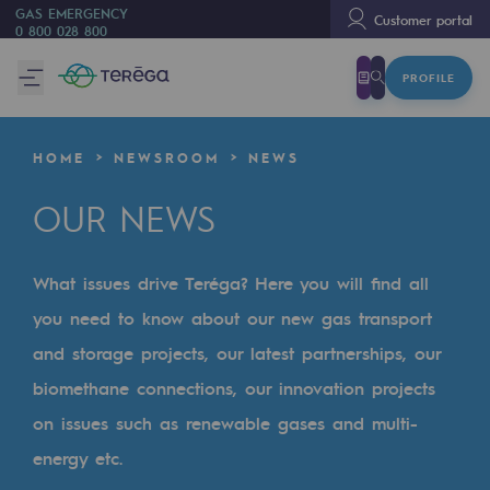
GAS EMERGENCY
Customer portal
0 800 028 800
PROFILE
We are
We are
HOME
NEWSROOM
NEWS
80 years of history
OUR NEWS
Teréga
Teréga
What issues drive Teréga? Here you will find all
Accelerator of energy transition
you need to know about our new gas transport
A local and European network
and storage projects, our latest partnerships, our
biomethane connections, our innovation projects
An adaptive and open organisation
on issues such as renewable gases and multi-
An adaptive and open organisat
energy etc.