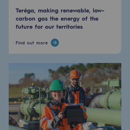
Tomorrow's energies
Teréga, making renewable, low-
Our vision
carbon gas the energy of the
future for our territories
Renewable gases and sustainable gases
Renewable gases and sustainabl
Find out more
Pyro-gasification and hydrothermal gasif
Methanation
CO2 capture
Sustainable uses
CH4, H2 and CO2 consultation
Educational space
Educational space