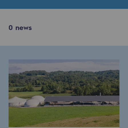
Digitisation
Cross-fertilisation and teamwork
Our culture and values
0
news
A certified organisation
Our organisation
Our organisation
Governance
Indicators
Institutional publications
Where to find us
Tomorrow's energies