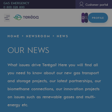
GAS EMERGENCY
Customer portal
0 800 028 800
PROFILE
We are
We are
HOME
NEWSROOM
NEWS
80 years of history
OUR NEWS
Teréga
Teréga
What issues drive Teréga? Here you will find all
Accelerator of energy transition
you need to know about our new gas transport
A local and European network
and storage projects, our latest partnerships, our
biomethane connections, our innovation projects
An adaptive and open organisation
on issues such as renewable gases and multi-
An adaptive and open organisat
energy etc.