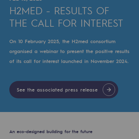
Digitisation
H2MED - RESULTS OF
Cross-fertilisation and teamwork
THE CALL FOR INTEREST
Our culture and values
A certified organisation
On 10 February 2025, the H2med consortium
organised a webinar to present the positive results
Our organisation
of its call for interest launched in November 2024.
Our organisation
Governance
Indicators
See the associated press release
Institutional publications
Where to find us
Tomorrow's energies
An eco-designed building for the future