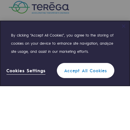
Presentation of the endowment fund
Endowment fund governance and patron
Contact us or submit a project
By clicking “Accept All Cookies”, you agree to the storing of
Compte Twitter
Compte Facebook
Compte Linkedin
Compte Youtube
cookies on your device to enhance site navigation, analyze
Our activities
site usage, and assist in our marketing efforts.
OUR TEAMS ARE AT YOUR SERVICE
Our activities
Cookies Settings
Accept All Cookies
0 559 133 400
Gas transport
Teréga Standard
Gas transport
0 800 028 800
Gas emergency
Expertise
Typical project
QUICK ACCESS
Operation of the gas grid
Contact us
Reglementation