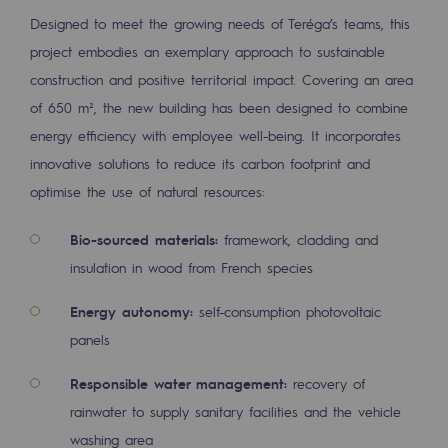
Tomorrow's energies
Designed to meet the growing needs of Teréga’s teams, this
project embodies an exemplary approach to sustainable
Our vision
construction and positive territorial impact. Covering an area
Renewable gases and sustainable gases
of 650 m², the new building has been designed to combine
Renewable gases and sustainabl
energy efficiency with employee well-being. It incorporates
innovative solutions to reduce its carbon footprint and
Pyro-gasification and hydrothermal gasif
optimise the use of natural resources:
Methanation
Bio-sourced materials:
framework, cladding and
CO2 capture
insulation in wood from French species
Sustainable uses
Energy autonomy:
self-consumption photovoltaic
panels
CH4, H2 and CO2 consultation
Educational space
Responsible water management:
recovery of
rainwater to supply sanitary facilities and the vehicle
Educational space
washing area