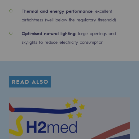
2050: a world of renewable, low-carbon
Thermal and energy performance:
excellent
Hydrogen Objective
airtightness (well below the regulatory threshold)
CCUS zero CO2 objective
Optimised natural lighting:
large openings and
Biomethane Objective
skylights to reduce electricity consumption
The Lab
Committed actor
READ ALSO
Committed actor
CSR ambition
Environmental responsibility
Environmental responsibility
BE POSITIF, the environmental responsibi