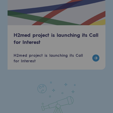
Regional
Commitments to the territories
Social
H2med project is launching its Call
Social
for Interest
Investing in skills
H2med project is launching its Call
Inclusion
for Interest
Gender diversity and equality
Quality of life and work conditions
Safety
Safety
PARI 2035, the safety program