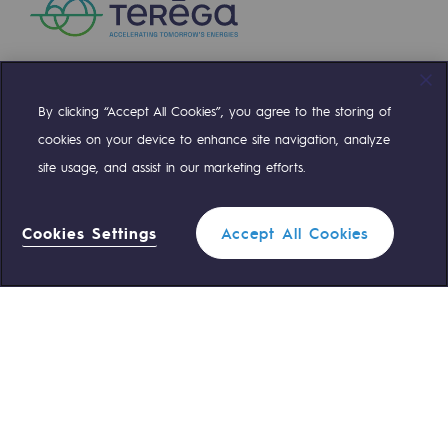
Safety and cybersecurity
Health and safety at work
Industrial safety
By clicking “Accept All Cookies”, you agree to the storing of
Compte Twitter
Compte Facebook
Compte Linkedin
Compte Youtube
cookies on your device to enhance site navigation, analyze
Responsible governance
site usage, and assist in our marketing efforts.
OUR TEAMS ARE AT YOUR SERVICE
Responsible governance
Cookies Settings
Accept All Cookies
CADRE, the governance programme
0 559 133 400
Teréga Standard
Organisation
0 800 028 800
Gas emergency
Ethics and compliance
Sustainable procurement
QUICK ACCESS
Endowment fund
Contact us
Reglementation
Endowment fund