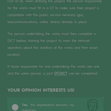
Digitisation
First of all, when defining the project, the person responsible
for the works must fill in a DT to make sure their project is
Cross-fertilisation and teamwork
compatible with the public service networks (gas,
Our culture and values
telecommunications, water, drains) already in place.
A certified organisation
The person undertaking the works must then complete a
DICT before starting the project to warn the network
Our organisation
operators about the duration of the works and their exact
Our organisation
location.
Governance
If those responsible for and undertaking the works are one
Indicators
and the same person, a joint
DT-DICT
can be completed.
Institutional publications
YOUR OPINION INTERESTS US!
Where to find us
Tomorrow's energies
Yes,
this explanation answers my
questions