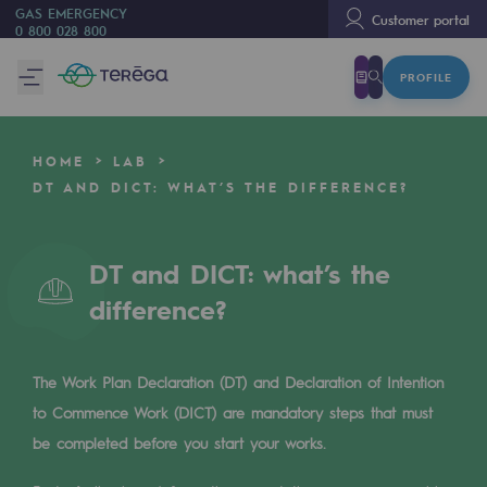
GAS EMERGENCY
Customer portal
0 800 028 800
PROFILE
We are
We are
HOME
LAB
80 years of history
DT AND DICT: WHAT’S THE DIFFERENCE?
Teréga
Teréga
DT and DICT: what’s the
difference?
Accelerator of energy transition
A local and European network
The Work Plan Declaration (DT) and Declaration of Intention
An adaptive and open organisation
to Commence Work (DICT) are mandatory steps that must
An adaptive and open organisat
be completed before you start your works.