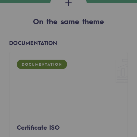
2050: a world of renewable, low-carbon
Hydrogen Objective
On the same theme
CCUS zero CO2 objective
Biomethane Objective
DOCUMENTATION
The Lab
DOCUMENTATION
Committed actor
Committed actor
CSR ambition
Environmental responsibility
Environmental responsibility
Certificate ISO
BE POSITIF, the environmental responsibi