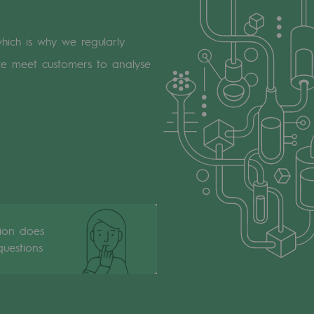
which is why we regularly
we meet customers to analyse
tion does
uestions