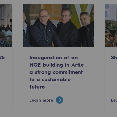
25
Inauguration of an
Sh
HQE building in Artix:
a strong commitment
-carbon energy
to a sustainable
future
Learn more
Le