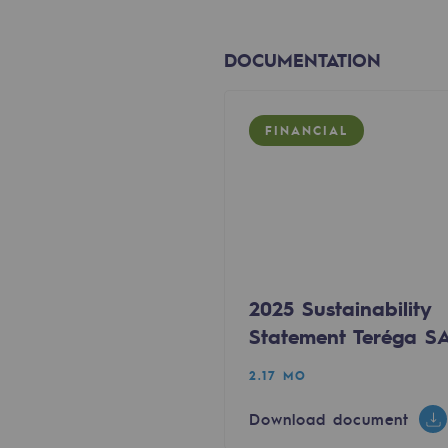
The Lab
DOCUMENTATION
Committed actor
Committed actor
FINANCIAL
CSR ambition
Environmental responsibility
Environmental responsibili
2025 Sustainability
BE POSITIF, the environmental res
Statement Teréga S
Decarbonization: a priority
2.17 MO
Download document
Limiting atmospheric emissions