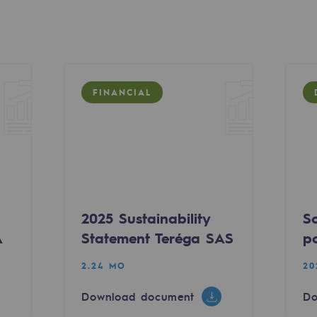
FINANCIAL
ty
2025 Sustainability
S
ponsibility program
A
Statement Teréga SAS
po
2.24 MO
20
Download document
Do