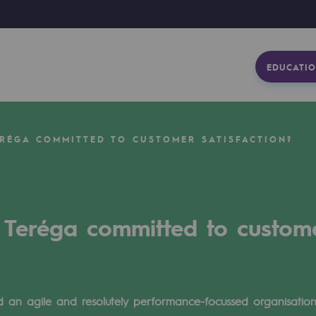
EDUCATIO
ERÉGA COMMITTED TO CUSTOMER SATISFACTION?
 Teréga committed to custome
 an agile and resolutely performance-focussed organisation