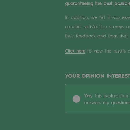
guaranteeing the best possible
A local and European network
An adaptive and open organisatio
In addition, we felt it was es
conduct satisfaction surveys
An adaptive and open or
their feedback and from that 
Digitisation
Click here
to view the results o
Cross-fertilisation and teamwork
Our culture and values
YOUR OPINION INTEREST
A certified organisation
Yes,
this explanation
Our organisation
answers my question
Our organisation
Governance