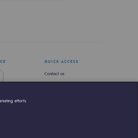
ICE
QUICK ACCESS
Contact us
Join us
Newsroom
keting efforts.
Reglementation
Customer portal