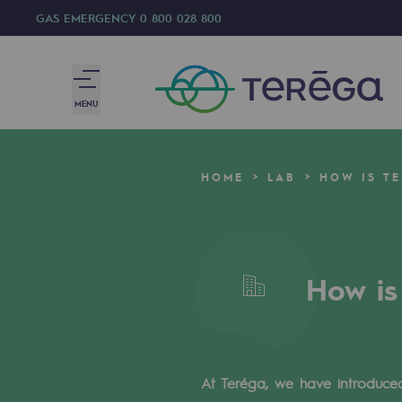
GAS EMERGENCY
0 800 028 800
MENU
We are
HOME
LAB
HOW IS T
We are
80 years of history
How is
Teréga
Teréga
Accelerator of energy transition
At Teréga, we have introduced