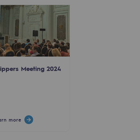
ippers Meeting 2024
arn more