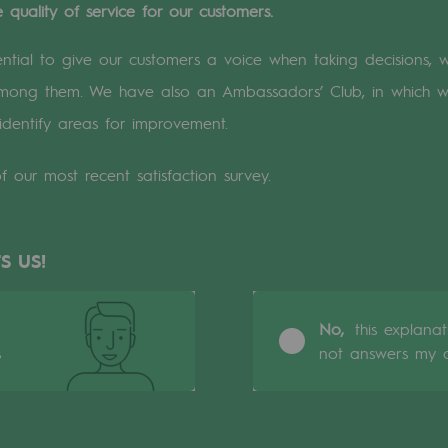
 quality of service for our customers.
n
sential to give our customers a voice when taking decisions, 
 among them. We have also an Ambassadors’ Club, in which 
ganisation
identify areas for improvement.
f our most recent satisfaction survey.
S US!
No,
this explana
s
not answers my q