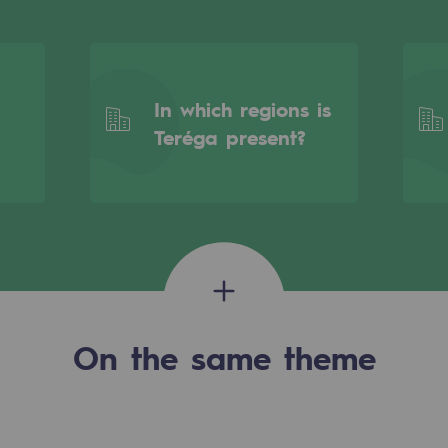
In which regions is
Teréga present?
gases
On the same theme
tainable gases
l gasification