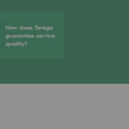
How does Teréga
guarantee service
quality?