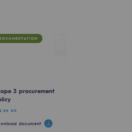
DOCUMENTATION
cope 3 procurement
licy
2.86 KO
wnload document