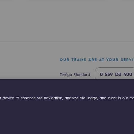
sibility
OUR TEAMS ARE AT YOUR SERV
0 559 133 400
Teréga Standard
0 800 028 800
Gas emergency
ok
Linkedin
Compte Youtube
 device to enhance site navigation, analyze site usage, and assist in our mar
ogram