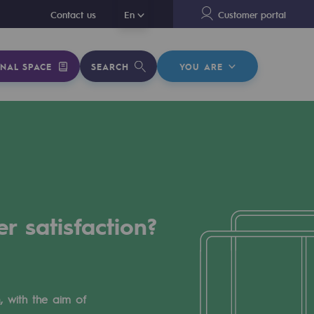
En
Contact us
En
Customer portal
NAL SPACE
SEARCH
YOU ARE
r satisfaction?
, with the aim of