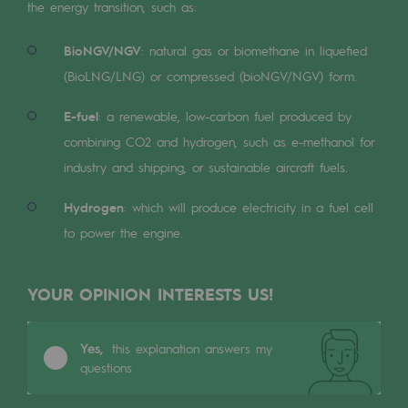
Digitisation
the energy transition, such as:
Cross-fertilisation and teamwork
BioNGV/NGV
: natural gas or biomethane in liquefied
Our culture and values
(BioLNG/LNG) or compressed (bioNGV/NGV) form.
A certified organisation
E-fuel
: a renewable, low-carbon fuel produced by
combining CO2 and hydrogen, such as e-methanol for
Our organisation
industry and shipping, or sustainable aircraft fuels.
Our organisation
Hydrogen
: which will produce electricity in a fuel cell
Governance
to power the engine.
Indicators
YOUR OPINION INTERESTS US!
Institutional publications
Where to find us
Yes,
this explanation answers my
questions
Tomorrow's energies