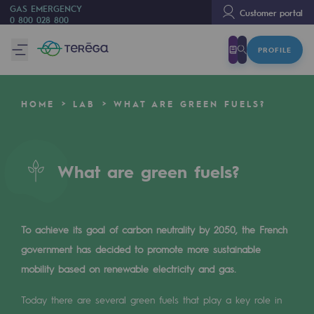
GAS EMERGENCY
Customer portal
0 800 028 800
PROFILE
We are
We are
HOME
LAB
WHAT ARE GREEN FUELS?
80 years of history
Teréga
Teréga
What are green fuels?
Accelerator of energy transition
A local and European network
To achieve its goal of carbon neutrality by 2050, the French
government has decided to promote more sustainable
An adaptive and open organisation
mobility based on renewable electricity and gas.
An adaptive and open organisat
Today there are several green fuels that play a key role in