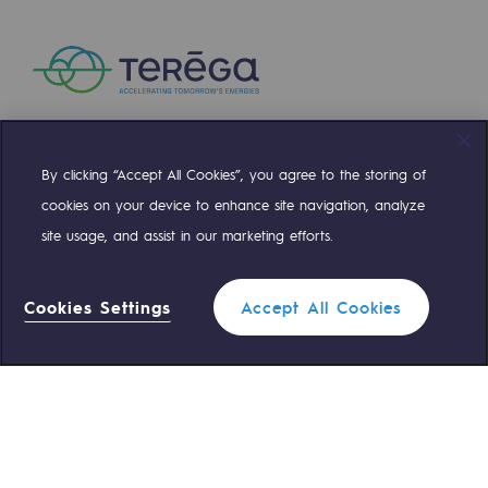
Regional
Commitments to the territories
Social
Social
By clicking “Accept All Cookies”, you agree to the storing of
Compte Twitter
Compte Facebook
Compte Linkedin
Compte Youtube
cookies on your device to enhance site navigation, analyze
Investing in skills
site usage, and assist in our marketing efforts.
Inclusion
OUR TEAMS ARE AT YOUR SERVICE
Gender diversity and equality
Cookies Settings
Accept All Cookies
0 559 133 400
Teréga Standard
Quality of life and work conditions
Safety
0 800 028 800
Gas emergency
Safety
PARI 2035, the safety program
QUICK ACCESS