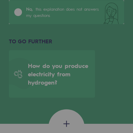
Tomorrow's energies
No,
this explanation does not answers
my questions
Our vision
Renewable gases and sustainable gases
Renewable gases and sustainabl
TO GO FURTHER
Pyro-gasification and hydrothermal gasif
Methanation
How do you produce
electricity from
CO2 capture
hydrogen?
Sustainable uses
CH4, H2 and CO2 consultation
Educational space
Educational space