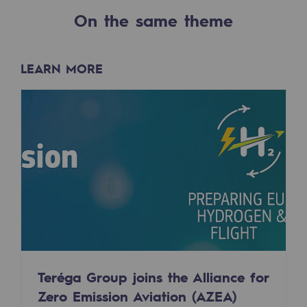
2050: a world of renewable, low-carbon
On the same theme
Hydrogen Objective
CCUS zero CO2 objective
LEARN MORE
Biomethane Objective
The Lab
Committed actor
Committed actor
CSR ambition
Environmental responsibility
Environmental responsibility
Teréga Group joins the Alliance for
Zero Emission Aviation (AZEA)
BE POSITIF, the environmental responsibi