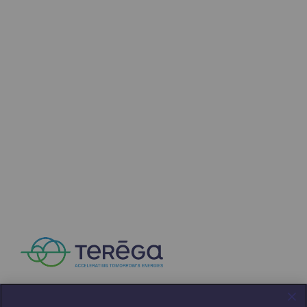
Strategie & Innovation
Our innovation strategy
Our innovation strategy
Research & Innovation objective: safety
Research & Innovation objective: envir
Research & Innovation objective: biom
Research & Innovation: hydrogen
Research & Innovation objective: multi
Partnerships and participatory innovatio
Newsroom
Newsroom