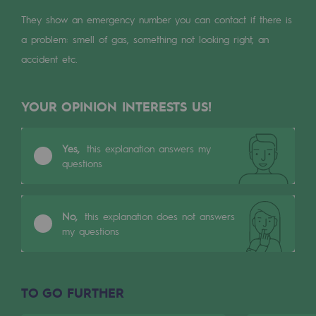
Digitisation
They show an emergency number you can contact if there is
Cross-fertilisation and teamwork
a problem: smell of gas, something not looking right, an
Our culture and values
accident etc.
A certified organisation
YOUR OPINION INTERESTS US!
Our organisation
Our organisation
Yes,
this explanation answers my
questions
Governance
Indicators
No,
this explanation does not answers
Institutional publications
my questions
Where to find us
TO GO FURTHER
Tomorrow's energies