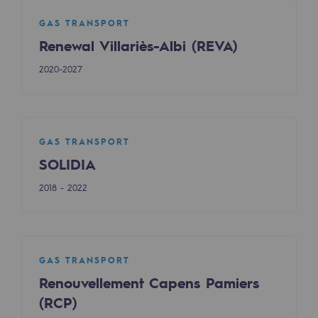
Safety and cybersecurity
GAS TRANSPORT
Renewal Villariès-Albi (REVA)
Health and safety at work
2020-2027
Industrial safety
Responsible governance
Responsible governance
GAS TRANSPORT
SOLIDIA
CADRE, the governance programme
2018 - 2022
Organisation
Ethics and compliance
Sustainable procurement
GAS TRANSPORT
Renouvellement Capens Pamiers
Endowment fund
(RCP)
Endowment fund