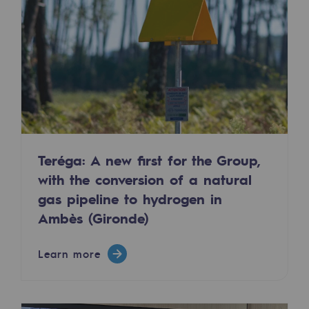
2050: a world of renewable, low-carbon
Hydrogen Objective
CCUS zero CO2 objective
Biomethane Objective
The Lab
Committed actor
Teréga: A new first for the Group,
with the conversion of a natural
Committed actor
gas pipeline to hydrogen in
CSR ambition
Ambès (Gironde)
Environmental responsibility
Learn more
Environmental responsibility
BE POSITIF, the environmental responsibi