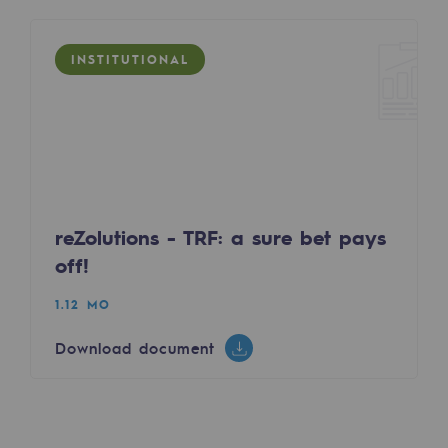
Hydrogen
Hydrogen
INSTITUTIONAL
Hydrogen: Challenges and opportunities
Hydrogen production
Hydrogen transport
Hydrogen storage
reZolutions - TRF: a sure bet pays
HySoW project
off!
H2med project
1.12 MO
H2 and CO2 Call for Expressions of Inter
Download document
Grid mapping
Strategie & Innovation