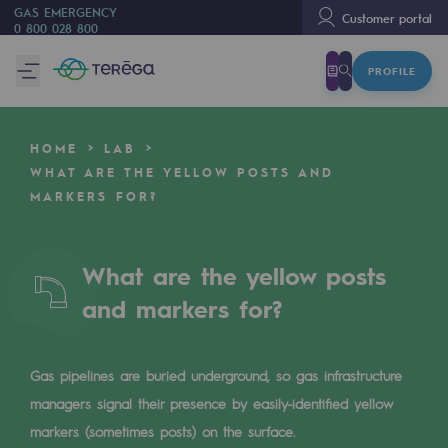
GAS EMERGENCY
Customer portal
0 800 028 800
PROFILE
We are
We are
HOME
LAB
80 years of history
WHAT ARE THE YELLOW POSTS AND
MARKERS FOR?
Teréga
Teréga
What are the yellow posts
Accelerator of energy transition
and markers for?
A local and European network
An adaptive and open organisation
Gas pipelines are buried underground, so gas infrastructure
An adaptive and open organisat
managers signal their presence by easily-identified yellow
markers (sometimes posts) on the surface.