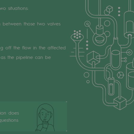
two situations:
on between those two valves
ng off the flow in the affected
e as the pipeline can be
tion does
uestions