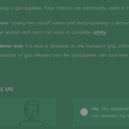
ong a gas pipeline, these stations are particularly useful in 
n
ions:
closing two cut-off valves and decompressing a secti
ganisation
he section and carry out work in complete
safety
.
ental leak:
if a leak is detected on the transport grid, cutti
he amount of gas released into the atmosphere until such tim
S US!
No,
this explana
s
not answers my q