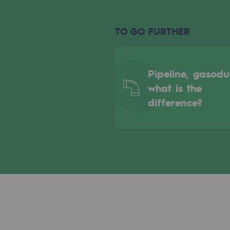
Indicators
TO GO FURTHER
Institutional publications
Where to find us
Pipeline, gasodu
what is the
Tomorrow's energies
difference?
Tomorrow's energies
Our vision
Renewable gases and sustainable 
Renewable gases and sus
Pyro-gasification and hydrotherma