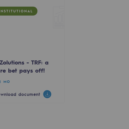
INSTITUTIONAL
Zolutions - TRF: a
re bet pays off!
12 MO
wnload document