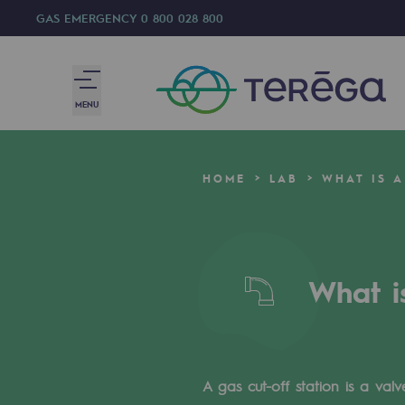
GAS EMERGENCY
0 800 028 800
MENU
We are
HOME
LAB
WHAT IS A
We are
80 years of history
What i
Teréga
Teréga
Accelerator of energy transition
A gas cut-off station is a val