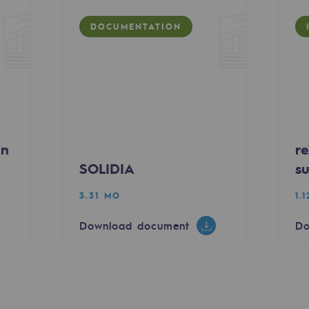
DOCUMENTATION
sibility
in
re
SOLIDIA
su
3.31 MO
1.
Download document
Do
ogram