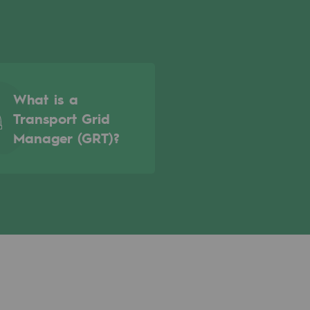
What is a
Transport Grid
Manager (GRT)?