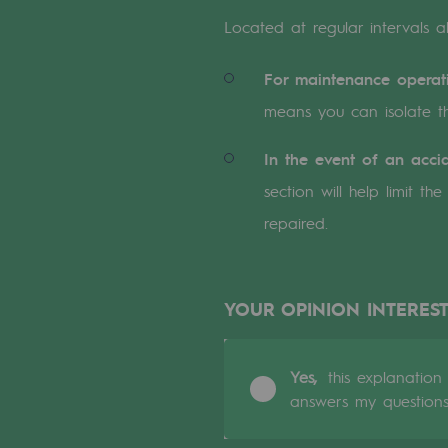
A local and European network
Located at regular intervals al
An adaptive and open organisatio
For maintenance operat
An adaptive and open or
means you can isolate t
Digitisation
In the event of an accid
section will help limit t
Cross-fertilisation and teamwork
repaired.
Our culture and values
A certified organisation
YOUR OPINION INTEREST
Our organisation
Our organisation
Yes,
this explanation
answers my question
Governance