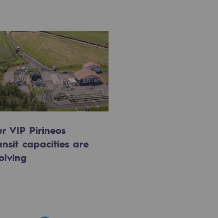
r VIP Pirineos
ansit capacities are
olving