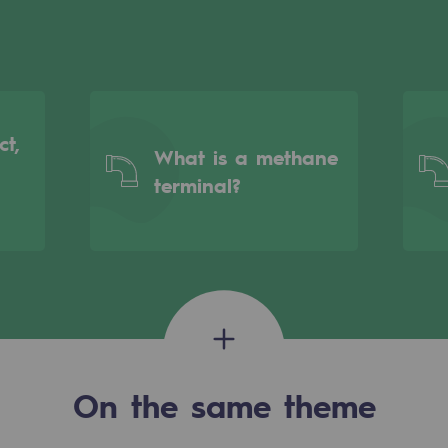
ct,
What is a methane
terminal?
gases
tainable gases
On the same theme
l gasification