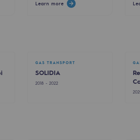
Learn more
Le
GAS TRANSPORT
GA
i
SOLIDIA
Re
Ca
2018 - 2022
ty
202
ponsibility program