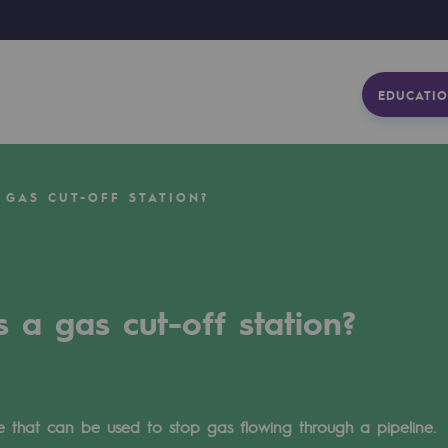
EDUCATIO
 GAS CUT-OFF STATION?
s a gas cut-off station?
ve that can be used to stop gas flowing through a pipeline.