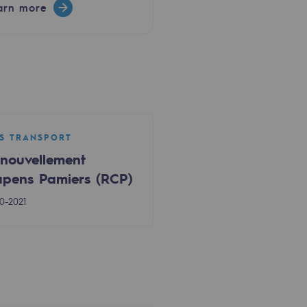
arn more
S TRANSPORT
nouvellement
pens Pamiers (RCP)
0-2021