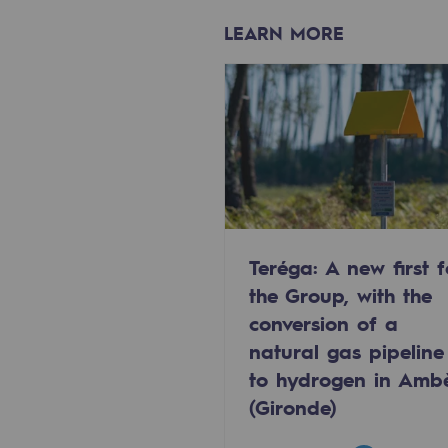
Methanation
LEARN MORE
CO2 capture
Sustainable uses
CH4, H2 and CO2 consultation
Educational space
Educational space
Teréga: A new first f
the Group, with the
2050: a world of renewable, low
conversion of a
Hydrogen Objective
natural gas pipeline
to hydrogen in Amb
CCUS zero CO2 objective
(Gironde)
Biomethane Objective