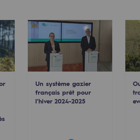
or
Un système gazier
Ou
français prêt pour
tr
-carbon energy
l’hiver 2024-2025
ev
ès