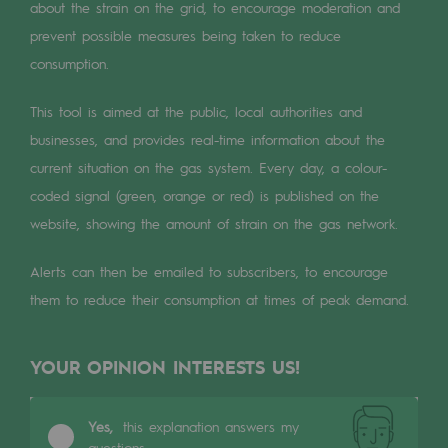
Digitisation
about the strain on the grid, to encourage moderation and
prevent possible measures being taken to reduce
Cross-fertilisation and teamwork
consumption.
Our culture and values
This tool is aimed at the public, local authorities and
A certified organisation
businesses, and provides real-time information about the
Our organisation
current situation on the gas system. Every day, a colour-
coded signal (green, orange or red) is published on the
Our organisation
website, showing the amount of strain on the gas network.
Governance
Alerts can then be emailed to subscribers, to encourage
Indicators
them to reduce their consumption at times of peak demand.
Institutional publications
YOUR OPINION INTERESTS US!
Where to find us
Tomorrow's energies
Yes,
this explanation answers my
questions