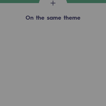
2050: a world of renewable, low-carbon
Hydrogen Objective
On the same theme
CCUS zero CO2 objective
Biomethane Objective
The Lab
Committed actor
Committed actor
CSR ambition
Environmental responsibility
Environmental responsibility
BE POSITIF, the environmental responsibi