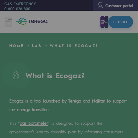
GAS EMERGENCY
Customer portal
0 800 028 800
PROFILE
We are
We are
HOME
LAB
WHAT IS ECOGAZ?
80 years of history
Teréga
Teréga
What is Ecogaz?
Accelerator of energy transition
A local and European network
Ecogaz is a tool launched by Teréga and NaTran to support
the energy transition.
An adaptive and open organisation
This “
An adaptive and open organisat
gas barometer
” is designed to support the
government’s energy frugality plan by informing consumers