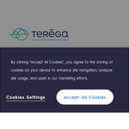
Decarbonization: a priority
Limiting atmospheric emissions
Energy management
Biodiversity preservation
Impact management
By clicking “Accept All Cookies”, you agree to the storing of
Compte Twitter
Compte Facebook
Compte Linkedin
Compte Youtube
Social and regional responsibility
cookies on your device to enhance site navigation, analyze
Social and regional responsibility
site usage, and assist in our marketing efforts.
OUR TEAMS ARE AT YOUR SERVICE
Energiz Mouv
Cookies Settings
Accept All Cookies
Energiz Mouv
0 559 133 400
Teréga Standard
Teréga's social and regional program
0 800 028 800
Gas emergency
Regional