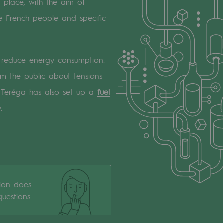
 place, with the aim of
 French people and specific
em reduce energy consumption.
 the public about tensions
. Teréga has also set up a
fuel
.
tion does
uestions