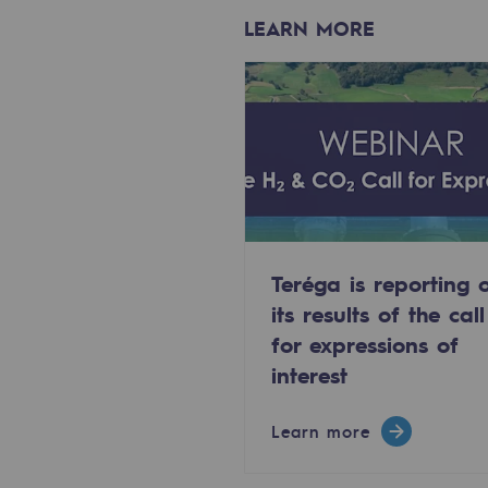
Methanation
LEARN MORE
CO2 capture
Sustainable uses
CH4, H2 and CO2 consultation
Educational space
Educational space
Teréga is reporting 
its results of the call
2050: a world of renewable, low
for expressions of
interest
Hydrogen Objective
CCUS zero CO2 objective
Learn more
Biomethane Objective