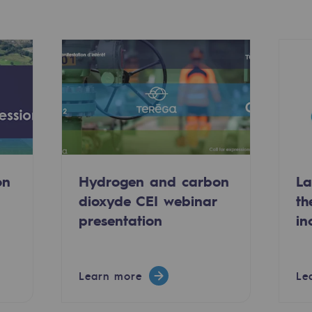
on
Hydrogen and carbon
La
dioxyde CEI webinar
th
-carbon energy
presentation
in
Learn more
Le