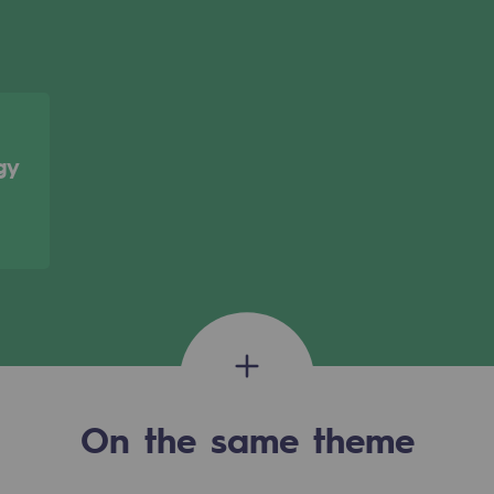
gy
gases
tainable gases
On the same theme
l gasification