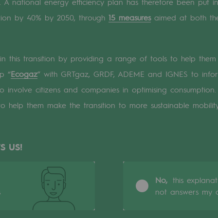
 A national energy efficiency plan has therefore been put in
tion by 40% by 2050, through
15 measures
aimed at both the
n
ganisation
 in this transition by providing a range of tools to help th
p “
Ecogaz
” with GRTgaz, GRDF, ADEME and IGNES to inform
o involve citizens and companies in optimising consumption
to help them make the transition to more sustainable mobility
S US!
No,
this explana
s
not answers my q