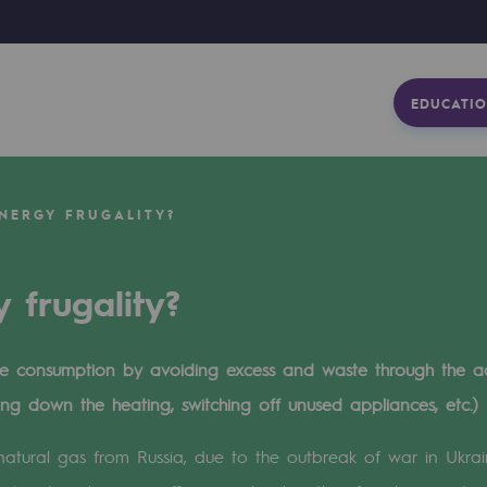
EDUCATIO
NERGY FRUGALITY?
 frugality?
uce consumption by avoiding excess and waste through the a
ning down the heating, switching off unused appliances, etc.)
 natural gas from Russia, due to the outbreak of war in Ukra