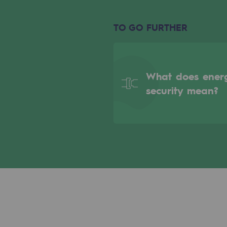
Indicators
TO GO FURTHER
Institutional publications
Where to find us
What does ener
Tomorrow's energies
security mean?
Tomorrow's energies
Our vision
Renewable gases and sustainable 
Renewable gases and sus
Pyro-gasification and hydrotherma