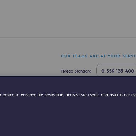
OUR TEAMS ARE AT YOUR SERV
0 559 133 400
Teréga Standard
ty
0 800 028 800
Gas emergency
ok
Linkedin
Compte Youtube
 device to enhance site navigation, analyze site usage, and assist in our mar
ponsibility program