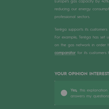
Europe’s gas capacity by 40%.
A local and European network
reducing our energy consump
An adaptive and open organisatio
professional sectors.
An adaptive and open or
Teréga supports its customers
For example, Teréga has set u
Digitisation
on the gas network in order t
Cross-fertilisation and teamwork
comparator
for its customers 
Our culture and values
A certified organisation
YOUR OPINION INTEREST
Our organisation
Yes,
this explanation
Our organisation
answers my question
Governance