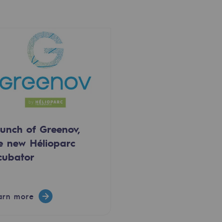
unch of Greenov,
e new Hélioparc
cubator
arn more