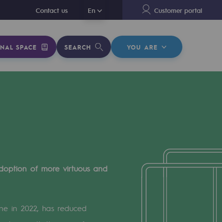
En
Contact us
En
Customer portal
NAL SPACE
SEARCH
YOU ARE
doption of more virtuous and
ine in 2022, has reduced