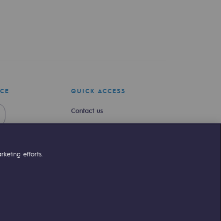
ICE
QUICK ACCESS
Contact us
Join us
Newsroom
keting efforts.
Reglementation
Customer portal