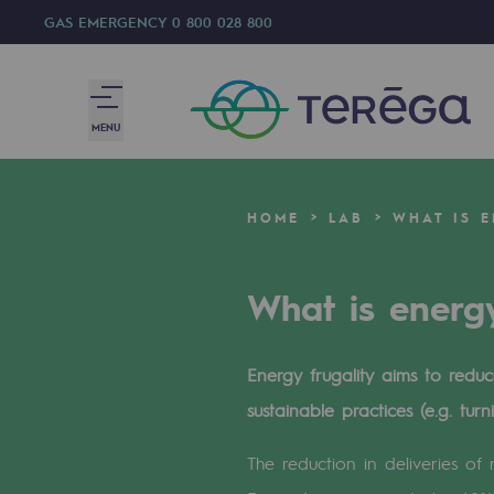
GAS EMERGENCY
0 800 028 800
MENU
We are
HOME
LAB
WHAT IS E
We are
What is energy
80 years of history
Teréga
Energy frugality aims to red
Teréga
sustainable practices (e.g. tur
Accelerator of energy transition
The reduction in deliveries of