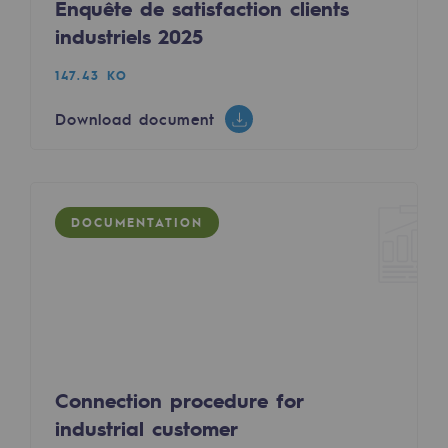
Enquête de satisfaction clients
Decarbonization: a priority
industriels 2025
Limiting atmospheric emissions
147.43 KO
Energy management
Download document
Biodiversity preservation
Impact management
DOCUMENTATION
Social and regional responsibility
Social and regional responsibility
Energiz Mouv
Energiz Mouv
Teréga's social and regional program
Connection procedure for
industrial customer
Regional