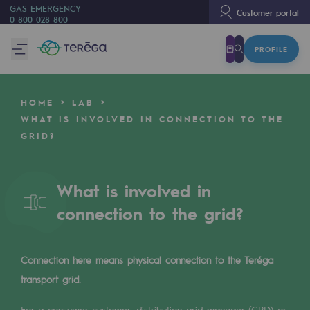
GAS EMERGENCY
Customer portal
0 800 028 800
PROFILE
We are
We are
HOME
LAB
80 years of history
WHAT IS INVOLVED IN CONNECTION TO THE
GRID?
Teréga
Teréga
What is involved in
Accelerator of energy transition
connection to the grid?
A local and European network
An adaptive and open organisation
Connection here means physical connection to the Teréga
An adaptive and open organisat
transport grid.
For a consumer customer, distribution grid manager (GRD) or