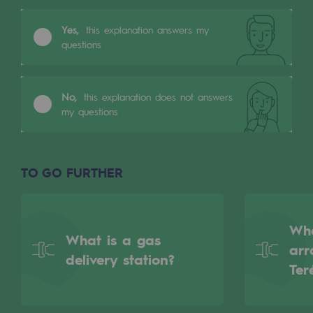
Tomorrow's energies
Yes,
this explanation answers my
Our vision
questions
Renewable gases and sustainable gases
Renewable gases and sustainabl
No,
this explanation does not answers
my questions
Pyro-gasification and hydrothermal gasif
Methanation
TO GO FURTHER
CO2 capture
Sustainable uses
Wha
What is a gas
CH4, H2 and CO2 consultation
arr
delivery station?
Ter
Educational space
Educational space