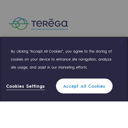
Safety and cybersecurity
Health and safety at work
Industrial safety
Responsible governance
By clicking “Accept All Cookies”, you agree to the storing of
Compte Twitter
Compte Facebook
Compte Linkedin
Compte Youtube
Responsible governance
cookies on your device to enhance site navigation, analyze
site usage, and assist in our marketing efforts.
CADRE, the governance programme
OUR TEAMS ARE AT YOUR SERVICE
Organisation
Cookies Settings
Accept All Cookies
0 559 133 400
Teréga Standard
Ethics and compliance
Sustainable procurement
0 800 028 800
Gas emergency
Endowment fund
Endowment fund