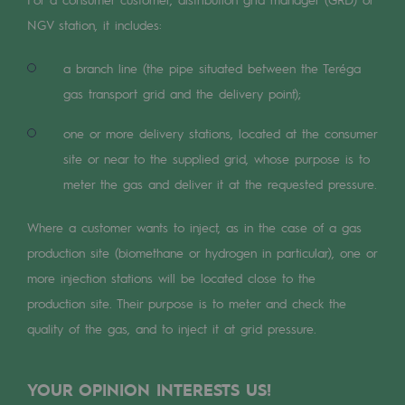
Digitisation
NGV station, it includes:
Cross-fertilisation and teamwork
a branch line (the pipe situated between the Teréga
Our culture and values
gas transport grid and the delivery point);
A certified organisation
one or more delivery stations, located at the consumer
Our organisation
site or near to the supplied grid, whose purpose is to
Our organisation
meter the gas and deliver it at the requested pressure.
Governance
Where a customer wants to inject, as in the case of a gas
production site (biomethane or hydrogen in particular), one or
Indicators
more injection stations will be located close to the
Institutional publications
production site. Their purpose is to meter and check the
quality of the gas, and to inject it at grid pressure.
Where to find us
Tomorrow's energies
YOUR OPINION INTERESTS US!