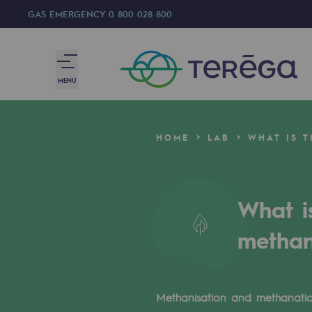
GAS EMERGENCY
0 800 028 800
MENU
We are
HOME
LAB
WHAT IS 
We are
80 years of history
What i
Teréga
methan
Teréga
Accelerator of energy transition
Methanisation and methanatio