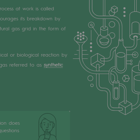
ocess at work is called
courages its breakdown by
ural gas grid in the form of
ical or biological reaction by
 gas referred to as
synthetic
tion does
uestions