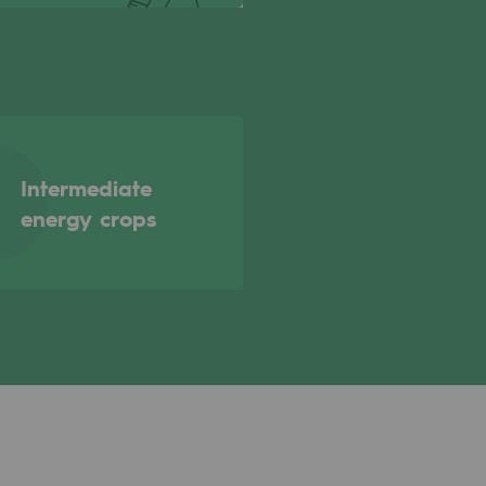
Intermediate
energy crops