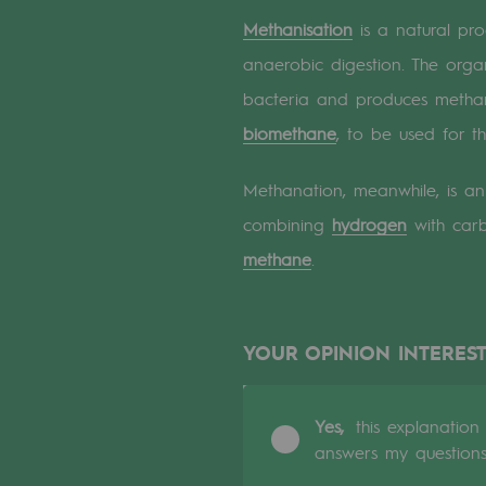
A local and European network
Methanisation
is a natural pro
An adaptive and open organisatio
anaerobic digestion. The org
bacteria and produces methane
An adaptive and open or
biomethane
, to be used for t
Digitisation
Methanation, meanwhile, is an 
Cross-fertilisation and teamwork
combining
hydrogen
with carb
methane
.
Our culture and values
A certified organisation
YOUR OPINION INTEREST
Our organisation
Our organisation
Yes,
this explanation
answers my question
Governance