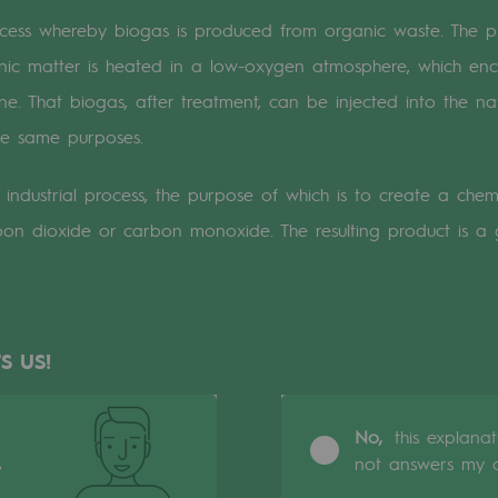
cess whereby biogas is produced from organic waste. The pr
n
anic matter is heated in a low-oxygen atmosphere, which en
. That biogas, after treatment, can be injected into the nat
ganisation
he same purposes.
industrial process, the purpose of which is to create a chem
on dioxide or carbon monoxide. The resulting product is a
S US!
No,
this explana
s
not answers my q