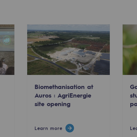
Biomethanisation at
Ga
-carbon energy
Auros : AgriEnergie
st
site opening
po
Learn more
Le