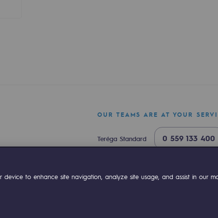
sibility
OUR TEAMS ARE AT YOUR SERV
0 559 133 400
Teréga Standard
0 800 028 800
Gas emergency
ogram
ok
Linkedin
Compte Youtube
 device to enhance site navigation, analyze site usage, and assist in our mar