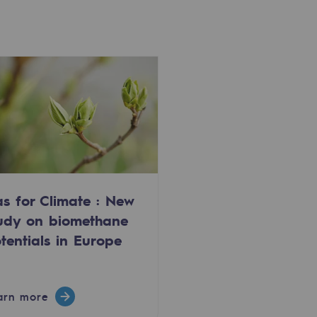
s for Climate : New
udy on biomethane
tentials in Europe
arn more