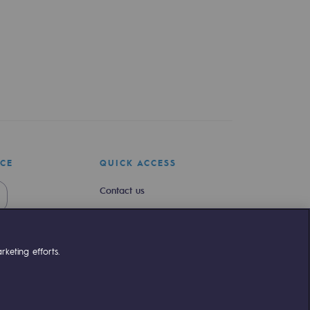
ICE
QUICK ACCESS
Contact us
Join us
Newsroom
keting efforts.
Reglementation
Customer portal