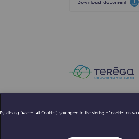
Download document
Energy management
Biodiversity preservation
Impact management
Social and regional responsibility
Social and regional respon
Energiz Mouv
Energiz Mouv
Teréga's social and regional pr
Compte Twitter
Compte Facebo
Compte 
By clicking “Accept All Cookies”, you agree to the storing of cookies on your
Regional
Regional