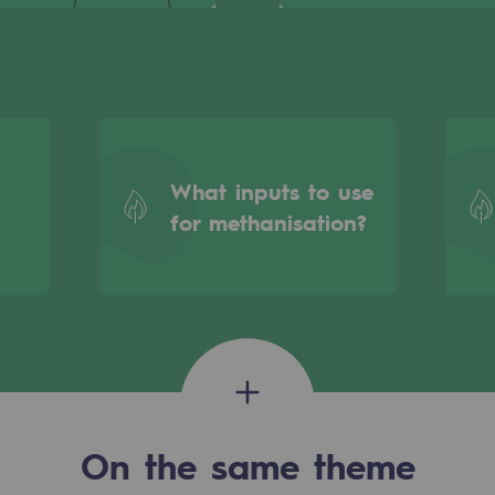
What inputs to use
for methanisation?
gases
tainable gases
On the same theme
l gasification