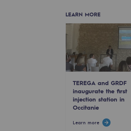
Methanation
LEARN MORE
CO2 capture
Sustainable uses
CH4, H2 and CO2 consultation
Educational space
Educational space
TEREGA and GRDF
2050: a world of renewable, low
inaugurate the first
injection station in
Hydrogen Objective
Occitanie
CCUS zero CO2 objective
Learn more
Biomethane Objective