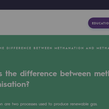
EDUCATIO
THE DIFFERENCE BETWEEN METHANATION AND METH
s the difference between me
isation?
n are two processes used to produce renewable gas.