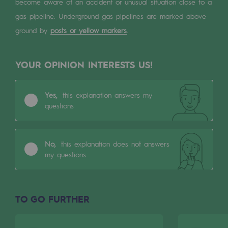
Digitisation
become aware of an accident or unusual situation close to a
gas pipeline. Underground gas pipelines are marked above
Cross-fertilisation and teamwork
ground by
posts or yellow markers
.
Our culture and values
A certified organisation
YOUR OPINION INTERESTS US!
Our organisation
Yes,
this explanation answers my
Our organisation
questions
Governance
No,
this explanation does not answers
Indicators
my questions
Institutional publications
Where to find us
TO GO FURTHER
Tomorrow's energies