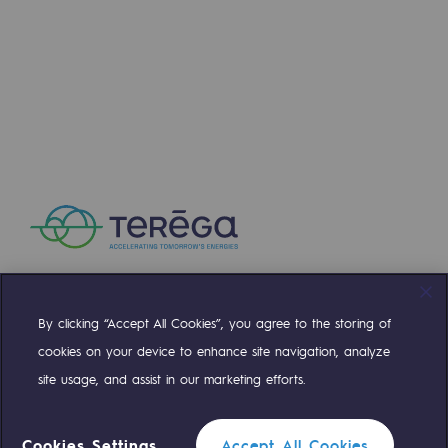
Regional
Commitments to the territories
Social
Social
Investing in skills
Inclusion
Gender diversity and equality
Quality of life and work conditions
By clicking “Accept All Cookies”, you agree to the storing of
Compte Twitter
Compte Facebook
Compte Linkedin
Compte Youtube
cookies on your device to enhance site navigation, analyze
Safety
site usage, and assist in our marketing efforts.
Safety
OUR TEAMS ARE AT YOUR SERVICE
PARI 2035, the safety program
Cookies Settings
Accept All Cookies