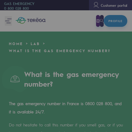
GAS EMERGENCY
Customer portal
0 800 028 800
PROFILE
We are
We are
HOME
LAB
80 years of history
WHAT IS THE GAS EMERGENCY NUMBER?
Teréga
Teréga
What is the gas emergency
number?
Accelerator of energy transition
A local and European network
The gas emergency number in France is 0800 028 800, and
An adaptive and open organisation
it is available 24/7.
An adaptive and open organisat
Do not hesitate to call this number if you smell gas, or if you