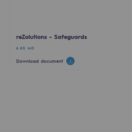
Decarbonization: a priority
Limiting atmospheric emissions
Energy management
reZolutions - Safeguards
Biodiversity preservation
6.85 MO
Impact management
Download document
Social and regional responsibility
Social and regional responsibility
Energiz Mouv
Energiz Mouv
Teréga's social and regional program
Regional