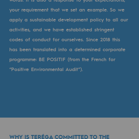
Tomorrow's energies
your requirement that we set an example. So we
Our vision
apply a sustainable development policy to all our
activities, and we have established stringent
Renewable gases and sustainable gases
codes of conduct for ourselves. Since 2018 this
Renewable gases and sustainabl
has been translated into a determined corporate
Pyro-gasification and hydrothermal gasif
programme: BE POSITIF (from the French for
Methanation
“Positive Environmental Audit”).
CO2 capture
Sustainable uses
CH4, H2 and CO2 consultation
Educational space
Educational space
WHY IS TERÉGA COMMITTED TO THE