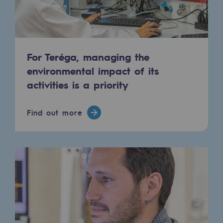
Hydrogen
Hydrogen
Hydrogen: Challenges and opportunities
For Teréga, managing the
environmental impact of its
Hydrogen production
activities is a priority
Hydrogen transport
Hydrogen storage
Find out more
HySoW project
H2med project
H2 and CO2 Call for Expressions of Inter
Grid mapping
Strategie & Innovation