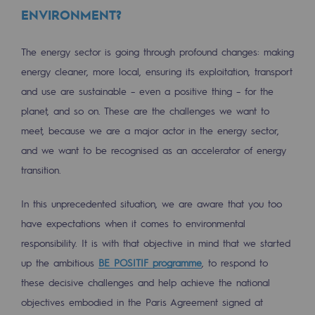
2050: a world of renewable, low-carbon
ENVIRONMENT?
Hydrogen Objective
The energy sector is going through profound changes: making
CCUS zero CO2 objective
energy cleaner, more local, ensuring its exploitation, transport
and use are sustainable – even a positive thing – for the
Biomethane Objective
planet, and so on. These are the challenges we want to
The Lab
meet, because we are a major actor in the energy sector,
and we want to be recognised as an accelerator of energy
Committed actor
transition.
Committed actor
In this unprecedented situation, we are aware that you too
CSR ambition
have expectations when it comes to environmental
responsibility. It is with that objective in mind that we started
Environmental responsibility
up the ambitious
BE POSITIF programme
, to respond to
Environmental responsibility
these decisive challenges and help achieve the national
objectives embodied in the Paris Agreement signed at
BE POSITIF, the environmental responsibi