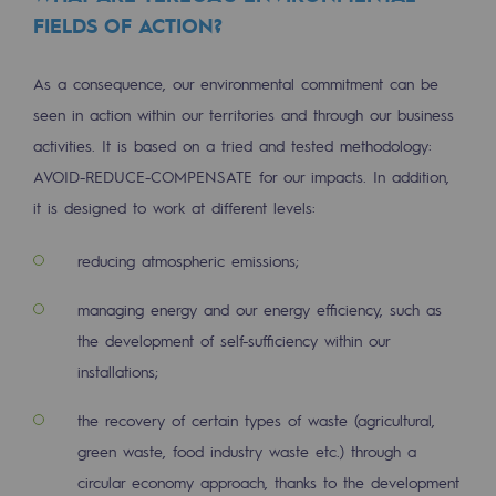
Regional
FIELDS OF ACTION?
Commitments to the territories
As a consequence, our environmental commitment can be
seen in action within our territories and through our business
Social
activities. It is based on a tried and tested methodology:
Social
AVOID-REDUCE-COMPENSATE for our impacts. In addition,
it is designed to work at different levels:
Investing in skills
Inclusion
reducing atmospheric emissions;
Gender diversity and equality
managing energy and our energy efficiency, such as
the development of self-sufficiency within our
Quality of life and work conditions
installations;
Safety
the recovery of certain types of waste (agricultural,
Safety
green waste, food industry waste etc.) through a
circular economy approach, thanks to the development
PARI 2035, the safety program