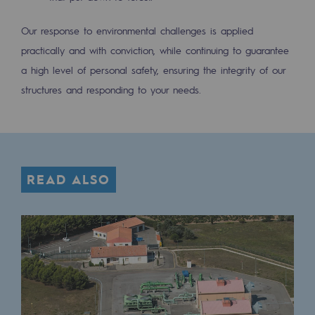
Presentation of the endowment fund
Our response to environmental challenges is applied
practically and with conviction, while continuing to guarantee
Endowment fund governance and patron
a high level of personal safety, ensuring the integrity of our
Contact us or submit a project
structures and responding to your needs.
Our activities
Our activities
READ ALSO
Gas transport
Gas transport
Expertise
Typical project
Operation of the gas grid