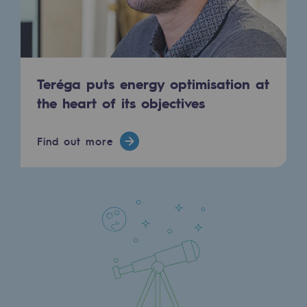
Strategie & Innovation
Our innovation strategy
Our innovation strategy
Teréga puts energy optimisation at
Research & Innovation objective: safety
the heart of its objectives
Research & Innovation objective: envir
Find out more
Research & Innovation objective: biom
Research & Innovation: hydrogen
Research & Innovation objective: multi
Partnerships and participatory innovatio
Newsroom
Newsroom