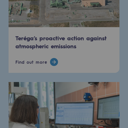
Connection
Gas storage
Gas storage
Teréga’s proactive action against
Expertise
atmospheric emissions
Typical project
Historic infrastructures
Find out more
Biomethane
Biomethane
Biomethane: Challenges and opportunitie
What is methanisation ?
Teréga, flagship partner in biomethane