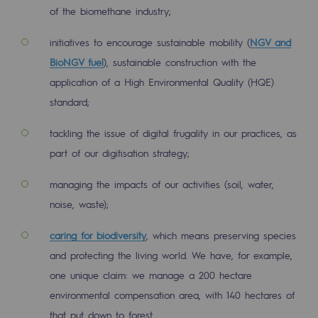
of the biomethane industry;
Safety and cybersecurity
initiatives to encourage sustainable mobility (
NGV and
Health and safety at work
BioNGV fuel
), sustainable construction with the
Industrial safety
application of a High Environmental Quality (HQE)
standard;
Responsible governance
tackling the issue of digital frugality in our practices, as
Responsible governance
part of our digitisation strategy;
CADRE, the governance programme
managing the impacts of our activities (soil, water,
Organisation
noise, waste);
Ethics and compliance
caring for biodiversity
, which means preserving species
and protecting the living world. We have, for example,
Sustainable procurement
one unique claim: we manage a 200 hectare
Endowment fund
environmental compensation area, with 140 hectares of
Endowment fund
that put down to forest.