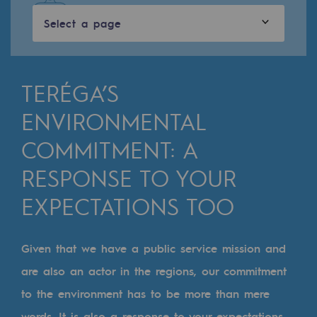
Digitisation
Select a page
Cross-fertilisation and teamwork
Our culture and values
A certified organisation
TERÉGA’S
ENVIRONMENTAL
Our organisation
Our organisation
COMMITMENT: A
RESPONSE TO YOUR
Governance
EXPECTATIONS TOO
Indicators
Institutional publications
Given that we have a public service mission and
Where to find us
are also an actor in the regions, our commitment
to the environment has to be more than mere
Tomorrow's energies
words. It is also a response to your expectations,