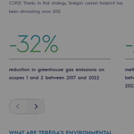
COP21. Thanks to that strategy, Teréga’s carbon footprint has
Decarbonization: a priority
been diminishing since 2012.
Limiting atmospheric emissions
-32%
Energy management
Biodiversity preservation
Impact management
Social and regional responsibility
reduction in greenhouse gas emissions on
met
scopes 1 and 2 between 2017 and 2022
bet
Social and regional responsibility
202
Energiz Mouv
Energiz Mouv
Previous
Next
Teréga's social and regional program
Regional
WHAT ARE TERÉGA’S ENVIRONMENTAL