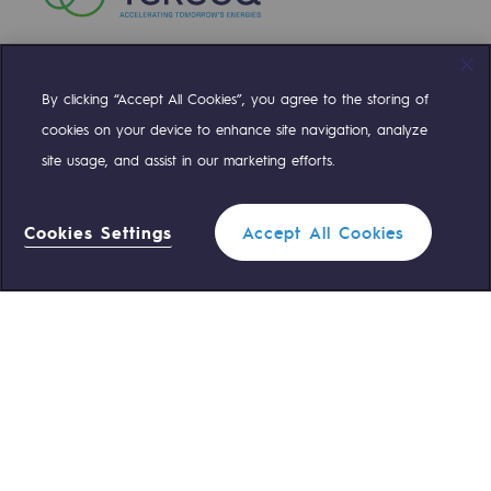
By clicking “Accept All Cookies”, you agree to the storing of
Compte Twitter
Compte Facebook
Compte Linkedin
Compte Youtube
cookies on your device to enhance site navigation, analyze
site usage, and assist in our marketing efforts.
OUR TEAMS ARE AT YOUR SERVICE
Cookies Settings
Accept All Cookies
0 559 133 400
Teréga Standard
0 800 028 800
Gas emergency
QUICK ACCESS
Contact us
Reglementation
Join us