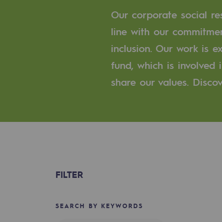
A local and European network
Our corporate social res
An adaptive and open organisatio
line with our commitmen
inclusion. Our work is 
An adaptive and open or
fund, which is involved
Digitisation
share our values. Discov
Cross-fertilisation and teamwork
Our culture and values
A certified organisation
Our organisation
FILTER
Our organisation
SEARCH BY KEYWORDS
Governance