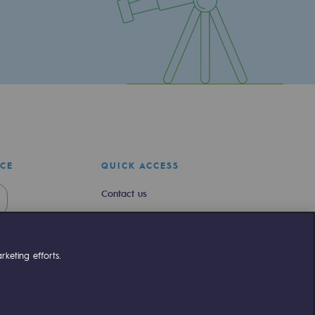
ICE
QUICK ACCESS
Contact us
Join us
Newsroom
keting efforts.
Reglementation
Customer portal