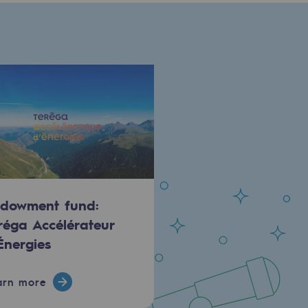
dowment fund:
réga Accélérateur
Énergies
arn more