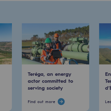
Teréga, an energy
En
-carbon energy
actor committed to
Te
serving society
d’
Find out more
Le