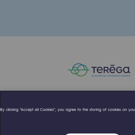
The Lab
Committed actor
Committed actor
CSR ambition
Environmental responsibility
Environmental responsibili
BE POSITIF, the environmental res
Compte Twitter
Compte Facebo
Compte 
By clicking “Accept All Cookies”, you agree to the storing of cookies on your
Decarbonization: a priority
Limiting atmospheric emissions