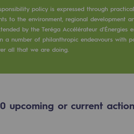
ponsibility policy is expressed through practical
n
ts to the environment, regional development an
extended by the Teréga Accélérateur d'Énergies
ganisation
 in a number of philanthropic endeavours with 
er all that we are doing.
0
upcoming or current actio