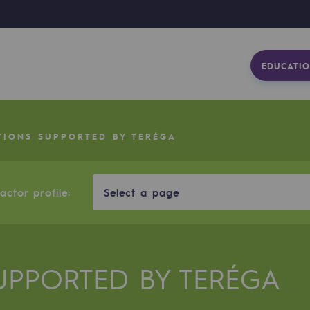
EDUCATIO
TIONS SUPPORTED BY TERÉGA
ctor profile:
Select a page
UPPORTED BY TERÉGA