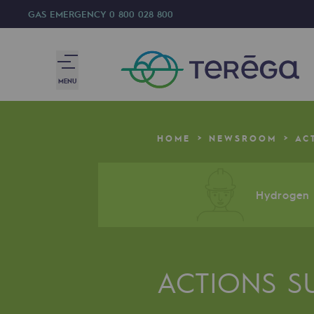
GAS EMERGENCY
0 800 028 800
MENU
We are
HOME
NEWSROOM
AC
We are
80 years of history
Hydrogen a
Teréga
Teréga
ACTIONS S
Accelerator of energy transition