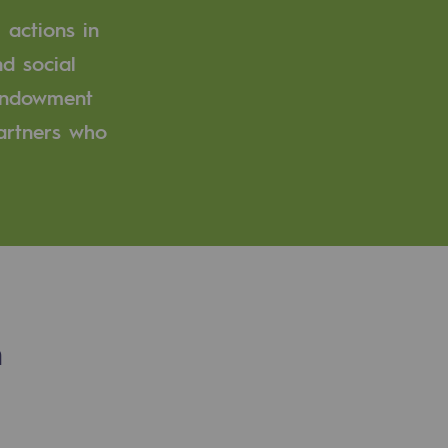
 actions in
d social
 endowment
partners who
n