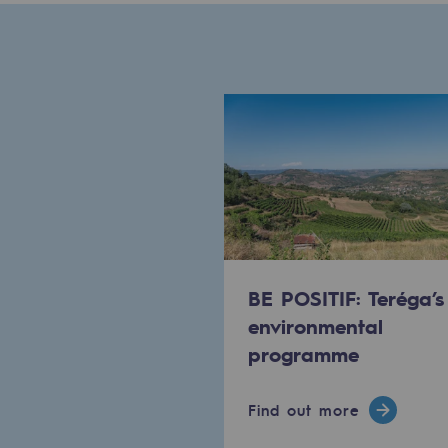
Methanation
CO2 capture
Sustainable uses
CH4, H2 and CO2 consultation
Educational space
Educational space
BE POSITIF: Teréga’s
2050: a world of renewable, low
environmental
Hydrogen Objective
programme
CCUS zero CO2 objective
Find out more
Biomethane Objective