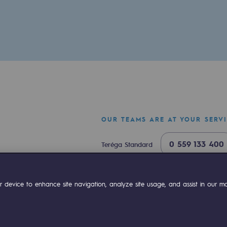
OUR TEAMS ARE AT YOUR SERV
ty
0 559 133 400
Teréga Standard
ponsibility program
0 800 028 800
Gas emergency
ok
Linkedin
Compte Youtube
 device to enhance site navigation, analyze site usage, and assist in our mar