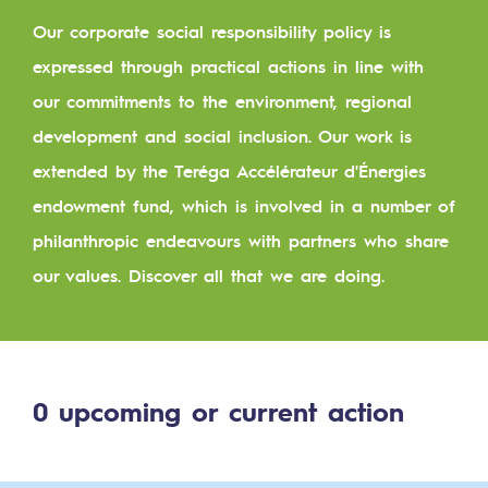
Digitisation
Our corporate social responsibility policy is
Cross-fertilisation and teamwork
expressed through practical actions in line with
Our culture and values
our commitments to the environment, regional
A certified organisation
development and social inclusion. Our work is
extended by the Teréga Accélérateur d'Énergies
Our organisation
endowment fund, which is involved in a number of
Our organisation
philanthropic endeavours with partners who share
Governance
our values. Discover all that we are doing.
Indicators
Institutional publications
0
upcoming or current action
Where to find us
Tomorrow's energies