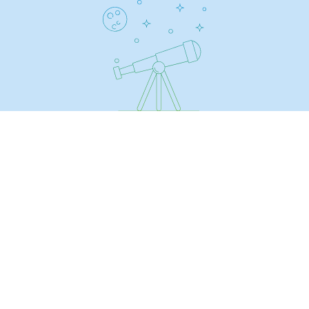
Regional
Commitments to the territories
Social
Social
Investing in skills
Inclusion
Gender diversity and equality
Quality of life and work conditions
Safety
Safety
PARI 2035, the safety program