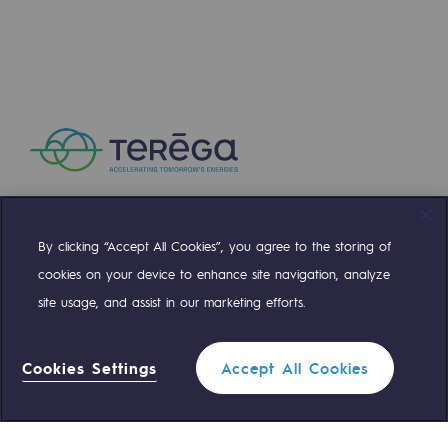
Safety and cybersecurity
Health and safety at work
Industrial safety
Responsible governance
Responsible governance
CADRE, the governance programme
By clicking “Accept All Cookies”, you agree to the storing of
Compte Twitter
Compte Facebook
Compte Linkedin
Compte Youtube
cookies on your device to enhance site navigation, analyze
Organisation
site usage, and assist in our marketing efforts.
Ethics and compliance
OUR TEAMS ARE AT YOUR SERVICE
Sustainable procurement
Cookies Settings
Accept All Cookies
0 559 133 400
Teréga Standard
Endowment fund
Endowment fund
Filter