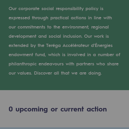
Digitisation
Our corporate social responsibility policy is
Cross-fertilisation and teamwork
expressed through practical actions in line with
Our culture and values
our commitments to the environment, regional
A certified organisation
development and social inclusion. Our work is
extended by the Teréga Accélérateur d'Énergies
Our organisation
endowment fund, which is involved in a number of
Our organisation
philanthropic endeavours with partners who share
Governance
our values. Discover all that we are doing.
Indicators
Institutional publications
0
upcoming or current action
Where to find us
Tomorrow's energies