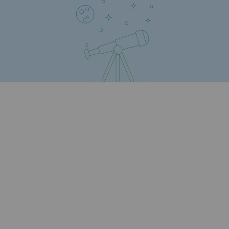
Regional
Commitments to the territories
Social
Social
Investing in skills
Inclusion
Gender diversity and equality
Quality of life and work conditions
Safety
Safety
PARI 2035, the safety program