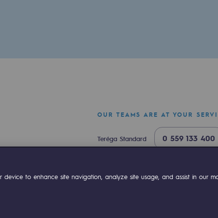
OUR TEAMS ARE AT YOUR SERV
ty
0 559 133 400
Teréga Standard
ponsibility program
0 800 028 800
Gas emergency
ok
Linkedin
Compte Youtube
 device to enhance site navigation, analyze site usage, and assist in our mar