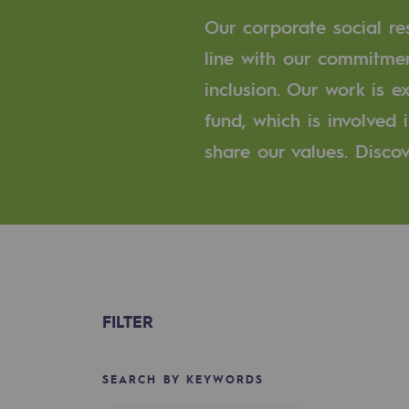
A local and European network
Our corporate social res
An adaptive and open organisatio
line with our commitmen
inclusion. Our work is 
An adaptive and open or
fund, which is involved
Digitisation
share our values. Discov
Cross-fertilisation and teamwork
Our culture and values
A certified organisation
Our organisation
FILTER
Our organisation
SEARCH BY KEYWORDS
Governance