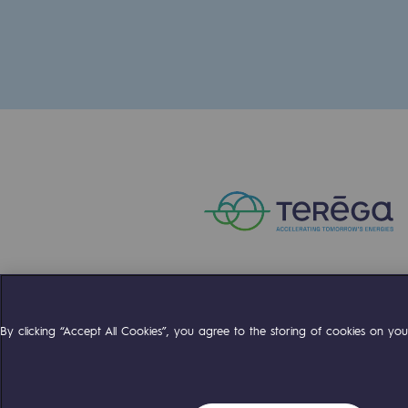
The Lab
Committed actor
Committed actor
CSR ambition
Environmental responsibility
Environmental responsibili
BE POSITIF, the environmental res
Compte Twitter
Compte Facebo
Compte 
By clicking “Accept All Cookies”, you agree to the storing of cookies on your
Decarbonization: a priority
Limiting atmospheric emissions