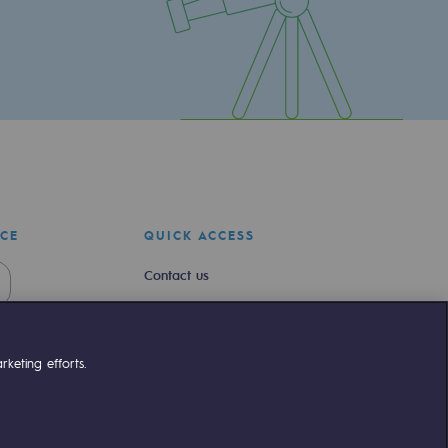
ICE
QUICK ACCESS
Contact us
Join us
Newsroom
keting efforts.
Reglementation
Customer portal