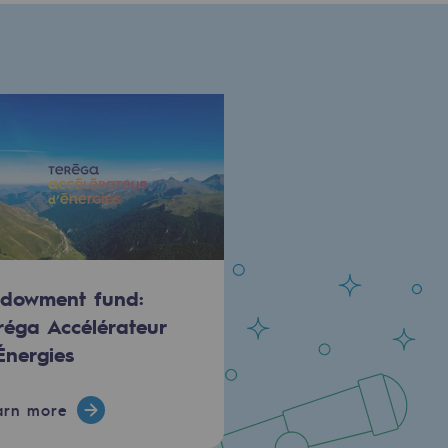
dowment fund:
réga Accélérateur
Énergies
arn more