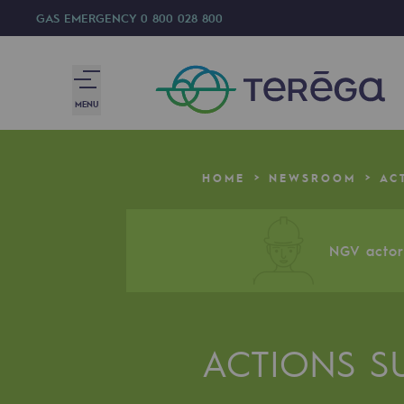
GAS EMERGENCY
0 800 028 800
MENU
We are
HOME
NEWSROOM
AC
We are
80 years of history
NGV actor 
Teréga
Teréga
ACTIONS S
Accelerator of energy transition