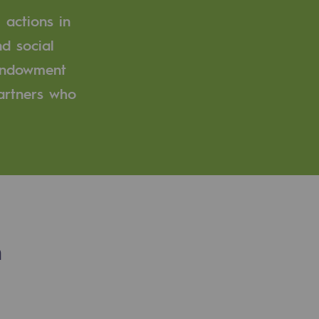
 actions in
d social
 endowment
partners who
n