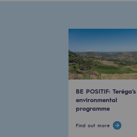
Methanation
CO2 capture
Sustainable uses
CH4, H2 and CO2 consultation
Educational space
Educational space
BE POSITIF: Teréga’s
2050: a world of renewable, low
environmental
Hydrogen Objective
programme
CCUS zero CO2 objective
Find out more
Biomethane Objective