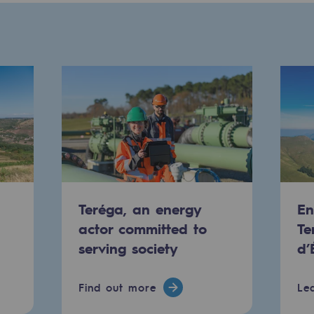
Teréga, an energy
En
-carbon energy
actor committed to
Te
serving society
d’
Find out more
Le