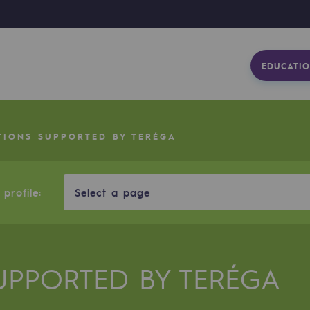
EDUCATIO
TIONS SUPPORTED BY TERÉGA
profile:
Select a page
UPPORTED BY TERÉGA