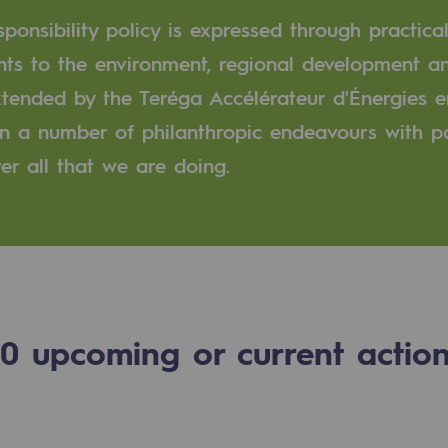
ponsibility policy is expressed through practical
n
ts to the environment, regional development an
extended by the Teréga Accélérateur d'Énergies
ganisation
 in a number of philanthropic endeavours with 
er all that we are doing.
0
upcoming or current actio