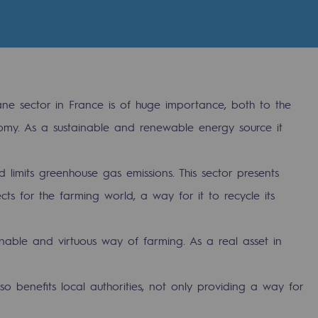
e sector in France is of huge importance, both to the
my. As a sustainable and renewable energy source it
 limits greenhouse gas emissions. This sector presents
s for the farming world, a way for it to recycle its
gases
inable and virtuous way of farming. As a real asset in
tainable gases
o benefits local authorities, not only providing a way for
l gasification