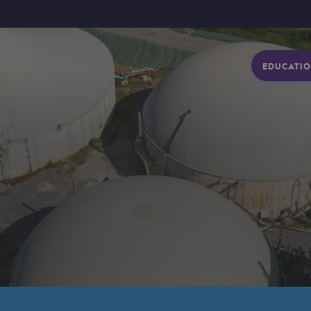
EDUCATIO