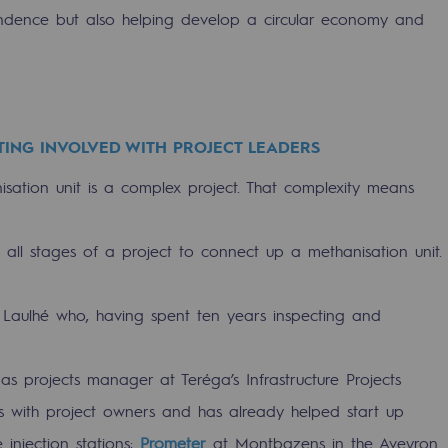
endence but also helping develop a circular economy and
TING INVOLVED WITH PROJECT LEADERS
ation unit is a complex project. That complexity means
t all stages of a project to connect up a methanisation unit.
-carbon energy
 Laulhé who, having spent ten years inspecting and
s projects manager at Teréga’s Infrastructure Projects
s with project owners and has already helped start up
injection stations:
Prometer
at Montbazens in the Aveyron