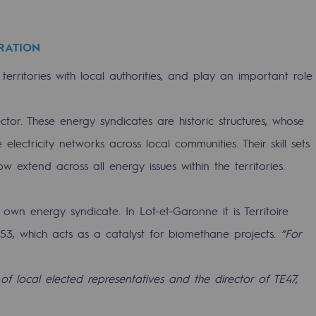
RATION
territories with local authorities, and play an important role
or. These energy syndicates are historic structures, whose
sibility
lectricity networks across local communities. Their skill sets
extend across all energy issues within the territories.
 own energy syndicate. In Lot-et-Garonne it is Territoire
953, which acts as a catalyst for biomethane projects.
“For
ogram
 of local elected representatives and the director of TE47,