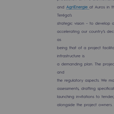
and
AgriEnergie
at Auros in t
The Lab
Teréga’s
Committed actor
strategic vision – to develop 
accelerating our country’s dec
Committed actor
as
being that of a project facili
CSR ambition
infrastructure is
Environmental responsibility
a demanding plan. The project
Environmental responsibili
and
the regulatory aspects. We mak
BE POSITIF, the environmental res
assessments, drafting specifica
Decarbonization: a priority
launching invitations to tend
alongside the project owners.
Limiting atmospheric emissions