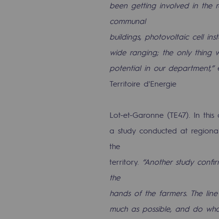
been getting involved in the 
communal
Commitments to the territories
buildings, photovoltaic cell ins
Social
wide ranging; the only thing w
Social
potential in our department,”
e
Territoire d'Energie
Investing in skills
Inclusion
Lot-et-Garonne (TE47). In this
a study conducted at regional
Gender diversity and equality
the
Quality of life and work conditi
territory.
“Another study confi
the
Safety
hands of the farmers. The line
Safety
much as possible, and do what