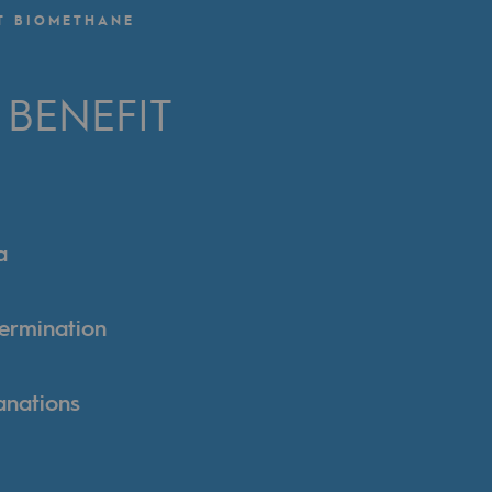
T BIOMETHANE
BENEFIT
a
termination
anations