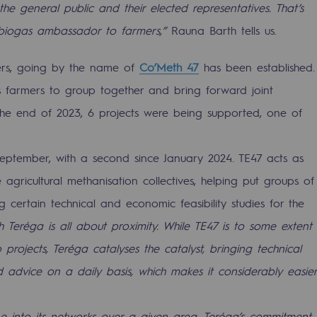
 the general public and their elected representatives. That’s
 biogas ambassador to farmers,”
Rauna Barth tells us.
rs, going by the name of
Co’Meth 47
has been established.
s farmers to group together and bring forward joint
 the end of 2023, 6 projects were being supported, one of
eptember, with a second since January 2024. TE47 acts as
 agricultural methanisation collectives, helping put groups of
 certain technical and economic feasibility studies for the
mme
h Teréga is all about proximity. While TE47 is to some extent
 projects, Teréga catalyses the catalyst, bringing technical
 advice on a daily basis, which makes it considerably easier
 into its networks over a given area. Teréga’s commitment