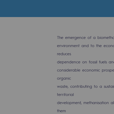
Indicators
Institutional publications
Where to find us
The emergence of a biomethan
Tomorrow's energies
environment and to the econo
reduces
Tomorrow's energies
dependence on fossil fuels and
considerable economic prospect
Our vision
organic
Renewable gases and sustainable 
waste, contributing to a susta
Renewable gases and sus
territorial
development, methanisation als
Pyro-gasification and hydrotherma
them