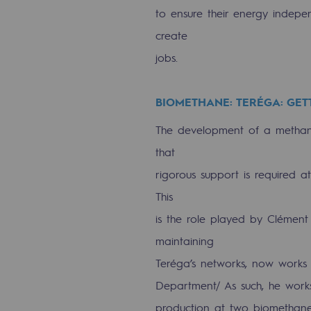
to ensure their energy indep
Methanation
create
CO2 capture
jobs.
Sustainable uses
BIOMETHANE: TERÉGA: GET
CH4, H2 and CO2 consultation
The development of a methanis
Educational space
that
Educational space
rigorous support is required a
This
2050: a world of renewable, low
is the role played by Clément
Hydrogen Objective
maintaining
Teréga’s networks, now works a
CCUS zero CO2 objective
Department/ As such, he work
Biomethane Objective
production at two biomethane 