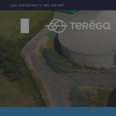
GAS EMERGENCY
0 800 028 800
MENU
We are
We are
80 years of history
Teréga
Teréga
Accelerator of energy transition