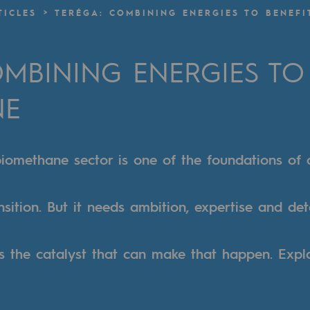
TICLES
TERÉGA: COMBINING ENERGIES TO BENEFI
n
MBINING ENERGIES TO 
ganisation
NE
iomethane sector is one of the foundations of 
nsition. But it needs ambition, expertise and de
s the catalyst that can make that happen. Expl