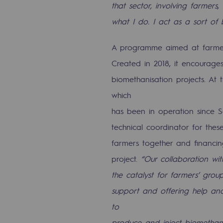
that sector, involving farmers,
PARI 2035, the safety program
what I do. I act as a sort of
Safety and cybersecurity
A programme aimed at farme
Health and safety at work
Created in 2018, it encourage
Industrial safety
biomethanisation projects. At
which
Responsible governance
has been in operation since S
Responsible governance
technical coordinator for these
farmers together and financing
CADRE, the governance progra
project.
“Our collaboration wit
Organisation
the catalyst for farmers’ group
support and offering help and
Ethics and compliance
to
Sustainable procurement
produce and inject biomethane