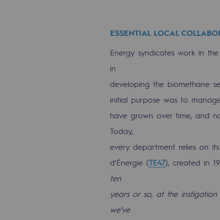
Energy management
ESSENTIAL LOCAL COLLABO
Biodiversity preservation
Energy syndicates work in the 
Impact management
in
Social and regional responsibility
developing the biomethane sect
Social and regional respon
initial purpose was to manage e
have grown over time, and now 
Energiz Mouv
Today,
Energiz Mouv
every department relies on its
d'Énergie (
TE47
), created in 1
Teréga's social and regional pr
ten
years or so, at the instigation
Regional
we’ve
Regional