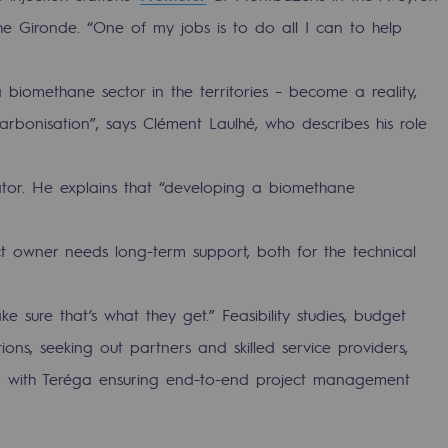
he Gironde. “One of my jobs is to do all I can to help
a biomethane sector in the territories – become a reality,
arbonisation”, says Clément Laulhé, who describes his role
tator. He explains that “developing a biomethane
 owner needs long-term support, both for the technical
ty
e sure that’s what they get.” Feasibility studies, budget
ponsibility program
tions, seeking out partners and skilled service providers,
er, with Teréga ensuring end-to-end project management