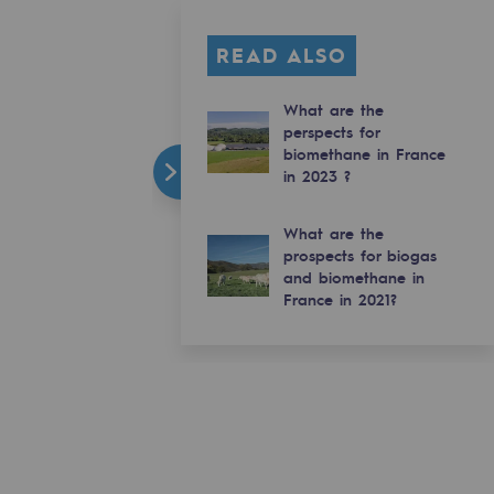
READ ALSO
What are the
perspects for
biomethane in France
in 2023 ?
What are the
prospects for biogas
and biomethane in
France in 2021?