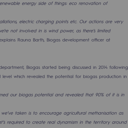
renewable energy side of things: eco renovation of
tallations, electric charging points etc. Our actions are very
e’re not involved in is wind power, as there’s limited
xplains Rauna Barth, Biogas development officer at
 department, Biogas started being discussed in 2014 following
 level which revealed the potential for biogas production in
ons
rmed our biogas potential and revealed that 90% of it is in
 we’ve taken is to encourage agricultural methanisation as
’s required to create real dynamism in the territory around