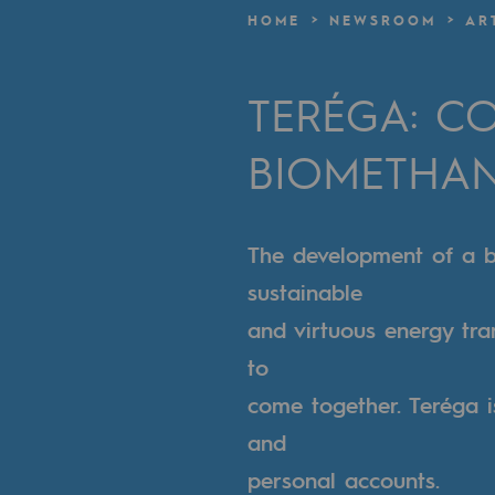
A local and European network
HOME
NEWSROOM
AR
An adaptive and open organisatio
TERÉGA: CO
An adaptive and open or
BIOMETHA
Digitisation
Cross-fertilisation and teamwork
The development of a b
Our culture and values
sustainable
A certified organisation
and virtuous energy tra
to
Our organisation
come together. Teréga i
Our organisation
and
personal accounts.
Governance