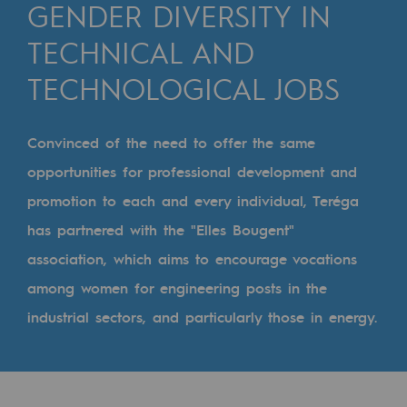
Digitisation
GENDER DIVERSITY IN
Cross-fertilisation and teamwork
TECHNICAL AND
Our culture and values
TECHNOLOGICAL JOBS
A certified organisation
Convinced of the need to offer the same
Our organisation
opportunities for professional development and
Our organisation
promotion to each and every individual, Teréga
Governance
has partnered with the "Elles Bougent"
association, which aims to encourage vocations
Indicators
among women for engineering posts in the
Institutional publications
industrial sectors, and particularly those in energy.
Where to find us
Tomorrow's energies