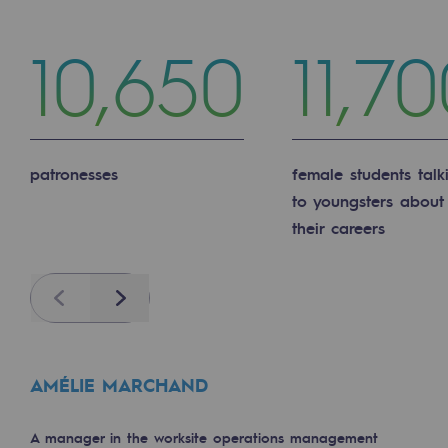
2050: a world of renewable, low-carbon
10,650
11,7
Hydrogen Objective
CCUS zero CO2 objective
Biomethane Objective
patronesses
female students talk
The Lab
to youngsters about
their careers
Committed actor
Committed actor
Previous
Next
CSR ambition
Environmental responsibility
AMÉLIE MARCHAND
Environmental responsibility
BE POSITIF, the environmental responsibi
A manager in the worksite operations management