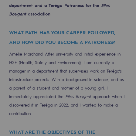
department and a Teréga Patroness for the
Elles
Decarbonization: a priority
Bougent
association
Limiting atmospheric emissions
Energy management
WHAT PATH HAS YOUR CAREER FOLLOWED,
AND HOW DID YOU BECOME A PATRONESS?
Biodiversity preservation
Amélie Marchand: After university and initial experience in
Impact management
HSE (Health, Safety and Environment), I am currently a
Social and regional responsibility
manager in a department that supervises work on Teréga’s
Social and regional responsibility
infrastructure projects. With a background in science, and as
a parent of a student and mother of a young girl, I
Energiz Mouv
immediately appreciated the
Elles Bougent
approach when I
Energiz Mouv
discovered it in Teréga in 2022, and I wanted to make a
contribution.
Teréga's social and regional program
WHAT ARE THE OBJECTIVES OF THE
Regional