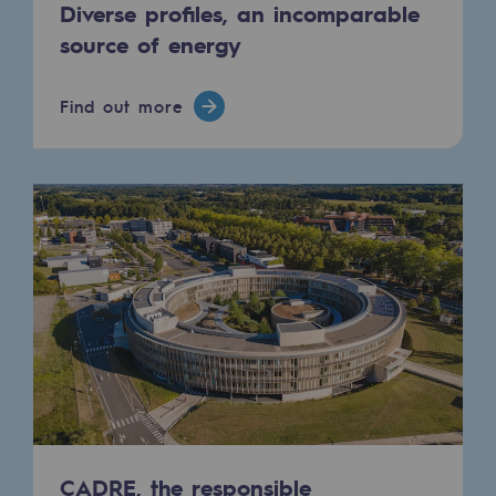
Diverse profiles, an incomparable
source of energy
Find out more
CADRE, the responsible