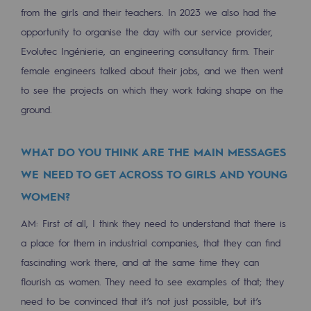
from the girls and their teachers. In 2023 we also had the
Presentation of the endowment fund
opportunity to organise the day with our service provider,
Evolutec Ingénierie, an engineering consultancy firm. Their
Endowment fund governance and patron
female engineers talked about their jobs, and we then went
Contact us or submit a project
to see the projects on which they work taking shape on the
ground.
Our activities
Our activities
WHAT DO YOU THINK ARE THE MAIN MESSAGES
WE NEED TO GET ACROSS TO GIRLS AND YOUNG
Gas transport
WOMEN?
Gas transport
AM: First of all, I think they need to understand that there is
Expertise
a place for them in industrial companies, that they can find
fascinating work there, and at the same time they can
Typical project
flourish as women. They need to see examples of that; they
Operation of the gas grid
need to be convinced that it’s not just possible, but it’s