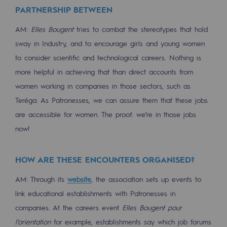
Regional
PARTNERSHIP BETWEEN
AM:
Elles Bougent
tries to combat the stereotypes that hold
Commitments to the territories
sway in Industry, and to encourage girls and young women
Social
to consider scientific and technological careers. Nothing is
more helpful in achieving that than direct accounts from
Social
women working in companies in those sectors, such as
Investing in skills
Teréga. As Patronesses, we can assure them that these jobs
are accessible for women. The proof: we’re in those jobs
Inclusion
now!
Gender diversity and equality
Quality of life and work conditions
HOW ARE THESE ENCOUNTERS ORGANISED?
AM: Through its
website
, the association sets up events to
Safety
link educational establishments with Patronesses in
Safety
companies. At the careers event
Elles Bougent pour
PARI 2035, the safety program
l’orientation
for example, establishments say which job forums