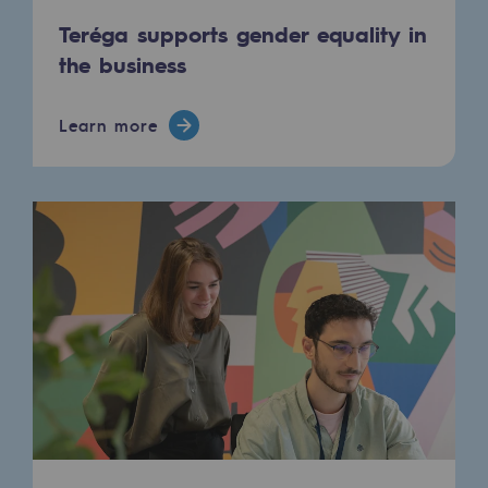
Teréga supports gender equality in
Press releases
the business
News
Learn more
Documentation
Event
Teréga's editorial
Actions supported by Teréga