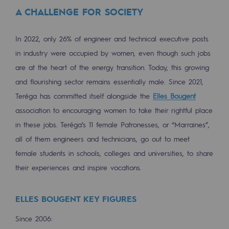
Tomorrow's energies
A CHALLENGE FOR SOCIETY
Our vision
In 2022, only 26% of engineer and technical executive posts
Renewable gases and sustainable gases
in industry were occupied by women, even though such jobs
Renewable gases and sustainabl
are at the heart of the energy transition. Today, this growing
and flourishing sector remains essentially male. Since 2021,
Pyro-gasification and hydrothermal gasif
Teréga has committed itself alongside the
Elles Bougent
Methanation
association to encouraging women to take their rightful place
in these jobs. Teréga’s 11 female Patronesses, or “Marraines”,
CO2 capture
all of them engineers and technicians, go out to meet
female students in schools, colleges and universities, to share
Sustainable uses
their experiences and inspire vocations.
CH4, H2 and CO2 consultation
Educational space
ELLES BOUGENT KEY FIGURES
Educational space
Since 2006: