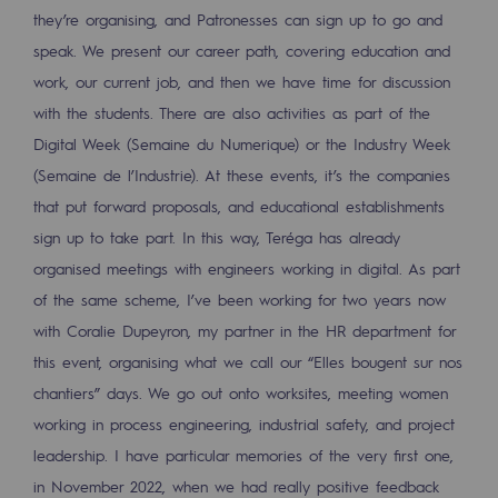
they’re organising, and Patronesses can sign up to go and
Safety and cybersecurity
speak. We present our career path, covering education and
Health and safety at work
work, our current job, and then we have time for discussion
with the students. There are also activities as part of the
Industrial safety
Digital Week (Semaine du Numerique) or the Industry Week
(Semaine de l’Industrie). At these events, it’s the companies
Responsible governance
that put forward proposals, and educational establishments
Responsible governance
sign up to take part. In this way, Teréga has already
organised meetings with engineers working in digital. As part
CADRE, the governance programme
of the same scheme, I’ve been working for two years now
Organisation
with Coralie Dupeyron, my partner in the HR department for
Ethics and compliance
this event, organising what we call our “Elles bougent sur nos
chantiers” days. We go out onto worksites, meeting women
Sustainable procurement
working in process engineering, industrial safety, and project
leadership. I have particular memories of the very first one,
Endowment fund
in November 2022, when we had really positive feedback
Endowment fund