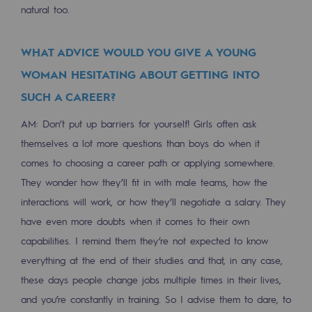
Connection
natural too.
Gas storage
WHAT ADVICE WOULD YOU GIVE A YOUNG
Gas storage
WOMAN HESITATING ABOUT GETTING INTO
Expertise
SUCH A CAREER?
Typical project
AM: Don’t put up barriers for yourself! Girls often ask
themselves a lot more questions than boys do when it
Historic infrastructures
comes to choosing a career path or applying somewhere.
They wonder how they’ll fit in with male teams, how the
Biomethane
interactions will work, or how they’ll negotiate a salary. They
Biomethane
have even more doubts when it comes to their own
Biomethane: Challenges and opportunitie
capabilities. I remind them they’re not expected to know
everything at the end of their studies and that, in any case,
What is methanisation ?
these days people change jobs multiple times in their lives,
Teréga, flagship partner in biomethane
and you’re constantly in training. So I advise them to dare, to