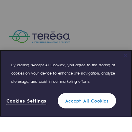
By clicking “Accept All Cookies”, you agree to the storing of
Compte Twitter
Compte Facebook
Compte Linkedin
Compte Youtube
cookies on your device to enhance site navigation, analyze
site usage, and assist in our marketing efforts.
OUR TEAMS ARE AT YOUR SERVICE
Cookies Settings
Accept All Cookies
0 559 133 400
Teréga Standard
0 800 028 800
Gas emergency