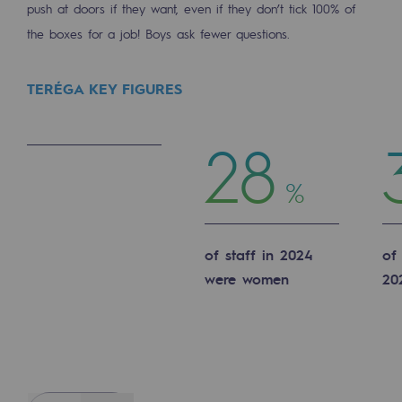
push at doors if they want, even if they don’t tick 100% of
Hydrogen
the boxes for a job! Boys ask fewer questions.
Hydrogen
TERÉGA KEY FIGURES
Hydrogen: Challenges and opportunities
Hydrogen production
28
Hydrogen transport
%
Hydrogen storage
HySoW project
of staff in 2024
of
H2med project
were women
20
H2 and CO2 Call for Expressions of Inter
Grid mapping
Strategie & Innovation