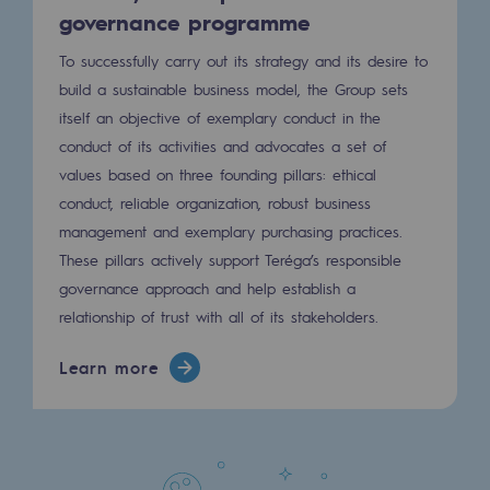
governance programme
To successfully carry out its strategy and its desire to
build a sustainable business model, the Group sets
itself an objective of exemplary conduct in the
conduct of its activities and advocates a set of
values ​​based on three founding pillars: ethical
conduct, reliable organization, robust business
management and exemplary purchasing practices.
These pillars actively support Teréga’s responsible
governance approach and help establish a
relationship of trust with all of its stakeholders.
Learn more