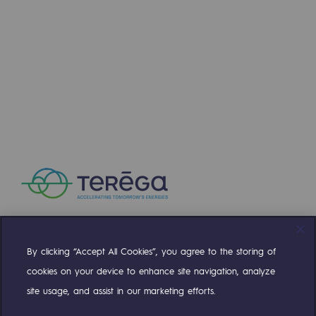
Regional
Learn more
Commitments to the territories
NEWS
Social
Social
JUL 16, 2026
Key milestone for the H2med corridor: BarMar
Investing in skills
Inclusion
Gender diversity and equality
Quality of life and work conditions
By clicking “Accept All Cookies”, you agree to the storing of
Safety
Compte Twitter
Compte Facebook
Compte Linkedin
Compte Youtube
cookies on your device to enhance site navigation, analyze
Safety
site usage, and assist in our marketing efforts.
OUR TEAMS ARE AT YOUR SERVICE
PARI 2035, the safety program
Learn more