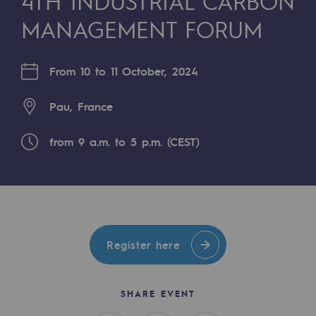
4TH INDUSTRIAL CARBON
Digitisation
MANAGEMENT FORUM
Cross-fertilisation and teamwork
Our culture and values
From 10 to 11 October, 2024
A certified organisation
Pau, France
Our organisation
Our organisation
from 9 a.m. to 5 p.m. (CEST)
Governance
Indicators
Institutional publications
Register here
Where to find us
SHARE EVENT
Tomorrow's energies