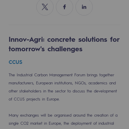
Tomorrow's energies
Share on Twitter
Share on Facebook
Share on Linkedin
Our vision
Renewable gases and sustainable gases
Renewable gases and sustainabl
Innov-Agri: concrete solutions for
tomorrow's challenges
Pyro-gasification and hydrothermal gasif
CCUS
Methanation
CO2 capture
The Industrial Carbon Management Forum brings together
manufacturers, European institutions, NGOs, academics and
Sustainable uses
other stakeholders in the sector to discuss the development
CH4, H2 and CO2 consultation
of CCUS projects in Europe.
Educational space
Many exchanges will be organised around the creation of a
Educational space
single CO2 market in Europe, the deployment of industrial