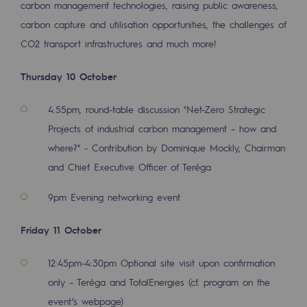
carbon management technologies, raising public awareness,
2050: a world of renewable, low-carbon
carbon capture and utilisation opportunities, the challenges of
Hydrogen Objective
CO2 transport infrastructures and much more!
CCUS zero CO2 objective
Thursday 10 October
Biomethane Objective
4.55pm, round-table discussion "
Net-Zero Strategic
The Lab
Projects of industrial carbon management – how and
where?" - Contribution by Dominique Mockly, Chairman
Committed actor
and Chief Executive Officer of Teréga
Committed actor
9pm Evening networking event
CSR ambition
Friday 11 October
Environmental responsibility
Environmental responsibility
12:45pm-4:30pm Optional site visit upon confirmation
only – Teréga and TotalEnergies (cf. program on the
BE POSITIF, the environmental responsibi
event’s webpage)