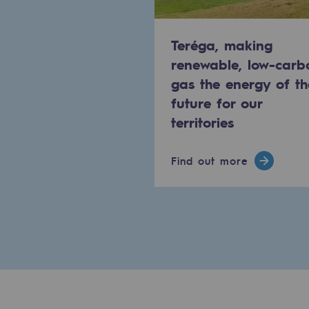
Methanation
Teréga, making
CO2 capture
renewable, low-carb
Sustainable uses
gas the energy of th
future for our
CH4, H2 and CO2 consultation
territories
Educational space
Find out more
Educational space
2050: a world of renewable, low
Hydrogen Objective
CCUS zero CO2 objective
Biomethane Objective