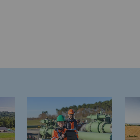
gases
tainable gases
l gasification