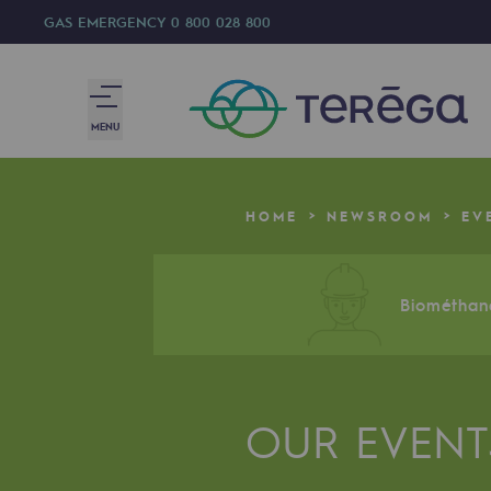
GAS EMERGENCY
0 800 028 800
MENU
We are
HOME
NEWSROOM
EV
We are
80 years of history
Biométhane
Teréga
Teréga
OUR EVENT
Accelerator of energy transition