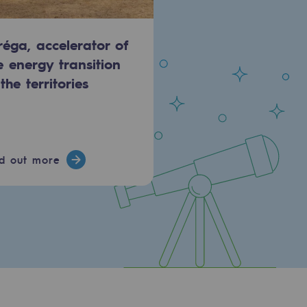
réga, accelerator of
e energy transition
 the territories
nd out more