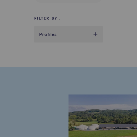
Indicators
FILTER BY :
Institutional publications
Profiles
Where to find us
Tomorrow's energies
Tomorrow's energies
Our vision
Renewable gases and sustainable 
Renewable gases and sus
Pyro-gasification and hydrotherma