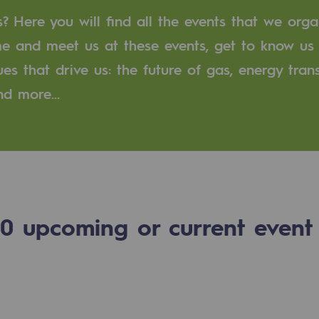
 Here you will find all the events that we orga
n
me and meet us at these events, get to know us
ues that drive us: the future of gas, energy trans
ganisation
and more…
0
upcoming or current event