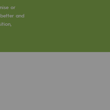
nise or
 better and
ition,