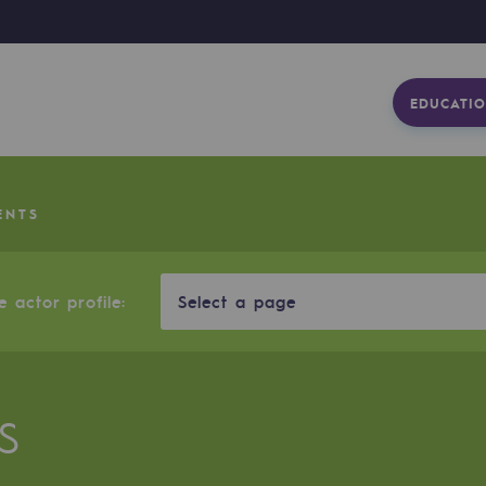
EDUCATIO
ENTS
 actor profile:
Select a page
S