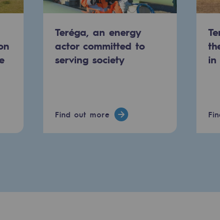
Teréga, an energy
Te
on
actor committed to
th
e
serving society
in
Find out more
Fi
-carbon energy