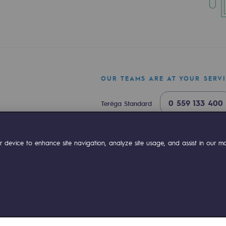
OUR TEAMS ARE AT YOUR SERV
0 559 133 400
Teréga Standard
0 800 028 800
Gas emergency
ty
ok
Linkedin
Compte Youtube
 device to enhance site navigation, analyze site usage, and assist in our mar
are capital, Teréga opens a new chapter in it
2med corridor: BarMar project moves into the 
ponsibility program