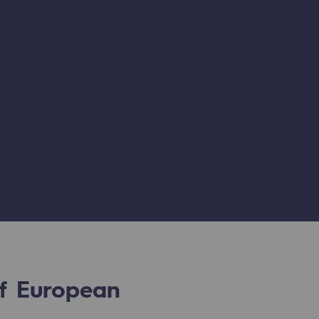
of European