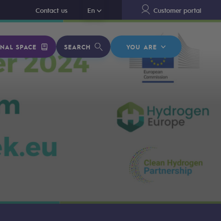
En
Contact us
En
Customer portal
NAL SPACE
SEARCH
YOU ARE