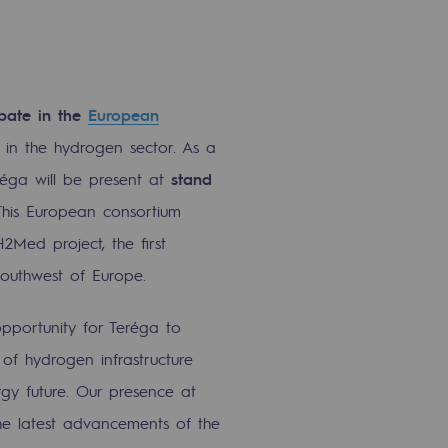
ipate in the
European
t in the hydrogen sector. As a
réga will be present at
stand
This European consortium
2Med project, the first
outhwest of Europe.
portunity for Teréga to
of hydrogen infrastructure
rgy future. Our presence at
he latest advancements of the