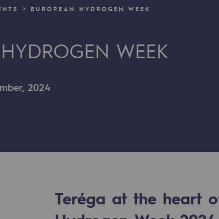
ENTS
EUROPEAN HYDROGEN WEEK
n
 HYDROGEN WEEK
ganisation
ember, 2024
Teréga at the heart 