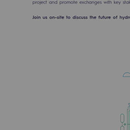
project and promote exchanges with key stake
Join us on-site to discuss the future of hyd
-carbon energy