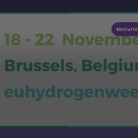
EDUCATIO