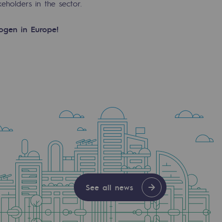
holders in the sector.
rogen in Europe!
See all news