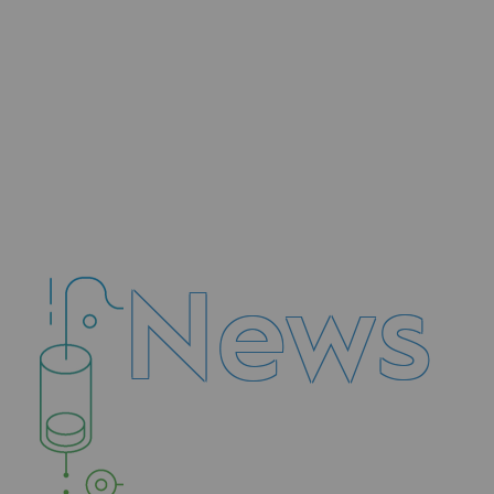
Methanation
CO2 capture
Sustainable uses
CH4, H2 and CO2 consultation
Educational space
News
Educational space
2050: a world of renewable, low
Hydrogen Objective
CCUS zero CO2 objective
Biomethane Objective