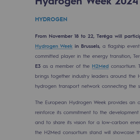
Hydrogen Week 2024
HYDROGEN
From November 18 to 22, Teréga will partic
Hydrogen Week
in Brussels
, a flagship even
committed player in the energy transition, Te
E3
as a member of the
H2Med
consortium. 
brings together industry leaders around the H
hydrogen transport network connecting the s
gases
The European Hydrogen Week provides an op
reinforce its commitment to the development 
tainable gases
and to share its vision for a low-carbon ene
l gasification
the H2Med consortium stand will showcase t