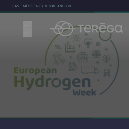
GAS EMERGENCY
0 800 028 800
MENU
We are
We are
80 years of history
Teréga
Teréga
Accelerator of energy transition