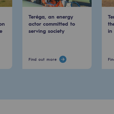
Teréga, an energy
Te
on
actor committed to
th
e
serving society
in
Find out more
Fi
-carbon energy