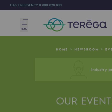
GAS EMERGENCY
0 800 028 800
MENU
We are
HOME
NEWSROOM
EV
We are
80 years of history
Industry pr
Teréga
Teréga
OUR EVENT
Accelerator of energy transition