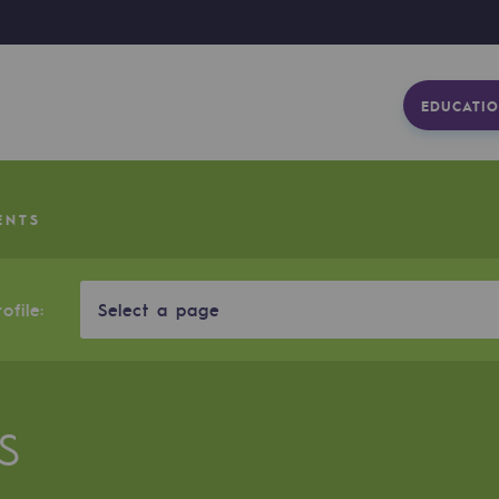
EDUCATIO
ENTS
ofile:
Select a page
S