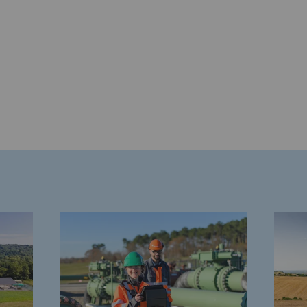
gases
tainable gases
l gasification