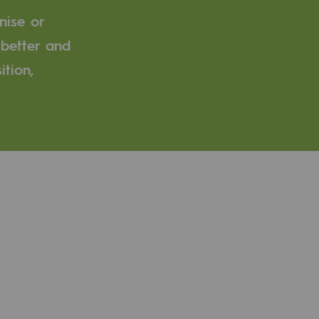
nise or
 better and
ition,