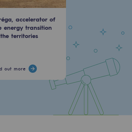
réga, accelerator of
e energy transition
 the territories
nd out more