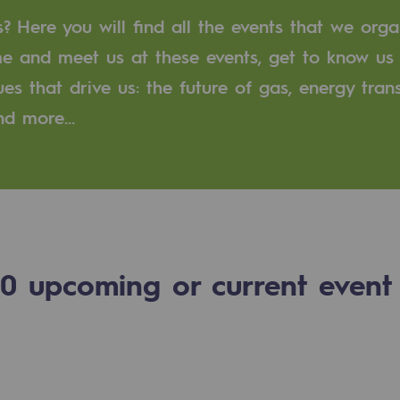
 Here you will find all the events that we orga
n
me and meet us at these events, get to know us
ues that drive us: the future of gas, energy trans
ganisation
and more…
0
upcoming or current event