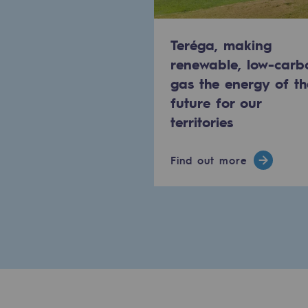
Methanation
Teréga, making
CO2 capture
renewable, low-carb
Sustainable uses
gas the energy of th
future for our
CH4, H2 and CO2 consultation
territories
Educational space
Find out more
Educational space
2050: a world of renewable, low
Hydrogen Objective
CCUS zero CO2 objective
Biomethane Objective