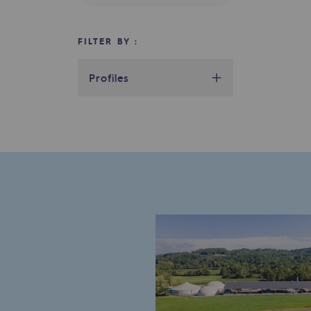
Indicators
FILTER BY :
Institutional publications
Profiles
Where to find us
Tomorrow's energies
Tomorrow's energies
Our vision
Renewable gases and sustainable 
Renewable gases and sus
Pyro-gasification and hydrotherma