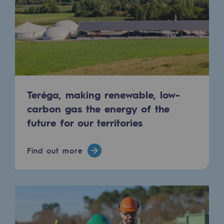
Tomorrow's energies
Our vision
Renewable gases and sustainable gases
Renewable gases and sustainabl
Pyro-gasification and hydrothermal gasif
Teréga, making renewable, low-
carbon gas the energy of the
Methanation
future for our territories
CO2 capture
Find out more
Sustainable uses
CH4, H2 and CO2 consultation
Educational space
Educational space