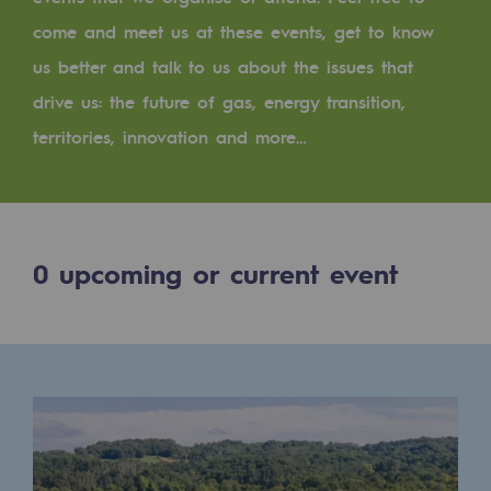
Digitisation
come and meet us at these events, get to know
Cross-fertilisation and teamwork
us better and talk to us about the issues that
Our culture and values
drive us: the future of gas, energy transition,
A certified organisation
territories, innovation and more…
Our organisation
Our organisation
0
upcoming or current event
Governance
Indicators
Institutional publications
Where to find us
Tomorrow's energies