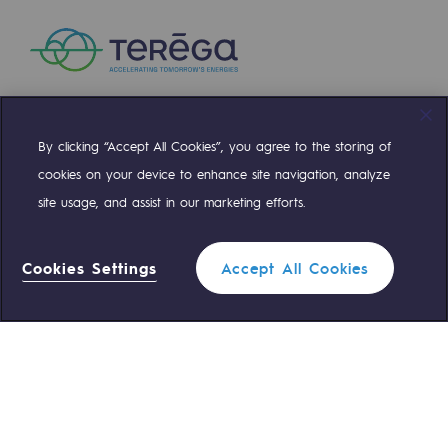
Safety and cybersecurity
Health and safety at work
Industrial safety
By clicking “Accept All Cookies”, you agree to the storing of
Compte Twitter
Compte Facebook
Compte Linkedin
Compte Youtube
Responsible governance
cookies on your device to enhance site navigation, analyze
Responsible governance
site usage, and assist in our marketing efforts.
OUR TEAMS ARE AT YOUR SERVICE
CADRE, the governance programme
Cookies Settings
Accept All Cookies
Organisation
0 559 133 400
Teréga Standard
Ethics and compliance
Filter
0 800 028 800
Gas emergency
Sustainable procurement
Endowment fund
QUICK ACCESS
Endowment fund