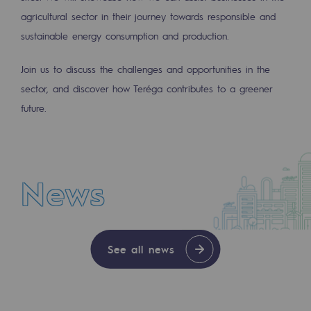
2050: a world of renewable, low-carbon
agricultural sector in their journey towards responsible and
sustainable energy consumption and production.
Hydrogen Objective
CCUS zero CO2 objective
Join us to discuss the challenges and opportunities in the
sector, and discover how Teréga contributes to a greener
Biomethane Objective
future.
The Lab
Committed actor
News
Committed actor
CSR ambition
NEWS
Environmental responsibility
See all news
JUL 30, 2026
Environmental responsibility
With Enagás entering its share capital, Teré
BE POSITIF, the environmental responsibi