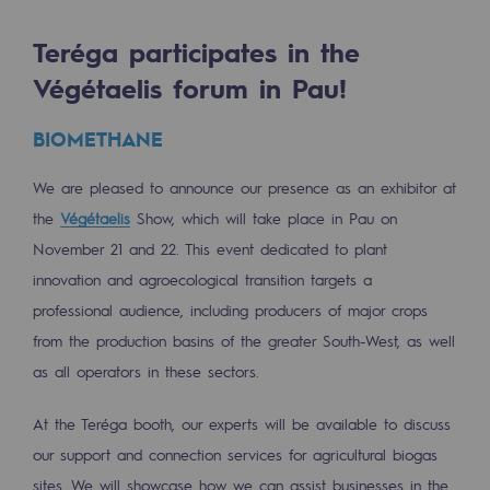
Tomorrow's energies
Teréga participates in the
Our vision
Végétaelis forum in Pau!
Renewable gases and sustainable gases
BIOMETHANE
Renewable gases and sustainabl
We are pleased to announce our presence as an exhibitor at
Pyro-gasification and hydrothermal gasif
the
Végétaelis
Show, which will take place in Pau on
Methanation
November 21 and 22. This event dedicated to plant
CO2 capture
innovation and agroecological transition targets a
professional audience, including producers of major crops
Sustainable uses
from the production basins of the greater South-West, as well
as all operators in these sectors.
CH4, H2 and CO2 consultation
Educational space
At the Teréga booth, our experts will be available to discuss
Educational space
our support and connection services for agricultural biogas
sites. We will showcase how we can assist businesses in the