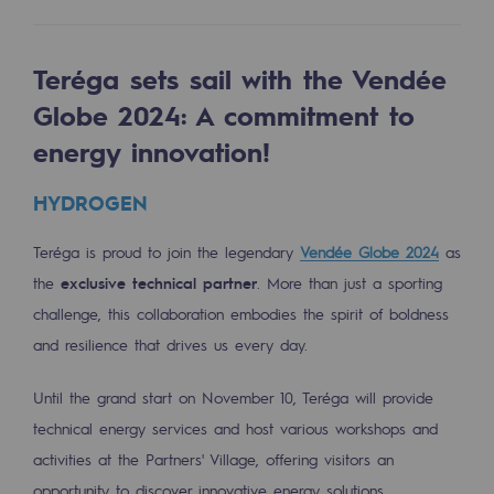
Tomorrow's energies
Our vision
Teréga sets sail with the Vendée
Renewable gases and sustainable gases
Globe 2024: A commitment to
Renewable gases and sustainabl
energy innovation!
Pyro-gasification and hydrothermal gasif
HYDROGEN
Methanation
Teréga is proud to join the legendary
Vendée Globe 2024
as
CO2 capture
the
exclusive technical partner
. More than just a sporting
challenge, this collaboration embodies the spirit of boldness
Sustainable uses
and resilience that drives us every day.
CH4, H2 and CO2 consultation
Until the grand start on November 10, Teréga will provide
Educational space
technical energy services and host various workshops and
Educational space
activities at the Partners' Village, offering visitors an
opportunity to discover innovative energy solutions.