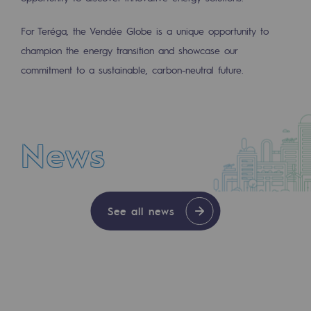
2050: a world of renewable, low-carbon
For Teréga, the Vendée Globe is a unique opportunity to
Hydrogen Objective
champion the energy transition and showcase our
CCUS zero CO2 objective
commitment to a sustainable, carbon-neutral future.
Biomethane Objective
The Lab
News
Committed actor
NEWS
Committed actor
See all news
JUL 30, 2026
CSR ambition
With Enagás entering its share capital, Teré
Environmental responsibility
Environmental responsibility
BE POSITIF, the environmental responsibi