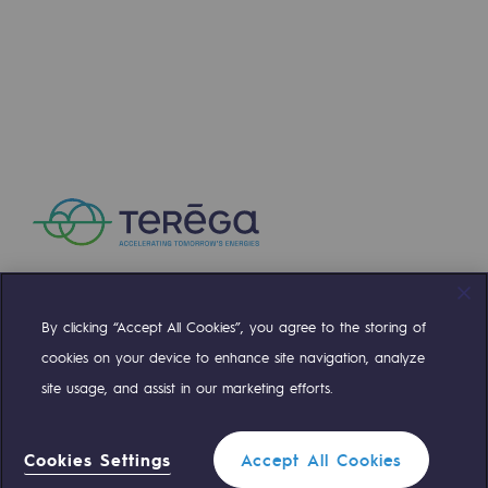
Press releases
News
Documentation
Event
Teréga's editorial
Actions supported by Teréga
By clicking “Accept All Cookies”, you agree to the storing of
Compte Twitter
Compte Facebook
Compte Linkedin
Compte Youtube
cookies on your device to enhance site navigation, analyze
site usage, and assist in our marketing efforts.
OUR TEAMS ARE AT YOUR SERVICE
Cookies Settings
Accept All Cookies
0 559 133 400
Teréga Standard