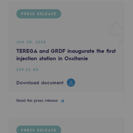
Regional
PRESS RELEASE
Commitments to the territories
Social
JUN 30, 2025
Social
TEREGA and GRDF inaugurate the first
Investing in skills
injection station in Occitanie
Inclusion
339.33 KO
Gender diversity and equality
Download document
Quality of life and work conditions
Read the press release
Safety
Safety
PARI 2035, the safety program
PRESS RELEASE