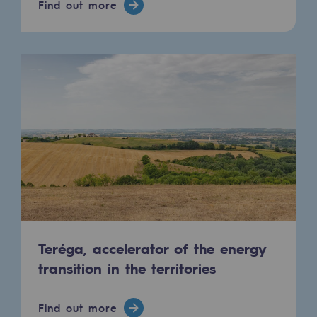
Find out more
Connection
Gas storage
Gas storage
Expertise
Typical project
Historic infrastructures
Biomethane
Biomethane
Biomethane: Challenges and opportunitie
Teréga, accelerator of the energy
transition in the territories
What is methanisation ?
Teréga, flagship partner in biomethane
Find out more