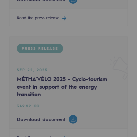
2050: a world of renewable, low-carbon
Hydrogen Objective
Read the press release
CCUS zero CO2 objective
Biomethane Objective
PRESS RELEASE
The Lab
Committed actor
SEP 22, 2025
MÉTHA’VÉLO 2025 - Cyclo-tourism
Committed actor
event in support of the energy
transition
CSR ambition
349.92 KO
Environmental responsibility
Environmental responsibility
Download document
BE POSITIF, the environmental responsibi