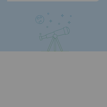
Strategie & Innovation
Our innovation strategy
Our innovation strategy
Research & Innovation objective: safety
Research & Innovation objective: envir
Research & Innovation objective: biom
Research & Innovation: hydrogen
Research & Innovation objective: multi
Partnerships and participatory innovatio
Newsroom
Newsroom