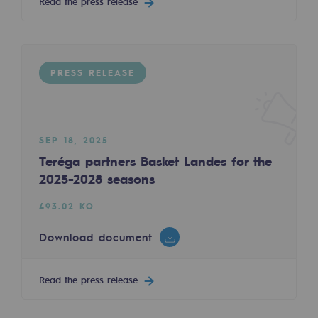
Read the press release
Decarbonization: a priority
Limiting atmospheric emissions
Energy management
PRESS RELEASE
Biodiversity preservation
Impact management
SEP 18, 2025
Teréga partners Basket Landes for the
Social and regional responsibility
2025-2028 seasons
Social and regional responsibility
493.02 KO
Energiz Mouv
Download document
Energiz Mouv
Teréga's social and regional program
Read the press release
Regional