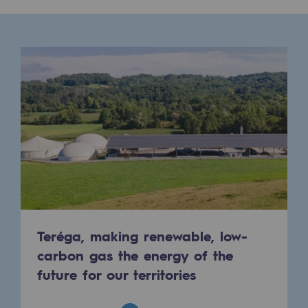
Presentation of the endowment fund
Endowment fund governance and patron
Contact us or submit a project
Our activities
Our activities
Gas transport
Gas transport
Expertise
Teréga, making renewable, low-
carbon gas the energy of the
Typical project
future for our territories
Operation of the gas grid