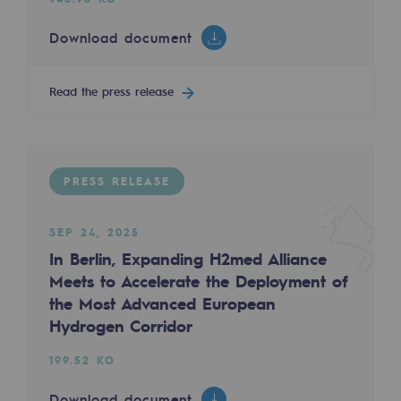
Tomorrow's energies
Download document
Our vision
Renewable gases and sustainable gases
Read the press release
Renewable gases and sustainabl
Pyro-gasification and hydrothermal gasif
PRESS RELEASE
Methanation
CO2 capture
SEP 24, 2025
In Berlin, Expanding H2med Alliance
Sustainable uses
Meets to Accelerate the Deployment of
the Most Advanced European
CH4, H2 and CO2 consultation
Hydrogen Corridor
Educational space
199.52 KO
Educational space
Download document