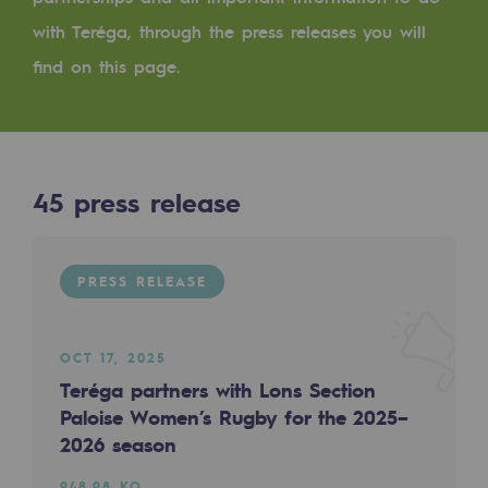
Digitisation
with Teréga, through the press releases you will
Cross-fertilisation and teamwork
find on this page.
Our culture and values
A certified organisation
Our organisation
45
press release
Our organisation
Governance
PRESS RELEASE
Indicators
Institutional publications
OCT 17, 2025
Teréga partners with Lons Section
Where to find us
Paloise Women’s Rugby for the 2025–
2026 season
Tomorrow's energies
948.98 KO