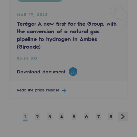
Safety and cybersecurity
MAR 19, 2025
Health and safety at work
Teréga: A new first for the Group, with
the conversion of a natural gas
Industrial safety
pipeline to hydrogen in Ambès
(Gironde)
Responsible governance
88.98 KO
Responsible governance
Download document
CADRE, the governance programme
Organisation
Read the press release
Ethics and compliance
Sustainable procurement
Next
1
2
3
4
5
6
7
8
Endowment fund
Endowment fund