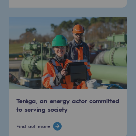
Hydrogen
Hydrogen
Hydrogen: Challenges and opportunities
Hydrogen production
Hydrogen transport
Hydrogen storage
HySoW project
H2med project
Teréga, an energy actor committed
H2 and CO2 Call for Expressions of Inter
to serving society
Grid mapping
Find out more
Strategie & Innovation