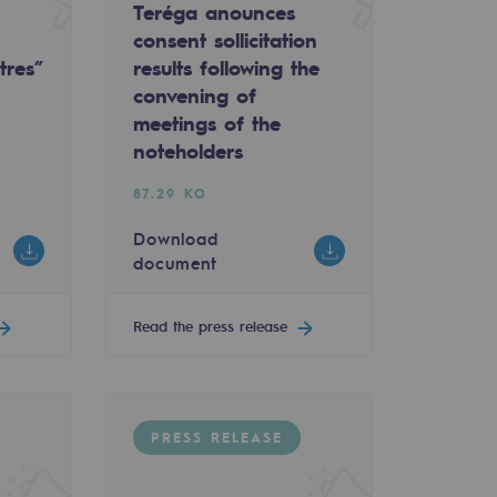
Teréga anounces
consent sollicitation
tres”
results following the
convening of
meetings of the
noteholders
87.29 KO
Download
document
Read the press release
PRESS RELEASE