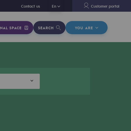
En
Contact us
En
Customer portal
NAL SPACE
SEARCH
YOU ARE