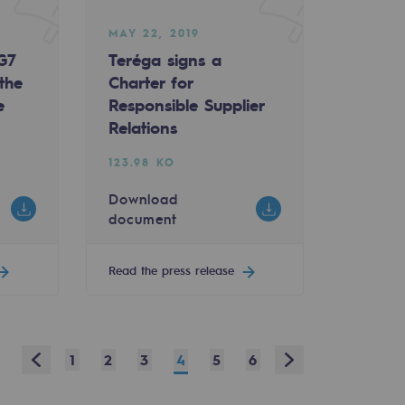
MAY 22, 2019
 G7
Teréga signs a
the
Charter for
e
Responsible Supplier
Relations
123.98 KO
Download
document
Read the press release
Prev
Next
1
2
3
4
5
6