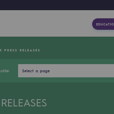
EDUCATIO
R PRESS RELEASES
ofile:
Select a page
 RELEASES