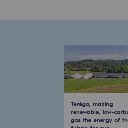
Commitments to the territories
Social
Social
Investing in skills
Inclusion
Gender diversity and equality
Quality of life and work conditi
Teréga, making
Safety
renewable, low-carb
Safety
gas the energy of th
future for our