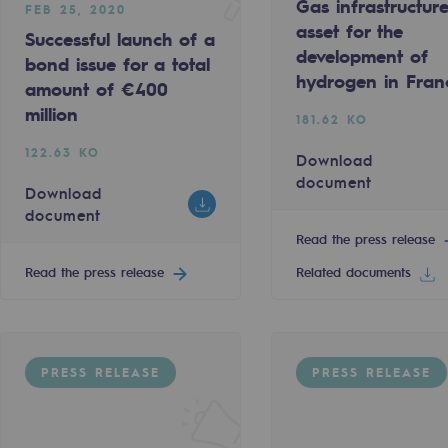
Gas infrastructur
FEB 25, 2020
asset for the
Successful launch of a
development of
bond issue for a total
hydrogen in Fran
amount of €400
million
181.62 KO
122.63 KO
Download
document
Download
document
Read the press release
Read the press release
Related documents
-carbon energy
PRESS RELEASE
PRESS RELEASE