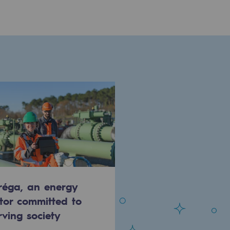
réga, an energy
tor committed to
rving society