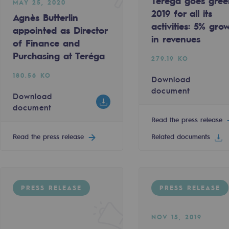
Teréga goes gree
MAY 25, 2020
2019 for all its
Agnès Butterlin
activities: 5% gro
appointed as Director
in revenues
of Finance and
Purchasing at Teréga
279.19 KO
180.56 KO
Download
document
Download
document
Read the press release
Read the press release
Related documents
gases
tainable gases
PRESS RELEASE
PRESS RELEASE
l gasification
NOV 15, 2019