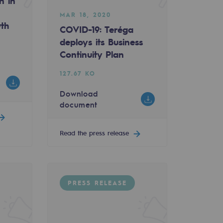
n in
MAR 18, 2020
wth
COVID-19: Teréga
deploys its Business
Continuity Plan
127.67 KO
Download
document
Read the press release
PRESS RELEASE