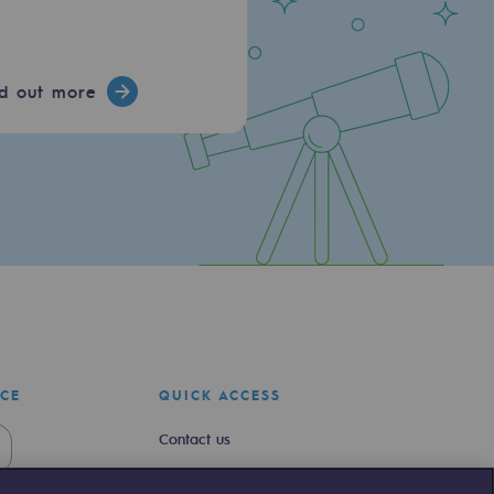
nd out more
ICE
QUICK ACCESS
Contact us
Join us