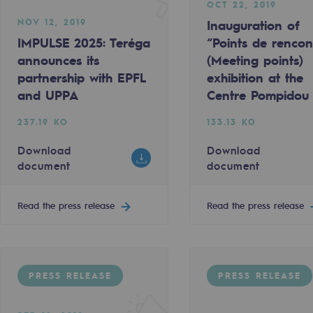
OCT 22, 2019
NOV 12, 2019
Inauguration of
IMPULSE 2025: Teréga
“Points de rencon
announces its
(Meeting points)
partnership with EPFL
exhibition at the
and UPPA
Centre Pompidou
237.19 KO
133.13 KO
Download
Download
document
document
ty
Read the press release
Read the press release
ponsibility program
PRESS RELEASE
PRESS RELEASE