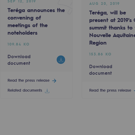
SEP 12, 2019
AUG 20, 2019
Teréga announces the
Teréga, will be
convening of
present at 2019's
meetings of the
summit thanks to 
noteholders
Nouvelle Aquitain
Region
109.84 KO
153.86 KO
Download
sibility
document
Download
document
Read the press release
Related documents
Read the press release
ogram