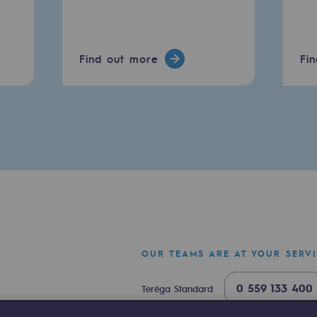
Find out more
Fi
mme
OUR TEAMS ARE AT YOUR SERV
0 559 133 400
Teréga Standard