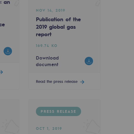
e: an
NOV 14, 2019
Publication of the
ce
2019 global gas
report
169.74 KO
Download
document
Read the press release
PRESS RELEASE
OCT 1, 2019