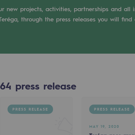
 new projects, activities, partnerships and all 
n
eréga, through the press releases you will find 
ganisation
64
press release
PRESS RELEASE
PRESS RELEASE
MAY 19, 2020