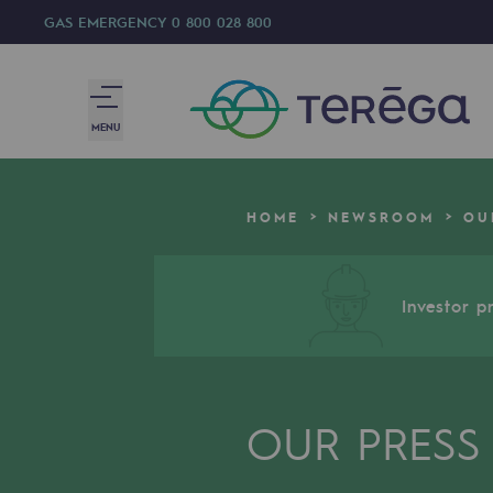
GAS EMERGENCY
0 800 028 800
MENU
We are
HOME
NEWSROOM
OU
We are
80 years of history
Investor pr
Teréga
Teréga
OUR PRESS
Accelerator of energy transition