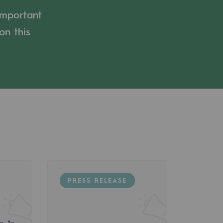
important
on this
PRESS RELEASE