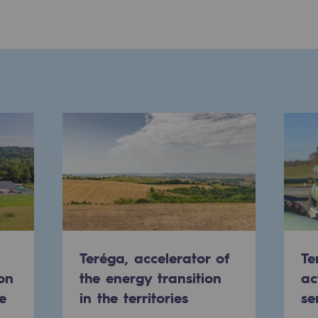
ons
Teréga, accelerator of
Te
on
the energy transition
ac
e
in the territories
se