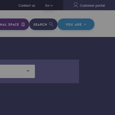
En
Contact us
En
Customer portal
NAL SPACE
SEARCH
YOU ARE