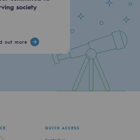
rving society
nd out more
ICE
QUICK ACCESS