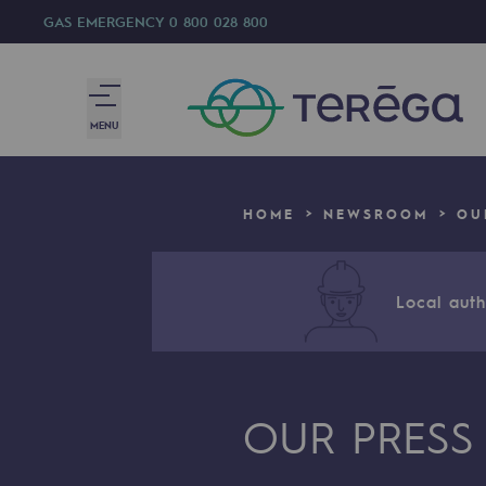
GAS EMERGENCY
0 800 028 800
MENU
We are
HOME
NEWSROOM
OU
We are
80 years of history
Local autho
Teréga
Teréga
OUR PRESS
Accelerator of energy transition