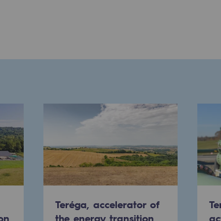
ons
Teréga, accelerator of
Te
on
the energy transition
ac