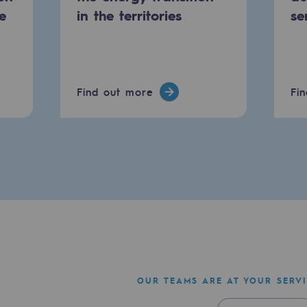
e
in the territories
se
Find out more
Fi
mme
OUR TEAMS ARE AT YOUR SERV