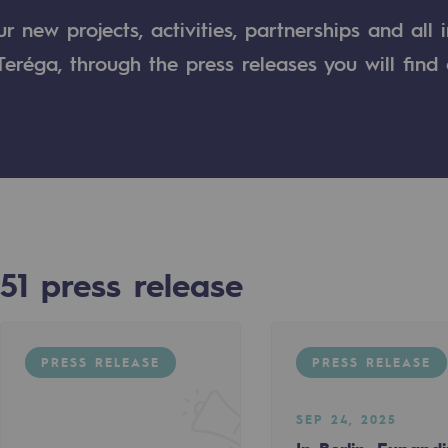
 new projects, activities, partnerships and all 
n
eréga, through the press releases you will find 
ganisation
51
press release
PRESS RELEASE
PRESS RELEASE
SEP 24, 2025