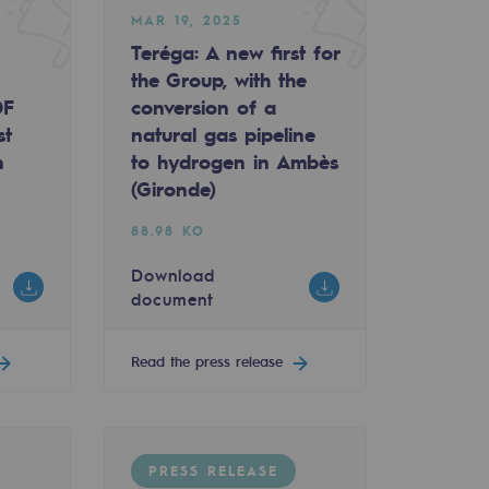
MAR 19, 2025
Teréga: A new first for
the Group, with the
DF
conversion of a
st
natural gas pipeline
n
to hydrogen in Ambès
(Gironde)
88.98 KO
Download
document
Read the press release
PRESS RELEASE