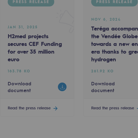
PRESS RELEASE
PRESS RELEASE
NOV 6, 2024
JAN 31, 2025
Teréga accompan
H2med projects
the Vendée Globe
secures CEF Funding
towards a new e
for over 35 million
era thanks to gr
euro
hydrogen
sibility
163.78 KO
261.92 KO
Download
Download
document
document
ogram
Read the press release
Read the press release