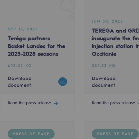
JUN 30, 2025
SEP 18, 2025
TEREGA and GR
Teréga partners
inaugurate the fir
Basket Landes for the
injection station i
2025-2028 seasons
Occitanie
493.02 KO
339.33 KO
Download
Download
document
document
-carbon energy
Read the press release
Read the press release
PRESS RELEASE
PRESS RELEASE