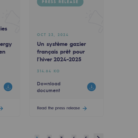
PRESS RELEASE
ies
OCT 23, 2024
nergy
Un système gazier
een
français prêt pour
l’hiver 2024-2025
314.64 KO
Download
document
Read the press release
Next