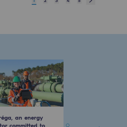
1
2
3
4
5
réga, an energy
tor committed to