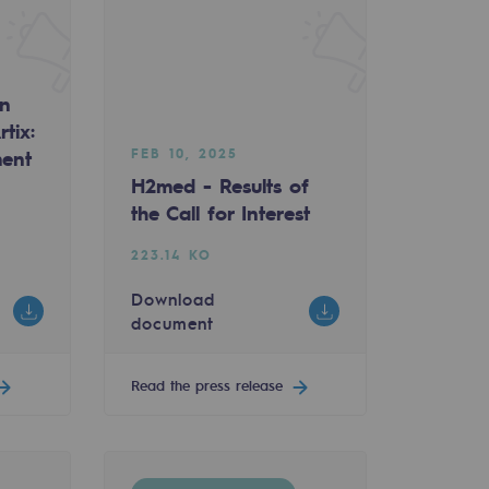
an
tix:
FEB 10, 2025
ment
H2med - Results of
the Call for Interest
223.14 KO
Download
document
Read the press release