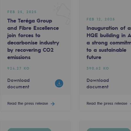
FEB 25, 2025
FEB 12, 2025
The Teréga Group
and Fibre Excellence
Inauguration of 
join forces to
HQE building in Ar
decarbonise industry
a strong commit
by recovering CO2
to a sustainable
emissions
future
924.27 KO
390.62 KO
ty
Download
Download
document
document
ponsibility program
Read the press release
Read the press release