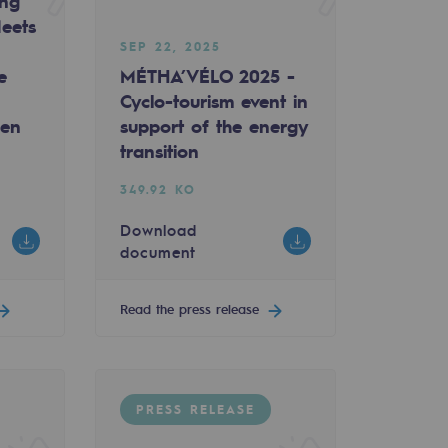
ing
eets
SEP 22, 2025
e
MÉTHA’VÉLO 2025 -
Cyclo-tourism event in
gen
support of the energy
transition
349.92 KO
Download
document
Read the press release
PRESS RELEASE