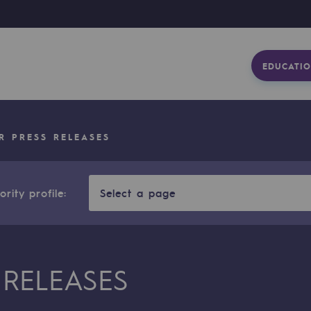
EDUCATIO
R PRESS RELEASES
rity profile:
Select a page
 RELEASES