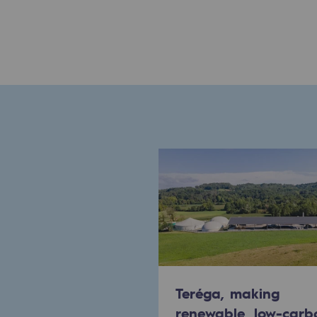
Commitments to the territories
Social
Social
Investing in skills
Inclusion
Gender diversity and equality
Quality of life and work conditi
Safety
Safety
Teréga, making
renewable, low-carb