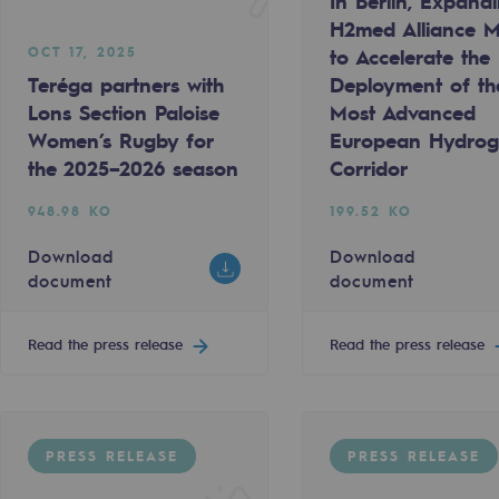
In Berlin, Expand
H2med Alliance M
OCT 17, 2025
to Accelerate the
Teréga partners with
Deployment of th
Lons Section Paloise
Most Advanced
Women’s Rugby for
European Hydro
the 2025–2026 season
Corridor
948.98 KO
199.52 KO
Download
Download
document
document
Read the press release
Read the press release
gases
tainable gases
PRESS RELEASE
PRESS RELEASE
l gasification