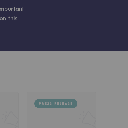
important
on this
PRESS RELEASE