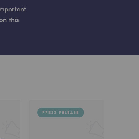
important
on this
PRESS RELEASE