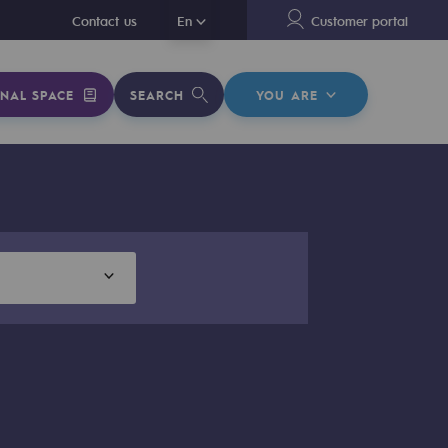
En
Contact us
En
Customer portal
NAL SPACE
SEARCH
YOU ARE