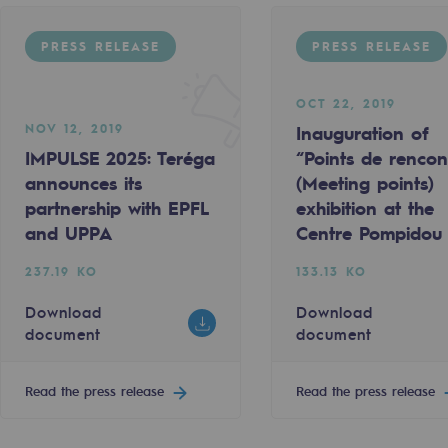
PRESS RELEASE
PRESS RELEASE
OCT 22, 2019
NOV 12, 2019
Inauguration of
IMPULSE 2025: Teréga
“Points de rencon
announces its
(Meeting points)
sibility
partnership with EPFL
exhibition at the
and UPPA
Centre Pompidou
237.19 KO
133.13 KO
Download
Download
document
document
ogram
Read the press release
Read the press release