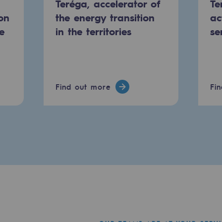
Teréga, accelerator of
Te
on
the energy transition
ac
e
in the territories
se
Find out more
Fi
mme