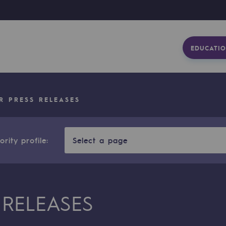
EDUCATIO
R PRESS RELEASES
rity profile:
Select a page
 RELEASES