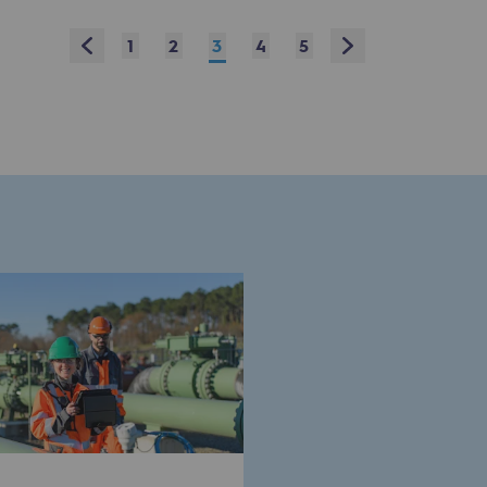
Prev
Next
1
2
3
4
5