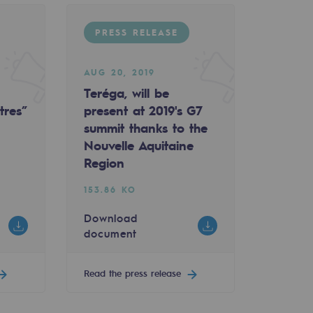
PRESS RELEASE
AUG 20, 2019
Teréga, will be
tres”
present at 2019's G7
summit thanks to the
Nouvelle Aquitaine
Region
153.86 KO
Download
document
Read the press release