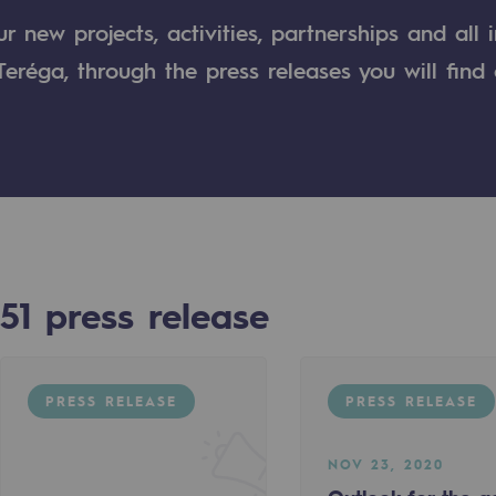
 new projects, activities, partnerships and all 
n
eréga, through the press releases you will find 
ganisation
51
press release
PRESS RELEASE
PRESS RELEASE
NOV 23, 2020