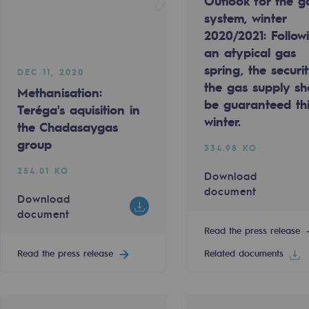
Outlook for the g
system, winter
2020/2021: Follow
an atypical gas
spring, the securi
DEC 11, 2020
the gas supply sh
Methanisation:
be guaranteed th
Teréga's aquisition in
winter.
the Chadasaygas
group
334.98 KO
254.01 KO
Download
document
Download
document
gases
Read the press release
tainable gases
Read the press release
Related documents
l gasification