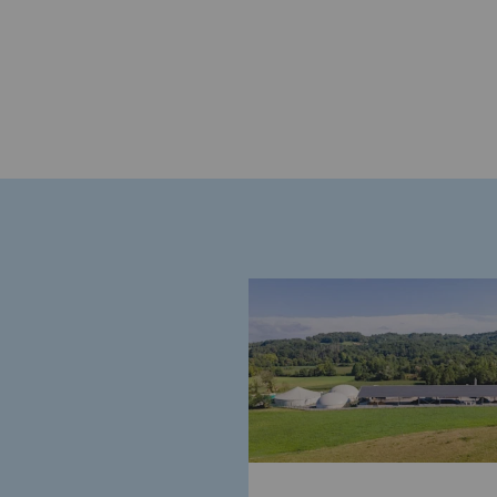
Commitments to the territories
Social
Social
Investing in skills
Inclusion
Gender diversity and equality
Quality of life and work conditi
Safety
Safety