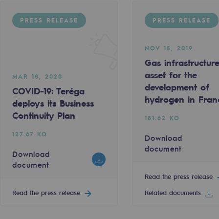
PRESS RELEASE
PRESS RELEASE
NOV 15, 2019
Gas infrastructur
asset for the
MAR 18, 2020
development of
COVID-19: Teréga
hydrogen in Fran
deploys its Business
Continuity Plan
181.62 KO
ty
127.67 KO
Download
document
Download
ponsibility program
document
Read the press release
Read the press release
Related documents