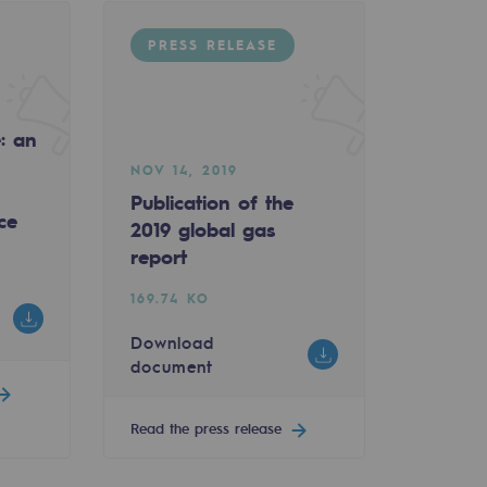
PRESS RELEASE
e: an
NOV 14, 2019
Publication of the
ce
2019 global gas
report
169.74 KO
Download
document
Read the press release