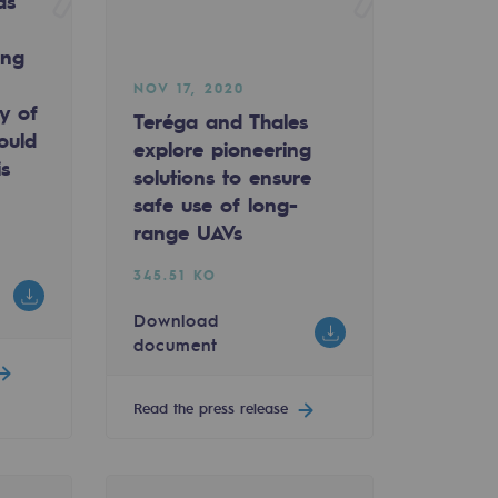
as
ing
NOV 17, 2020
ty of
Teréga and Thales
ould
explore pioneering
is
solutions to ensure
safe use of long-
range UAVs
345.51 KO
Download
document
Read the press release