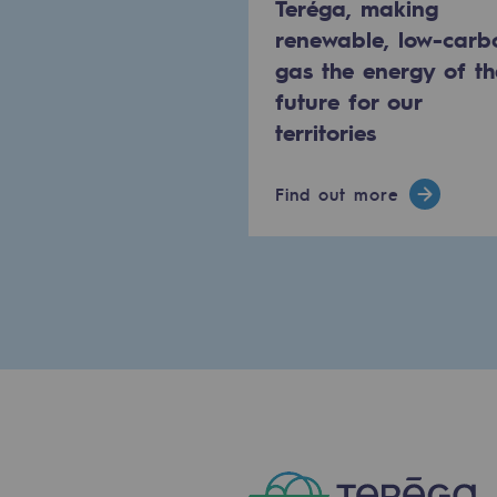
Teréga, making
PARI 2035, the safety program
renewable, low-carb
gas the energy of th
Safety and cybersecurity
future for our
Health and safety at work
territories
Industrial safety
Find out more
Responsible governance
Responsible governance
CADRE, the governance progra
Organisation
Ethics and compliance
Sustainable procurement