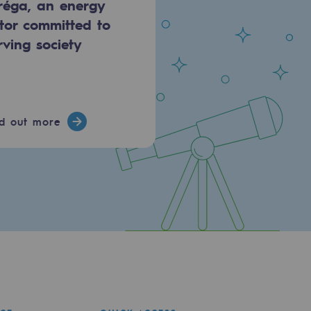
réga, an energy
tor committed to
rving society
nd out more