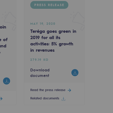
PRESS RELEASE
MAY 19, 2020
oin
Teréga goes green in
2019 for all its
e of
activities: 5% growth
and
in revenues
o
279.19 KO
Download
document
Read the press release
Related documents