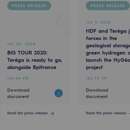
PRESS RELEASE
PRESS RELEASE
JUL 7, 2020
HDF and Teréga j
forces in the
JUL 28, 2020
geological storag
BIG TOUR 2020:
green hydrogen 
Teréga is ready to go,
launch the HyGé
alongside Bpifrance
project
146.88 KO
185.70 KO
-carbon energy
Download
Download
document
document
Read the press release
Read the press release