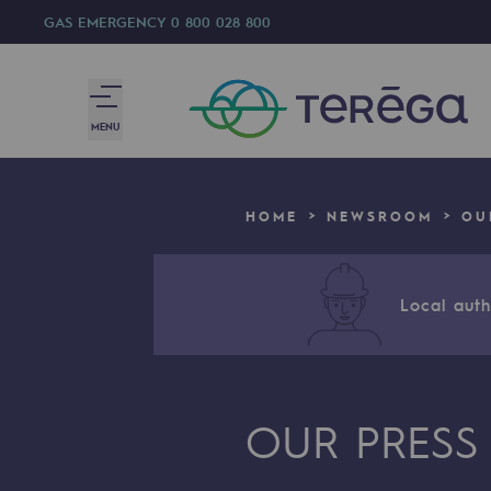
GAS EMERGENCY
0 800 028 800
MENU
We are
HOME
NEWSROOM
OU
We are
80 years of history
Local autho
Teréga
Teréga
OUR PRESS
Accelerator of energy transition