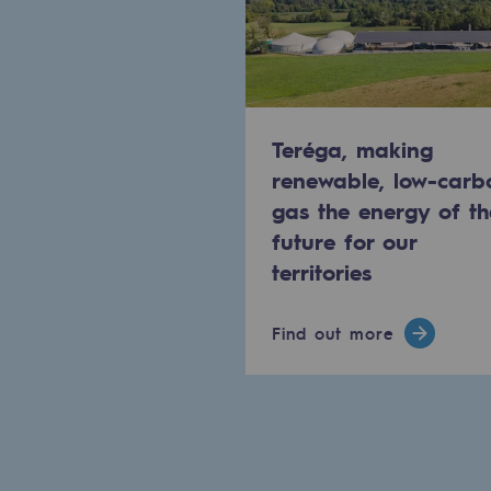
Commitments to the territories
Social
Social
Teréga, making
renewable, low-carb
Investing in skills
gas the energy of th
future for our
Inclusion
territories
Gender diversity and equality
Find out more
Quality of life and work conditi
Safety
Safety