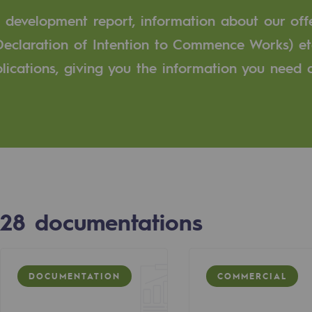
e development report, information about our off
n
Declaration of Intention to Commence Works) et
ublications, giving you the information you need
ganisation
28
documentations
DOCUMENTATION
COMMERCIAL