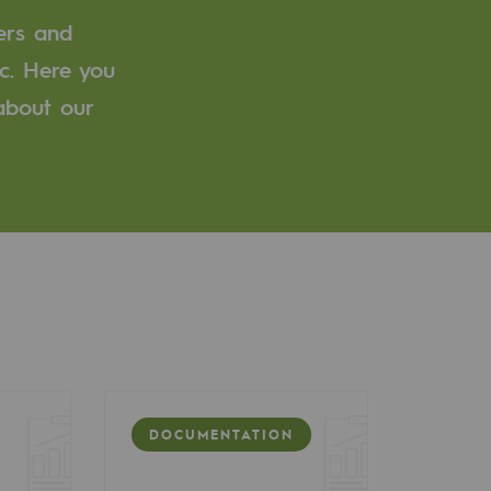
ers and
c. Here you
 about our
DOCUMENTATION