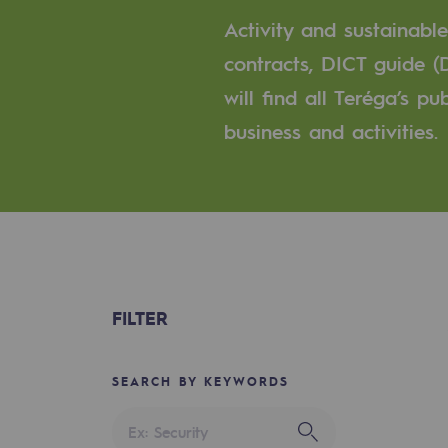
A local and European network
Activity and sustainabl
An adaptive and open organisatio
contracts, DICT guide (
will find all Teréga’s p
An adaptive and open or
business and activities.
Digitisation
Cross-fertilisation and teamwork
Our culture and values
A certified organisation
FILTER
Our organisation
Our organisation
SEARCH BY KEYWORDS
Governance