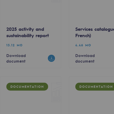
2025 activity and
Services catalogu
sustainability report
French)
13.12 MO
4.46 MO
Download
Download
document
document
gases
DOCUMENTATION
DOCUMENTATION
tainable gases
l gasification