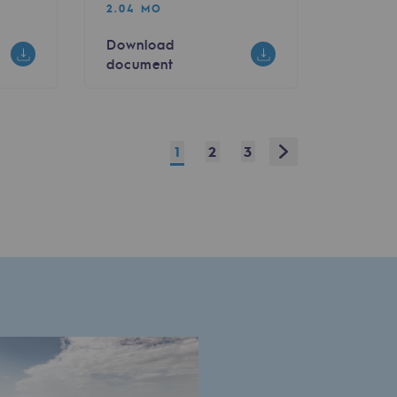
2.04 MO
Download
document
Next
1
2
3