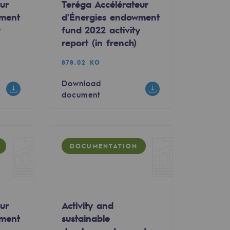
ur
Teréga Accélérateur
wment
d'Énergies endowment
y
fund 2022 activity
report (in french)
878.02 KO
Download
document
DOCUMENTATION
ur
Activity and
wment
sustainable