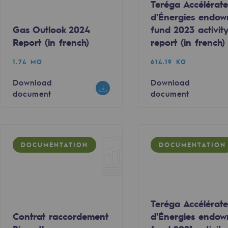
Teréga Accélérate
d'Énergies endo
Gas Outlook 2024
fund 2023 activit
Report (in french)
report (in french)
1.74 MO
614.19 KO
Download
Download
document
document
DOCUMENTATION
DOCUMENTATION
-carbon energy
Teréga Accélérate
Contrat raccordement
d'Énergies endo