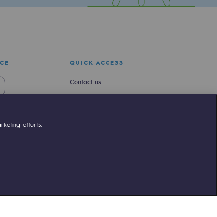
ICE
QUICK ACCESS
Contact us
Join us
Newsroom
keting efforts.
Reglementation
Customer portal
liant
©Terega
2026