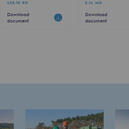
450.10 KO
5.14 MO
Download
Download
document
document
sibility
ogram