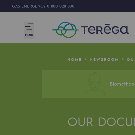
GAS EMERGENCY
0 800 028 800
MENU
We are
HOME
NEWSROOM
OU
We are
80 years of history
Biométhane
Teréga
Teréga
OUR DOCU
Accelerator of energy transition