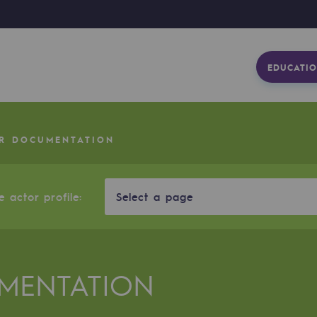
EDUCATIO
R DOCUMENTATION
 actor profile:
Select a page
MENTATION