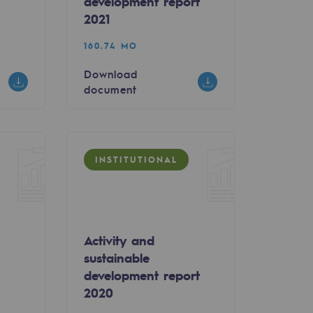
development report
2021
160.74 MO
Download
document
INSTITUTIONAL
Activity and
sustainable
0
development report
2020