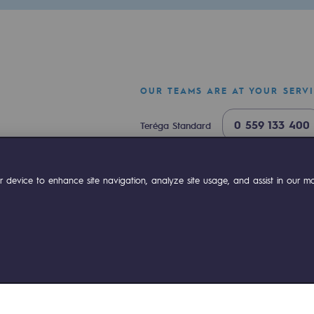
OUR TEAMS ARE AT YOUR SERV
0 559 133 400
Teréga Standard
0 800 028 800
Gas emergency
ok
Linkedin
Compte Youtube
 device to enhance site navigation, analyze site usage, and assist in our mar
mme
ies management
Sitemap
Legal notices
Accessibility : partially comp