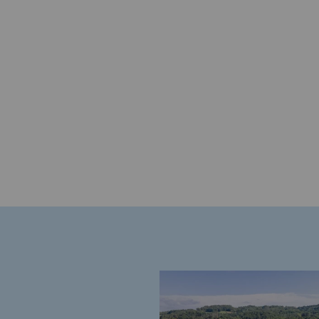
Energy management
Biodiversity preservation
Impact management
Social and regional responsibility
Social and regional respon
Energiz Mouv
Energiz Mouv
Teréga's social and regional pr
Regional
Regional