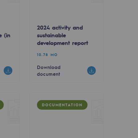
2024 activity and
e (in
sustainable
development report
10.78 MO
Download
document
DOCUMENTATION