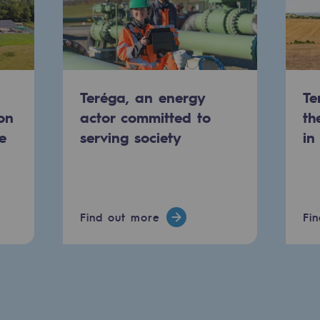
Teréga, an energy
Te
on
actor committed to
th
e
serving society
in
Find out more
Fi
ons