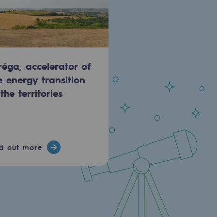
réga, accelerator of
e energy transition
 the territories
nd out more