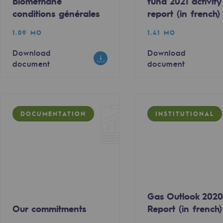
Biomethane
fund 2021 activity
conditions générales
report (in french)
1.09 MO
1.41 MO
Download
Download
document
document
DOCUMENTATION
INSTITUTIONAL
ty
ponsibility program
Gas Outlook 202
Our commitments
Report (in french)