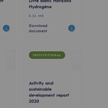
rt
Livre Blanc Horizons
Hydrogène
5.24 MO
Download
document
INSTITUTIONAL
Activity and
sustainable
0
development report
2020