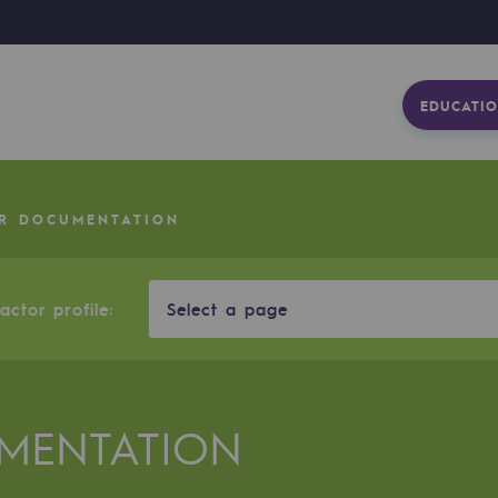
EDUCATIO
R DOCUMENTATION
ctor profile:
Select a page
MENTATION