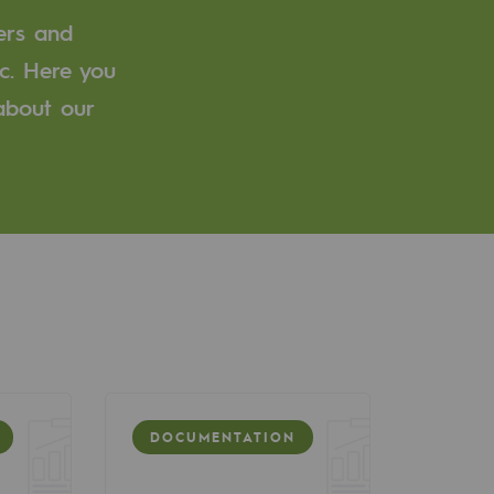
ers and
c. Here you
 about our
DOCUMENTATION