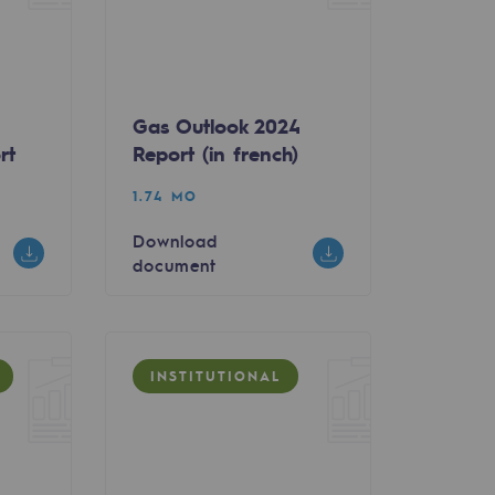
Gas Outlook 2024
rt
Report (in french)
1.74 MO
Download
document
INSTITUTIONAL