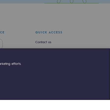
ICE
QUICK ACCESS
Contact us
Join us
Newsroom
keting efforts.
Reglementation
Customer portal
liant
©Terega
2026