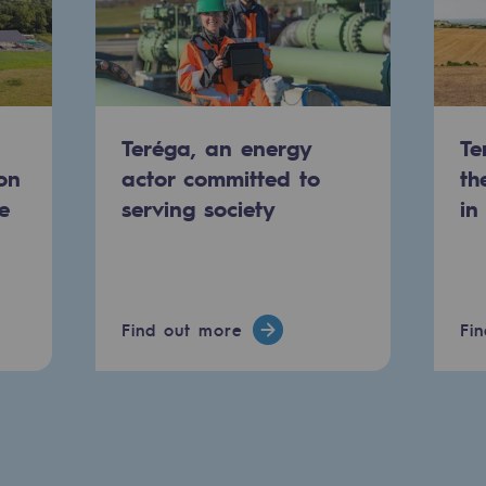
Teréga, an energy
Te
on
actor committed to
th
e
serving society
in
Find out more
Fi
ons