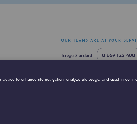
OUR TEAMS ARE AT YOUR SERV
0 559 133 400
Teréga Standard
0 800 028 800
Gas emergency
ok
Linkedin
Compte Youtube
 device to enhance site navigation, analyze site usage, and assist in our mar
mme
ies management
Sitemap
Legal notices
Accessibility : partially comp