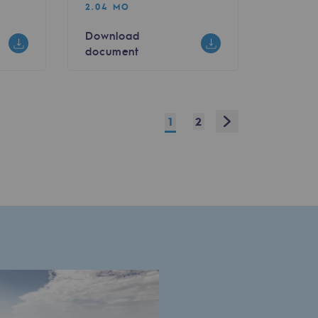
2.04 MO
Download
document
Next
1
2