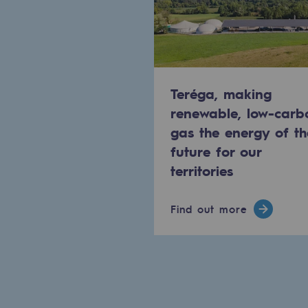
Commitments to the territories
Social
Social
Teréga, making
renewable, low-carb
Investing in skills
gas the energy of th
future for our
Inclusion
territories
Gender diversity and equality
Find out more
Quality of life and work conditi
Safety
Safety