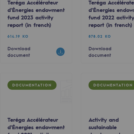
Teréga Accélérateur
Teréga Accélérate
d'Énergies endowment
d'Énergies endo
fund 2023 activity
fund 2022 activit
report (in french)
report (in french)
614.19 KO
878.02 KO
Download
Download
document
document
DOCUMENTATION
DOCUMENTATION
-carbon energy
Teréga Accélérateur
Activity and
d'Énergies endowment
sustainable