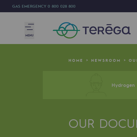
GAS EMERGENCY
0 800 028 800
MENU
We are
HOME
NEWSROOM
OU
We are
80 years of history
Hydrogen a
Teréga
Teréga
OUR DOCU
Accelerator of energy transition