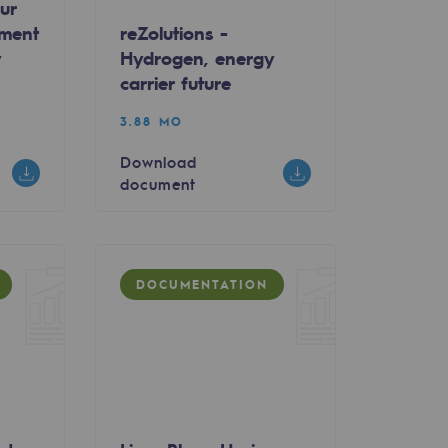
ur
wment
reZolutions -
y
Hydrogen, energy
carrier future
3.88 MO
Download
document
DOCUMENTATION