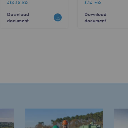
450.10 KO
5.14 MO
Download
Download
document
document
sibility
ogram