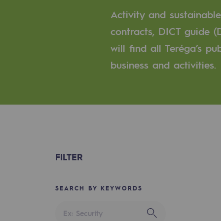
A local and European network
Activity and sustainabl
An adaptive and open organisatio
contracts, DICT guide (
will find all Teréga’s p
An adaptive and open or
business and activities.
Digitisation
Cross-fertilisation and teamwork
Our culture and values
A certified organisation
FILTER
Our organisation
Our organisation
SEARCH BY KEYWORDS
Governance