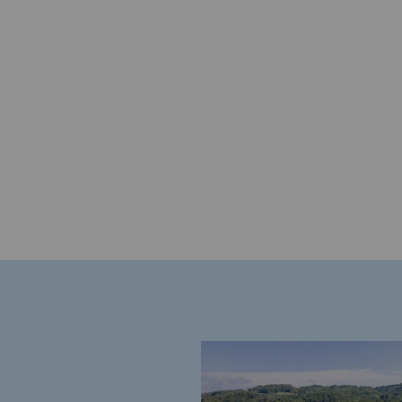
Energy management
Biodiversity preservation
Impact management
Social and regional responsibility
Social and regional respon
Energiz Mouv
Energiz Mouv
Teréga's social and regional pr
Regional
Regional