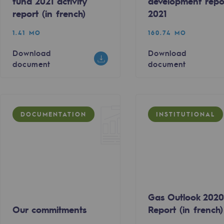
fund 2021 activity
development repo
report (in french)
2021
1.41 MO
160.74 MO
Download
Download
document
document
DOCUMENTATION
INSTITUTIONAL
ty
ponsibility program
Gas Outlook 202
Our commitments
Report (in french)