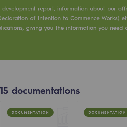
e development report, information about our off
n
Declaration of Intention to Commence Works) et
ublications, giving you the information you need
ganisation
15
documentations
DOCUMENTATION
DOCUMENTATION