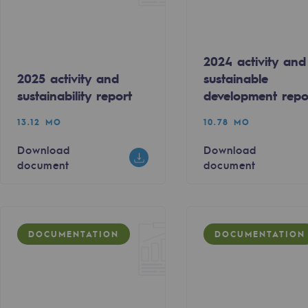
2024 activity and
2025 activity and
sustainable
sustainability report
development repo
13.12 MO
10.78 MO
Download
Download
document
document
gases
DOCUMENTATION
DOCUMENTATION
tainable gases
l gasification