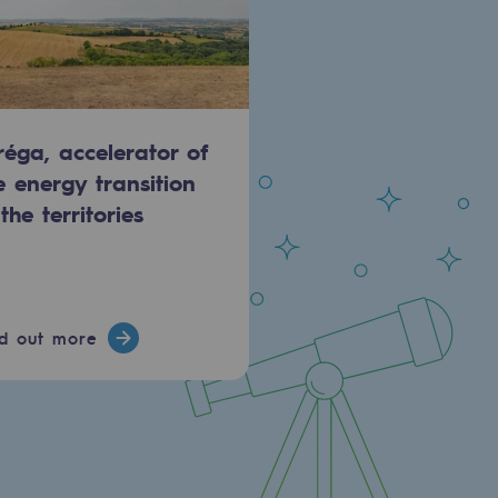
réga, accelerator of
e energy transition
 the territories
nd out more