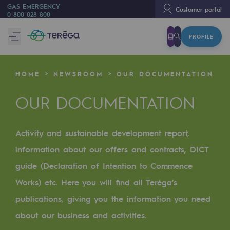
GAS EMERGENCY
Customer portal
0 800 028 800
PROFILE
We are
We are
HOME
NEWSROOM
OUR DOCUMENTATION
80 years of history
OUR DOCUMENTATION
Teréga
Teréga
Activity and sustainable development report,
Accelerator of energy transition
information about our offers and contracts, DICT
A local and European network
guide (Declaration of Intention to Commence
Works) etc. Here you will find all Teréga’s
An adaptive and open organisation
publications, giving you the information you need
An adaptive and open organisat
about our business and activities.