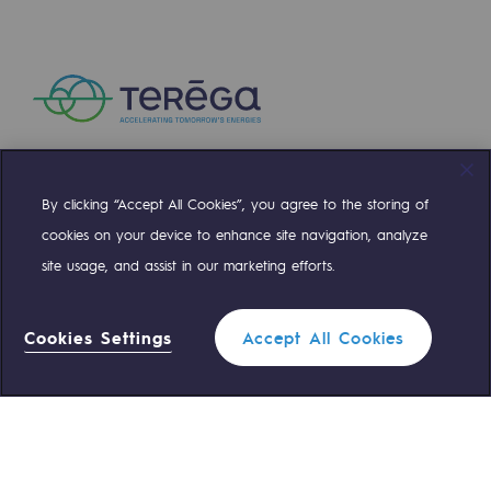
INSTITUTIONAL
Press releases
News
Documentation
Event
By clicking “Accept All Cookies”, you agree to the storing of
Compte Twitter
Compte Facebook
Compte Linkedin
Compte Youtube
Teréga's editorial
cookies on your device to enhance site navigation, analyze
Activity and sustainable development report 
Actions supported by Teréga
site usage, and assist in our marketing efforts.
OUR TEAMS ARE AT YOUR SERVICE
2.04 MO
Cookies Settings
Accept All Cookies
Download document
0 559 133 400
Teréga Standard
Filter
0 800 028 800
Gas emergency
1
2
3
4
5
6
Prev
Next
CLOSE