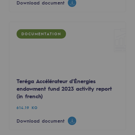
Download document
Tomorrow's energies
Download document
Our vision
Renewable gases and sustainable gases
DOCUMENTATION
Renewable gases and sustainabl
DOCUMENTATION
Pyro-gasification and hydrothermal gasif
Methanation
CO2 capture
Teréga Accélérateur d'Énergies
endowment fund 2023 activity report
Sustainable uses
(in french)
CH4, H2 and CO2 consultation
Contrat raccordement Biomethane conditions 
614.19 KO
Educational space
1.09 MO
Download document
Educational space
Download document