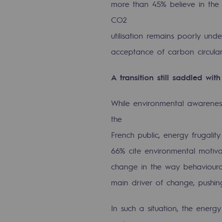
more than 45% believe in the 
CO2
Commitments to the territories
utilisation remains poorly un
Social
acceptance of carbon circulari
Social
A transition still saddled wit
Investing in skills
While environmental awareness
Inclusion
the
French public, energy frugality
Gender diversity and equality
66% cite environmental motivat
Quality of life and work conditi
change in the way behavioural 
main driver of change, pushin
Safety
Safety
In such a situation, the energy 