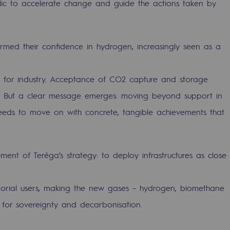
ublic to accelerate change and guide the actions taken by
irmed their confidence in hydrogen, increasingly seen as a
ic for industry. Acceptance of CO2 capture and storage
ng. But a clear message emerges: moving beyond support in
 needs to move on with concrete, tangible achievements that
ent of Teréga’s strategy: to deploy infrastructures as close
gases
tainable gases
ritorial users, making the new gases – hydrogen, biomethane
for sovereignty and decarbonisation.
l gasification