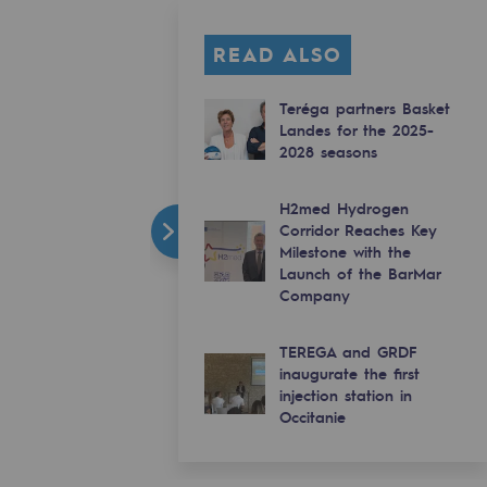
READ ALSO
Teréga partners Basket
Landes for the 2025-
2028 seasons
H2med Hydrogen
Corridor Reaches Key
Milestone with the
Launch of the BarMar
Company
TEREGA and GRDF
inaugurate the first
injection station in
Occitanie