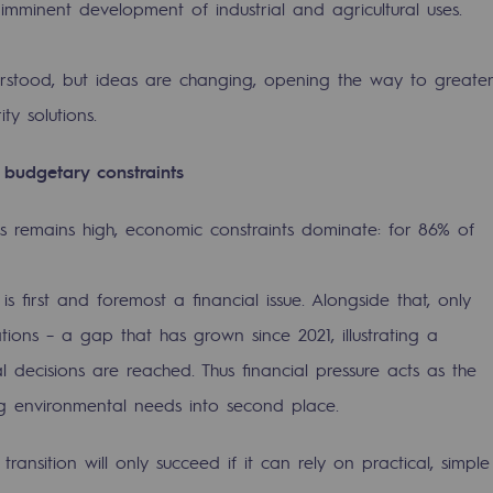
imminent development of industrial and agricultural uses.
derstood, but ideas are changing, opening the way to greater
ty solutions.
h budgetary constraints
 remains high, economic constraints dominate: for 86% of
 is first and foremost a financial issue. Alongside that, only
ions – a gap that has grown since 2021, illustrating a
ons
decisions are reached. Thus financial pressure acts as the
g environmental needs into second place.
transition will only succeed if it can rely on practical, simple