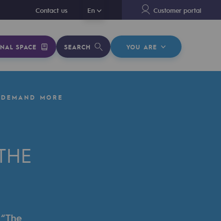
En
Contact us
En
Customer portal
NAL SPACE
SEARCH
YOU ARE
 DEMAND MORE
THE
 “The