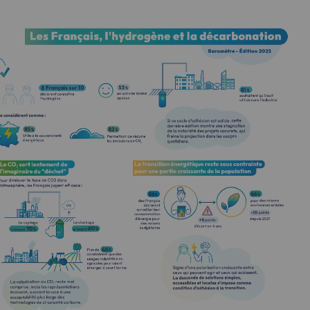
-carbon energy