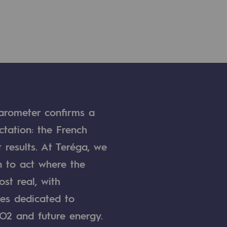
arometer confirms a
ctation: the French
 results. At Teréga, we
 to act where the
st real, with
res dedicated to
O2 and future energy.