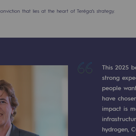
conviction that lies at the heart of Teréga’s strategy.
This 2025 b
strong expe
people want
mme
have chosen
impact is mo
infrastructu
hydrogen, C