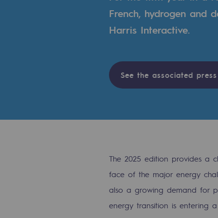
A local and European network
French, hydrogen and de
An adaptive and open organisatio
Harris Interactive.
An adaptive and open or
Digitisation
See the associated press
Cross-fertilisation and teamwork
Our culture and values
A certified organisation
The 2025 edition provides a c
Our organisation
face of the major energy chall
Our organisation
also a growing demand for prac
energy transition is entering a
Governance