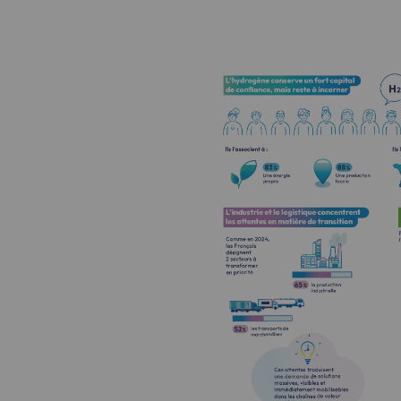
Methanation
CO2 capture
Sustainable uses
CH4, H2 and CO2 consultation
Educational space
Educational space
2050: a world of renewable, low
Hydrogen Objective
CCUS zero CO2 objective
Biomethane Objective