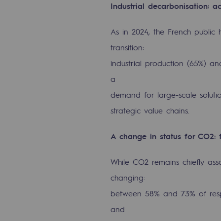
Industrial decarbonisation: ac
Energy management
As in 2024, the French public h
Biodiversity preservation
transition:
Impact management
industrial production (65%) an
Social and regional responsibility
a
demand for large-scale solut
Social and regional respon
strategic value chains.
Energiz Mouv
A change in status for CO2: 
Energiz Mouv
While CO2 remains chiefly asso
Teréga's social and regional pr
changing:
between 58% and 73% of respo
Regional
and
Regional