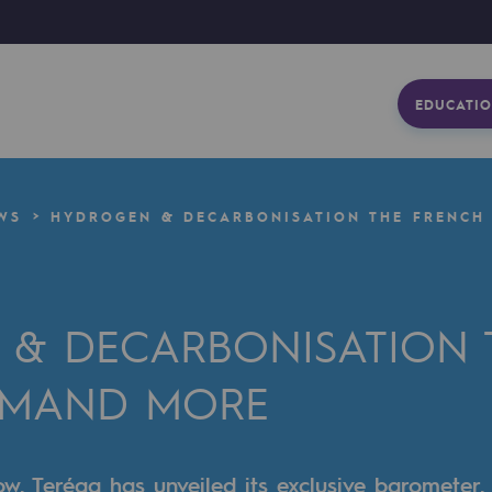
EDUCATIO
WS
HYDROGEN & DECARBONISATION THE FRENCH
& DECARBONISATION 
EMAND MORE
row, Teréga has unveiled its exclusive barometer,