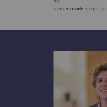
and
PARI 2035, the safety program
locally accessible solutions. A 
Safety and cybersecurity
Health and safety at work
Industrial safety
Responsible governance
Responsible governance
CADRE, the governance progra
Organisation
Ethics and compliance
Sustainable procurement