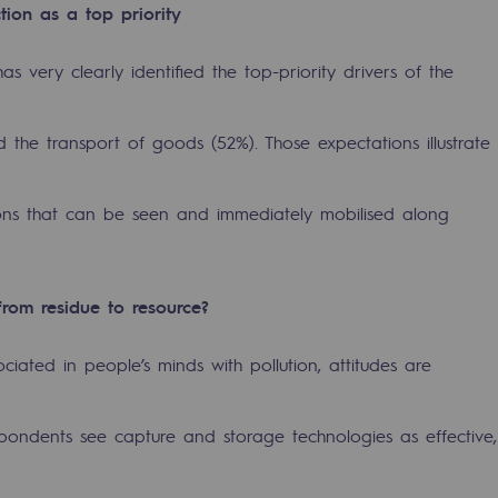
tion as a top priority
as very clearly identified the top-priority drivers of the
d the transport of goods (52%). Those expectations illustrate
ions that can be seen and immediately mobilised along
sibility
from residue to resource?
ciated in people’s minds with pollution, attitudes are
ogram
ndents see capture and storage technologies as effective,