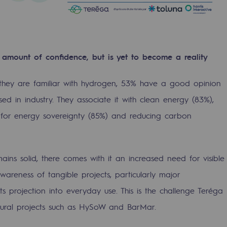
 amount of confidence, but is yet to become a reality
 they are familiar with hydrogen, 53% have a good opinion
sed in industry. They associate it with clean energy (83%),
l for energy sovereignty (85%) and reducing carbon
ty
ains solid, there comes with it an increased need for visible
ponsibility program
awareness of tangible projects, particularly major
k its projection into everyday use. This is the challenge Teréga
tural projects such as HySoW and BarMar.