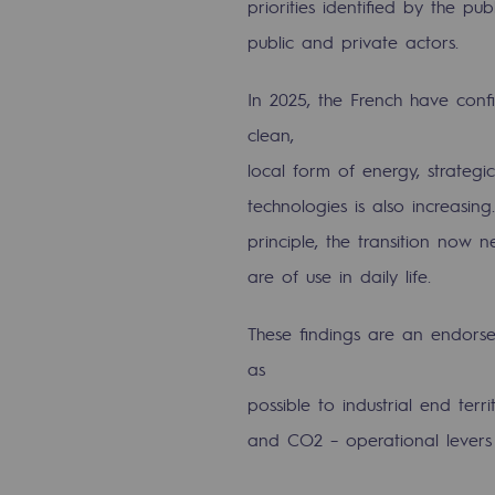
priorities identified by the p
Indicators
public and private actors.
Institutional publications
In 2025, the French have conf
clean,
Where to find us
local form of energy, strateg
Tomorrow's energies
technologies is also increasi
principle, the transition now
Tomorrow's energies
are of use in daily life.
Our vision
These findings are an endorsem
Renewable gases and sustainable 
as
Renewable gases and sus
possible to industrial end ter
and CO2 – operational levers 
Pyro-gasification and hydrotherma