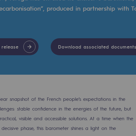
carbonisation”, produced in partnership with T
n
ganisation
 release
Download associated document
lear snapshot of the French people’s expectations in the
enges: stable confidence in the energies of the future, but
tical, visible and accessible solutions. At a time when the
 decisive phase, this barometer shines a light on the