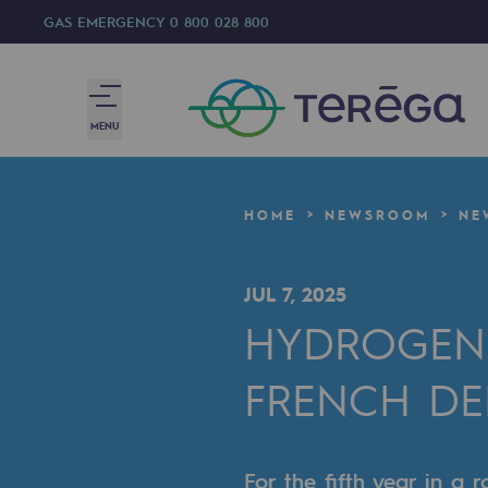
GAS EMERGENCY
0 800 028 800
MENU
We are
HOME
NEWSROOM
NE
We are
JUL 7, 2025
80 years of history
HYDROGEN 
Teréga
FRENCH D
Teréga
Accelerator of energy transition
For the fifth year in a 