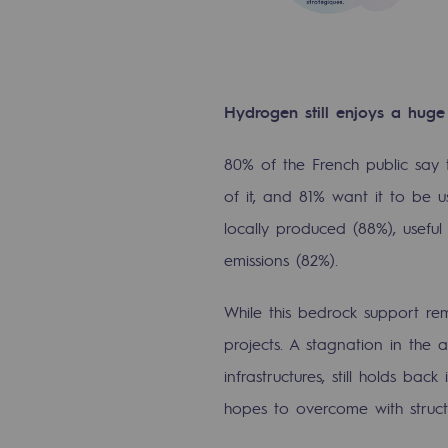
The Lab
Committed actor
Hydrogen still enjoys a huge
Committed actor
80% of the French public say
CSR ambition
of it, and 81% want it to be u
locally produced (88%), usefu
Environmental responsibility
emissions (82%).
Environmental responsibili
While this bedrock support rem
BE POSITIF, the environmental res
projects. A stagnation in the 
infrastructures, still holds bac
Decarbonization: a priority
hopes to overcome with struc
Limiting atmospheric emissions