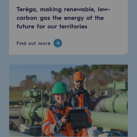
Hydrogen
Teréga, making renewable, low-
carbon gas the energy of the
Hydrogen
future for our territories
Hydrogen: Challenges and opportunities
Find out more
Hydrogen production
Hydrogen transport
Hydrogen storage
HySoW project
H2med project
H2 and CO2 Call for Expressions of Inter
Grid mapping
Strategie & Innovation