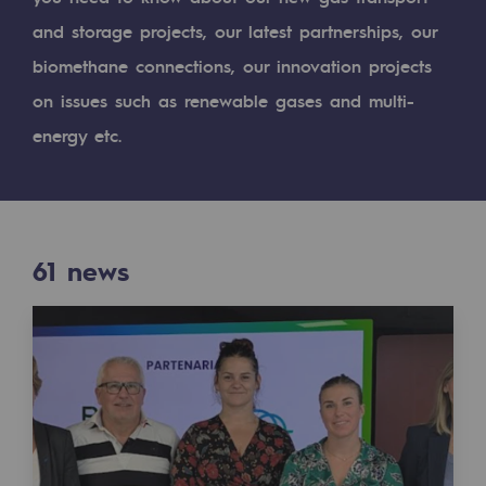
Digitisation
and storage projects, our latest partnerships, our
Cross-fertilisation and teamwork
biomethane connections, our innovation projects
Our culture and values
on issues such as renewable gases and multi-
A certified organisation
energy etc.
Our organisation
Our organisation
61
news
Governance
Indicators
Institutional publications
Where to find us
Tomorrow's energies