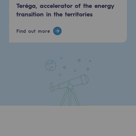
Teréga, accelerator of the energy
Press releases
transition in the territories
News
Find out more
Documentation
Event
Teréga's editorial
Actions supported by Teréga