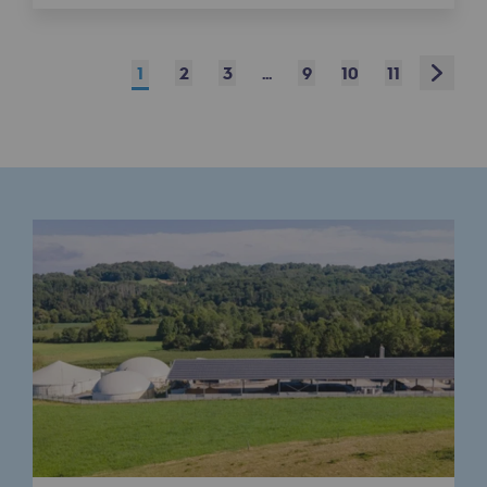
Connection
Gas storage
Next
1
2
3
...
9
10
11
Gas storage
Expertise
Typical project
Historic infrastructures
Biomethane
Biomethane
Biomethane: Challenges and opportunitie
What is methanisation ?
Teréga, flagship partner in biomethane