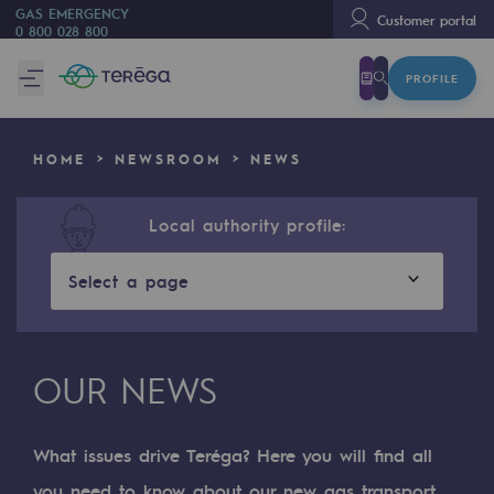
GAS EMERGENCY
Customer portal
0 800 028 800
PROFILE
We are
We are
HOME
NEWSROOM
NEWS
80 years of history
Teréga
Local authority profile:
Teréga
Select a page
Accelerator of energy transition
A local and European network
OUR NEWS
An adaptive and open organisation
An adaptive and open organisat
What issues drive Teréga? Here you will find all
you need to know about our new gas transport