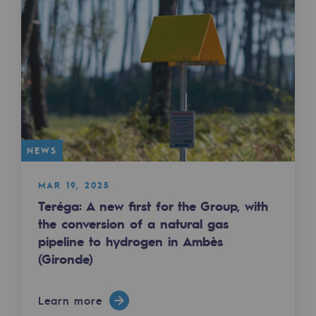
Presentation of the endowment fund
Endowment fund governance and patron
Contact us or submit a project
Our activities
Our activities
NEWS
Gas transport
MAR 19, 2025
Teréga: A new first for the Group, with
Gas transport
the conversion of a natural gas
Expertise
pipeline to hydrogen in Ambès
(Gironde)
Typical project
Operation of the gas grid
Learn more