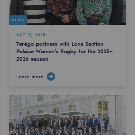
Tomorrow's energies
Our vision
NEWS
Renewable gases and sustainable gases
OCT 17, 2025
Renewable gases and sustainabl
Teréga partners with Lons Section
Paloise Women’s Rugby for the 2025–
Pyro-gasification and hydrothermal gasif
2026 season
Methanation
Learn more
CO2 capture
Sustainable uses
CH4, H2 and CO2 consultation
Educational space
Educational space