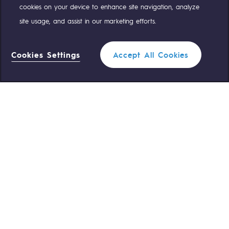
cookies on your device to enhance site navigation, analyze
site usage, and assist in our marketing efforts.
OUR TEAMS ARE AT YOUR SERVICE
Cookies Settings
Accept All Cookies
0 559 133 400
Teréga Standard
Filter
1
0 800 028 800
Gas emergency
CLOSE
QUICK ACCESS
Contact us
Reglementation
Join us
Customer portal
Newsroom
Personal data
Legal notices