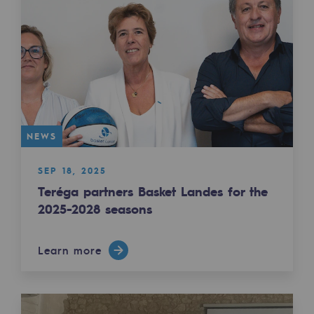
Regional
Commitments to the territories
Social
Social
Investing in skills
NEWS
Inclusion
SEP 18, 2025
Gender diversity and equality
Teréga partners Basket Landes for the
2025-2028 seasons
Quality of life and work conditions
Learn more
Safety
Safety
PARI 2035, the safety program