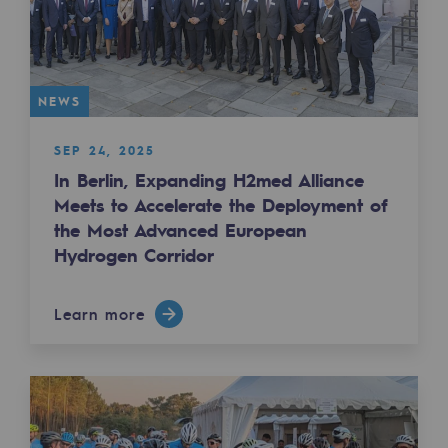
2050: a world of renewable, low-carbon
Hydrogen Objective
CCUS zero CO2 objective
NEWS
Biomethane Objective
SEP 24, 2025
In Berlin, Expanding H2med Alliance
The Lab
Meets to Accelerate the Deployment of
the Most Advanced European
Committed actor
Hydrogen Corridor
Committed actor
CSR ambition
Learn more
Environmental responsibility
Environmental responsibility
BE POSITIF, the environmental responsibi