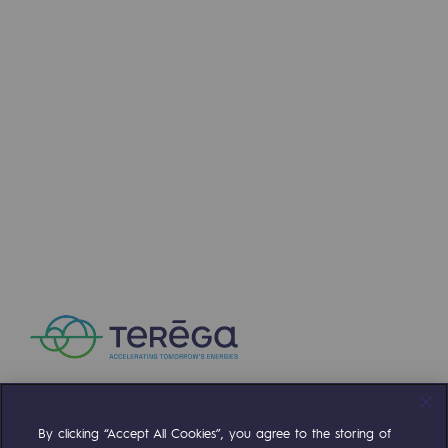
By clicking “Accept All Cookies”, you agree to the storing of
Compte Twitter
Compte Facebook
Compte Linkedin
Compte Youtube