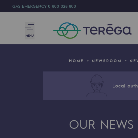
GAS EMERGENCY
0 800 028 800
MENU
We are
HOME
NEWSROOM
NE
We are
80 years of history
Local autho
Teréga
Teréga
OUR NEWS
Accelerator of energy transition