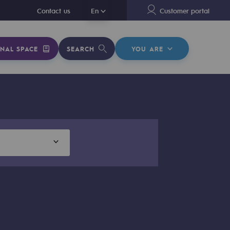
En
Contact us
En
Customer portal
NAL SPACE
SEARCH
YOU ARE