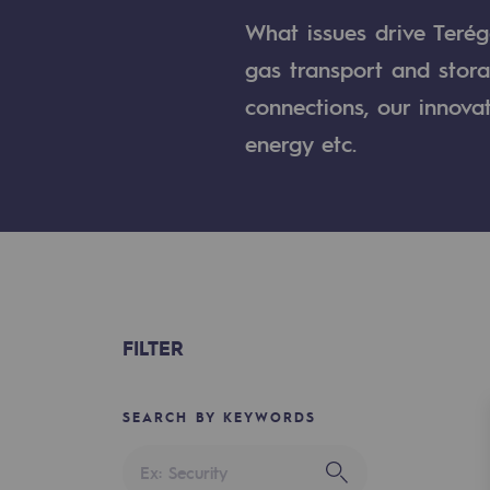
A local and European network
What issues drive Terég
An adaptive and open organisatio
gas transport and stora
connections, our innova
An adaptive and open or
energy etc.
Digitisation
Cross-fertilisation and teamwork
Our culture and values
A certified organisation
FILTER
Our organisation
Our organisation
SEARCH BY KEYWORDS
Governance