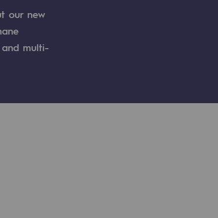
ut our new
thane
 and multi-