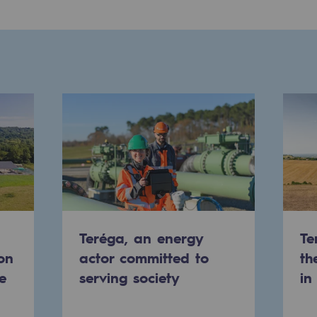
-carbon energy
Teréga, an energy
Te
on
actor committed to
th
e
serving society
in