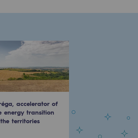
réga, accelerator of
e energy transition
 the territories