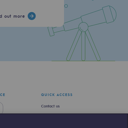
nd out more
ICE
QUICK ACCESS
Contact us
Join us