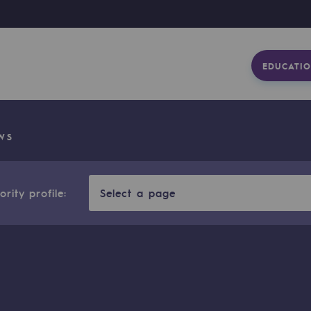
EDUCATIO
WS
rity profile:
Select a page