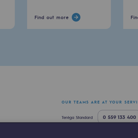
Find out more
Fi
ty
ponsibility program
OUR TEAMS ARE AT YOUR SERV
0 559 133 400
Teréga Standard
0 800 028 800
Gas emergency