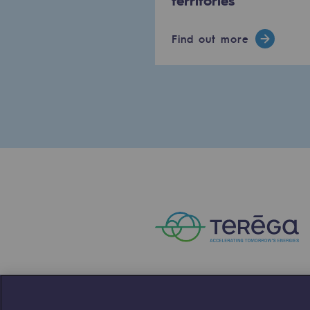
The Lab
Find out more
Committed actor
Committed actor
CSR ambition
Environmental responsibility
Environmental responsibili
BE POSITIF, the environmental res
Decarbonization: a priority
Limiting atmospheric emissions