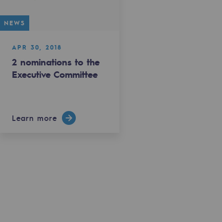
NEWS
APR 30, 2018
2 nominations to the
Executive Committee
Learn more
gases
tainable gases
l gasification