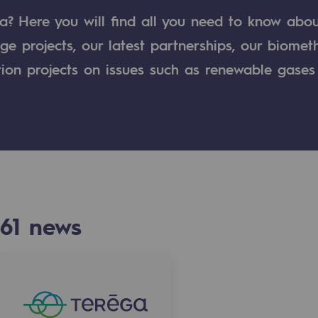
a? Here you will find all you need to know abo
n
ge projects, our latest partnerships, our biome
tion projects on issues such as renewable gases
ganisation
61
news