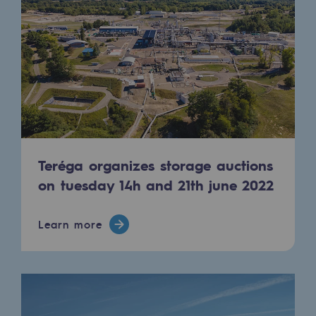
Decarbonization: a priority
Limiting atmospheric emissions
Energy management
Biodiversity preservation
Impact management
Teréga organizes storage auctions
Social and regional responsibility
on tuesday 14h and 21th june 2022
Social and regional responsibility
Energiz Mouv
Learn more
Energiz Mouv
Teréga's social and regional program
Regional