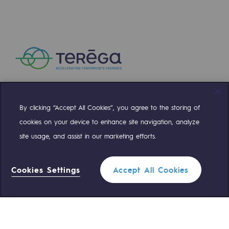
Presentation of the endowment fund
Endowment fund governance and patron
Contact us or submit a project
Our activities
By clicking “Accept All Cookies”, you agree to the storing of
Our activities
Compte Twitter
Compte Facebook
Compte Linkedin
Compte Youtube
cookies on your device to enhance site navigation, analyze
Gas transport
site usage, and assist in our marketing efforts.
OUR TEAMS ARE AT YOUR SERVICE
Gas transport
Cookies Settings
Accept All Cookies
Expertise
0 559 133 400
Teréga Standard
Typical project
0 800 028 800
Operation of the gas grid
Gas emergency