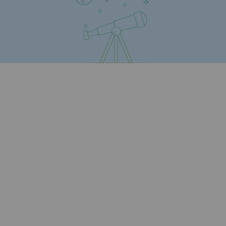
Safety and cybersecurity
Health and safety at work
Industrial safety
Responsible governance
Responsible governance
CADRE, the governance programme
Organisation
Ethics and compliance
Sustainable procurement
Endowment fund
Endowment fund