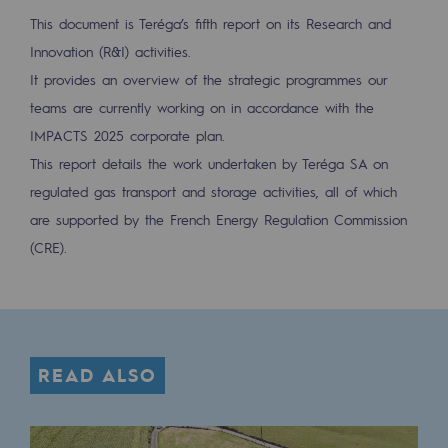
Tomorrow's energies
This document is Teréga’s fifth report on its Research and
Innovation (R&I) activities.
Our vision
It provides an overview of the strategic programmes our
Renewable gases and sustainable gases
teams are currently working on in accordance with the
Renewable gases and sustainabl
IMPACTS 2025 corporate plan.
This report details the work undertaken by Teréga SA on
Pyro-gasification and hydrothermal gasif
regulated gas transport and storage activities, all of which
Methanation
are supported by the French Energy Regulation Commission
(CRE).
CO2 capture
Sustainable uses
CH4, H2 and CO2 consultation
READ ALSO
Educational space
Educational space