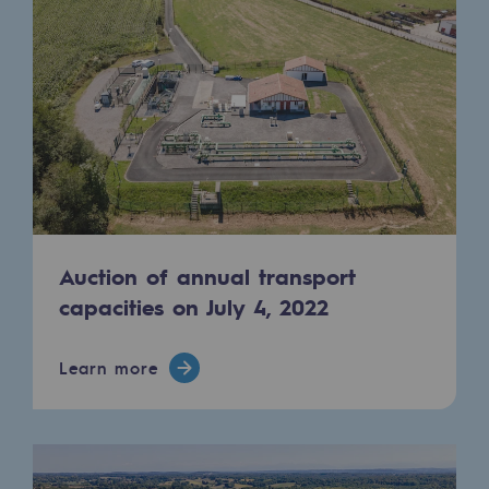
2050: a world of renewable, low-carbon
Hydrogen Objective
CCUS zero CO2 objective
Biomethane Objective
The Lab
Committed actor
Auction of annual transport
Committed actor
capacities on July 4, 2022
CSR ambition
Learn more
Environmental responsibility
Environmental responsibility
BE POSITIF, the environmental responsibi