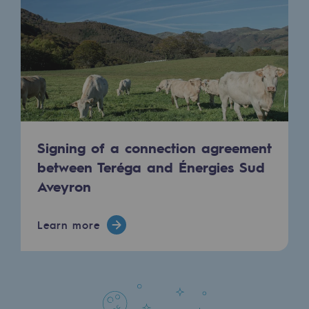
Regional
Commitments to the territories
Social
Social
Investing in skills
Signing of a connection agreement
Inclusion
between Teréga and Énergies Sud
Aveyron
Gender diversity and equality
Quality of life and work conditions
Learn more
Safety
Safety
PARI 2035, the safety program