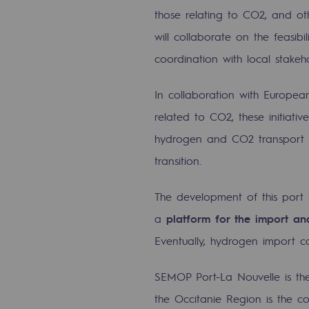
Methanation
those relating to CO2, and oth
will collaborate on the feasibi
CO2 capture
coordination with local stakeho
Sustainable uses
In collaboration with Europea
CH4, H2 and CO2 consultation
related to CO2, these initiati
hydrogen and CO2 transport inf
Educational space
transition.
Educational space
The development of this port i
2050: a world of renewable, low
a
platform for the import a
Hydrogen Objective
Eventually, hydrogen import 
CCUS zero CO2 objective
SEMOP Port-La Nouvelle is the
the Occitanie Region is the co
Biomethane Objective