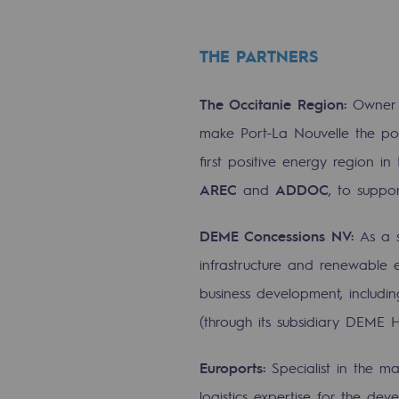
Energy management
THE PARTNERS
Biodiversity preservation
Impact management
The Occitanie Region:
Owner o
make Port-La Nouvelle the por
Social and regional responsibility
first positive energy region in 
Social and regional respon
AREC
and
ADDOC
, to suppor
Energiz Mouv
DEME Concessions NV:
As a 
Energiz Mouv
infrastructure and renewable 
business development, includi
Teréga's social and regional pr
(through its subsidiary DEME 
Regional
Euroports:
Specialist in the ma
Regional
logistics expertise for the 