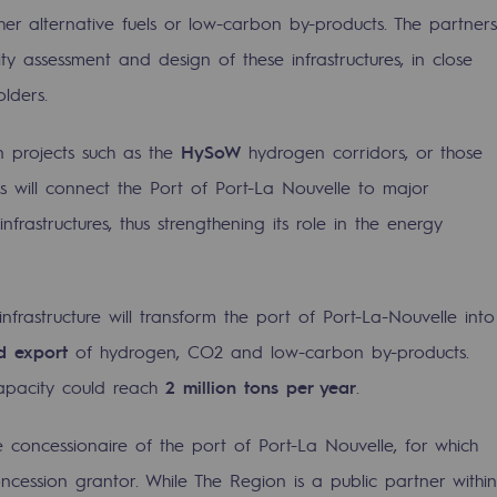
er alternative fuels or low-carbon by-products. The partners
lity assessment and design of these infrastructures, in close
lders.
n projects such as the
HySoW
hydrogen corridors, or those
ves will connect the Port of Port-La Nouvelle to major
rastructures, thus strengthening its role in the energy
nfrastructure will transform the port of Port-La-Nouvelle into
-carbon energy
nd export
of hydrogen, CO2 and low-carbon by-products.
capacity could reach
2 million tons per year
.
 concessionaire of the port of Port-La Nouvelle, for which
ncession grantor. While The Region is a public partner within