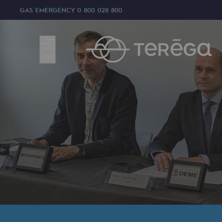
GAS EMERGENCY
0 800 028 800
MENU
We are
We are
80 years of history
Teréga
Teréga
Accelerator of energy transition