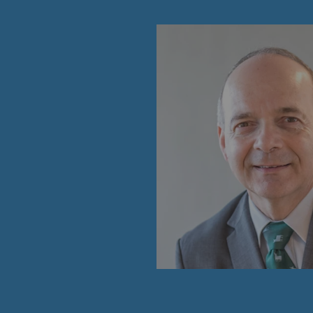
PARI 2035, the safety program
Safety and cybersecurity
Health and safety at work
Industrial safety
Responsible governance
Responsible governance
CADRE, the governance progra
Organisation
Ethics and compliance
Sustainable procurement