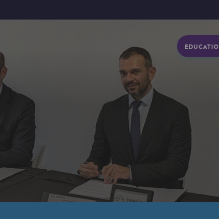
EDUCATIO