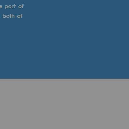
e port of
, both at