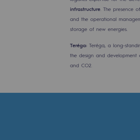
infrastructure
. The presence o
Commitments to the territories
and the operational management
Social
storage of new energies.
Social
Teréga:
Teréga, a long-standi
the design and development o
Investing in skills
and CO2.
Inclusion
Gender diversity and equality
Quality of life and work conditi
Safety
Safety