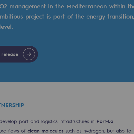
O2 management in the Mediterranean within th
mbitious project is part of the energy transition
evel.
 release
gases
TNERSHIP
tainable gases
develop port and logistics infrastructures in
Port-La
l gasification
ure flows of
clean molecules
such as hydrogen, but also to