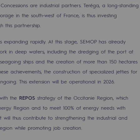
ncessions are industrial partners. Teréga, a long-standing
orage in the south-west of France, is thus investing
h this partnership.
is expanding rapidly. At this stage, SEMOP has already
ork in deep waters, including the dredging of the port at
eagoing ships and the creation of more than 150 hectares
ese achievements, the construction of specialized jetties for
ongoing. This extension will be operational in 2026.
ty
 with the
REPOS
strategy of the Occitanie Region, which
ponsibility program
nergy Region and to meet 100% of energy needs with
 will thus contribute to strengthening the industrial and
Region while promoting job creation.