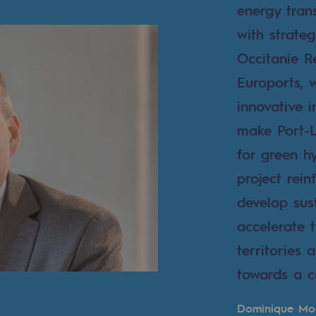
energy trans
with strateg
Occitanie 
Euroports, 
innovative i
make Port-L
for green h
project rein
develop sus
mme
accelerate 
territories
towards a c
Dominique Mo