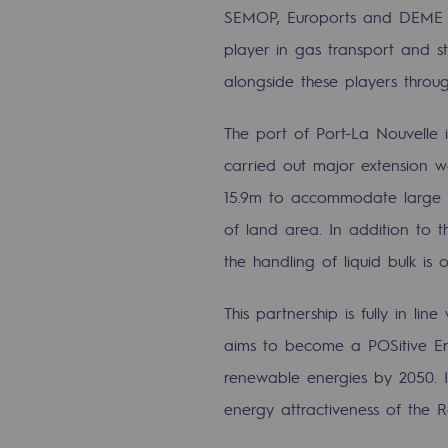
SEMOP, Euroports and DEME Co
The Lab
player in gas transport and st
alongside these players throug
Committed actor
Committed actor
The port of Port-La Nouvelle 
carried out major extension w
CSR ambition
15.9m to accommodate large s
of land area. In addition to th
Environmental responsibility
the handling of liquid bulk is 
Environmental responsibili
This partnership is fully in line
BE POSITIF, the environmental res
aims to become a POSitive E
renewable energies by 2050. It
Decarbonization: a priority
energy attractiveness of the 
Limiting atmospheric emissions