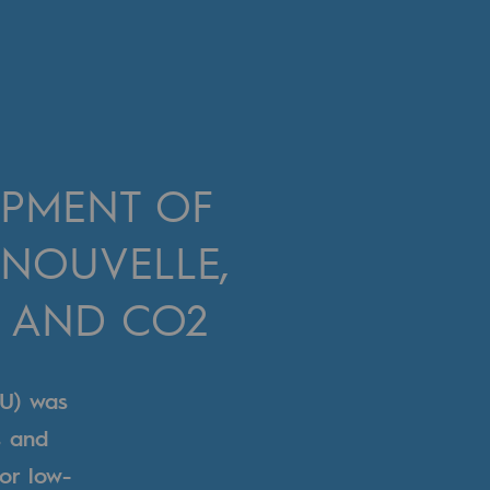
OPMENT OF
 NOUVELLE,
 AND CO2
U) was
s and
for low-