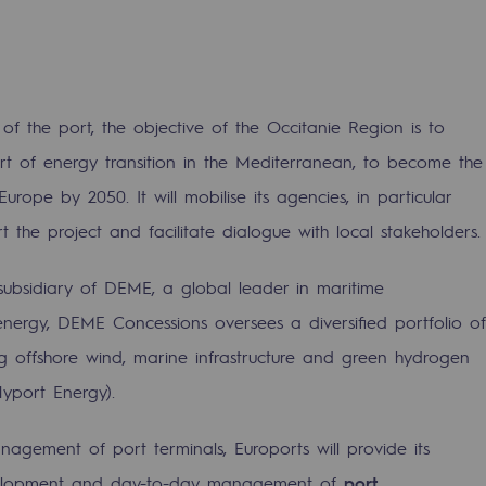
f the port, the objective of the Occitanie Region is to
t of energy transition in the Mediterranean, to become the
Europe by 2050. It will mobilise its agencies, in particular
sibility
t the project and facilitate dialogue with local stakeholders.
subsidiary of DEME, a global leader in maritime
energy, DEME Concessions oversees a diversified portfolio of
ng offshore wind, marine infrastructure and green hydrogen
ogram
Hyport Energy).
nagement of port terminals, Euroports will provide its
development and day-to-day management of
port