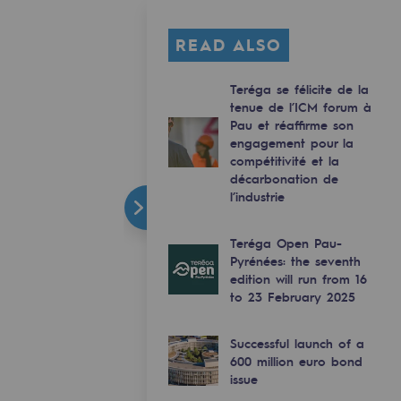
READ ALSO
Teréga se félicite de la
tenue de l’ICM forum à
Pau et réaffirme son
engagement pour la
compétitivité et la
décarbonation de
l’industrie
Teréga Open Pau-
Pyrénées: the seventh
edition will run from 16
to 23 February 2025
Successful launch of a
600 million euro bond
issue