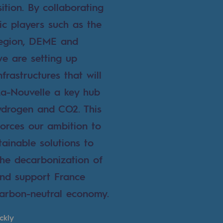
ition. By collaborating
ic players such as the
Region, DEME and
we are setting up
nfrastructures that will
a-Nouvelle a key hub
ydrogen and CO2. This
forces our ambition to
tainable solutions to
the decarbonization of
 and support France
arbon-neutral economy.
ckly