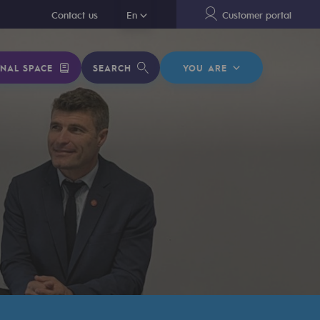
En
Contact us
En
Customer portal
NAL SPACE
SEARCH
YOU ARE