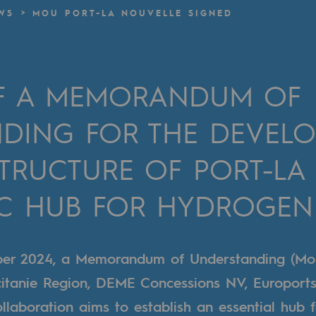
WS
MOU PORT-LA NOUVELLE SIGNED
n
ganisation
OF A MEMORANDUM OF
DING FOR THE DEVEL
STRUCTURE OF PORT-LA
IC HUB FOR HYDROGEN
ber 2024, a Memorandum of Understanding (Mo
itanie Region, DEME Concessions NV, Europort
ollaboration aims to establish an essential hub 