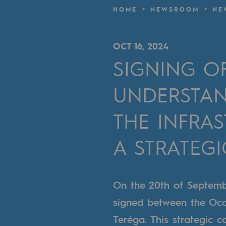
A local and European network
HOME
NEWSROOM
NE
An adaptive and open organisatio
OCT 16, 2024
An adaptive and open or
SIGNING 
Digitisation
UNDERSTAN
Cross-fertilisation and teamwork
THE INFRA
Our culture and values
A STRATEG
A certified organisation
Our organisation
On the 20th of Septem
Our organisation
signed between the Occ
Teréga. This strategic c
Governance