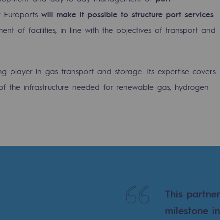
f Euroports
will make it possible to structure port services
 of facilities, in line with the objectives of transport and
ng player in gas transport and storage. Its expertise covers
f the infrastructure needed for renewable gas, hydrogen
ons
This partne
milestone i