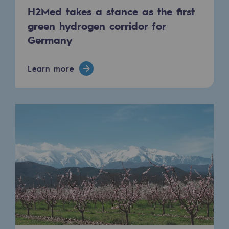
Regional
H2Med takes a stance as the first
green hydrogen corridor for
Commitments to the territories
Germany
Social
Learn more
Social
Investing in skills
Inclusion
Gender diversity and equality
Quality of life and work conditions
Safety
Safety
PARI 2035, the safety program