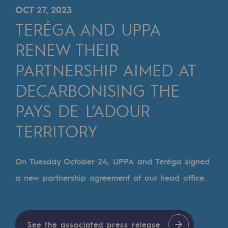
Digitisation
OCT 27, 2023
Cross-fertilisation and teamwork
TERÉGA AND UPPA
Our culture and values
RENEW THEIR
A certified organisation
PARTNERSHIP AIMED AT
DECARBONISING THE
Our organisation
Our organisation
PAYS DE L’ADOUR
Governance
TERRITORY
Indicators
On Tuesday October 24, UPPA and Teréga signed
Institutional publications
a new partnership agreement at our head office.
Where to find us
Tomorrow's energies
See the associated press release