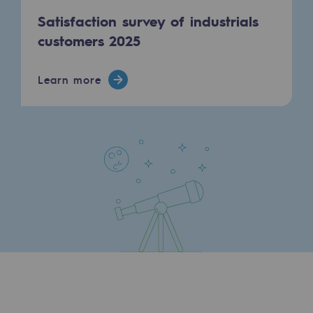
Satisfaction survey of industrials
Safety and cybersecurity
customers 2025
Health and safety at work
Industrial safety
Learn more
Responsible governance
Responsible governance
CADRE, the governance programme
Organisation
Ethics and compliance
Sustainable procurement
Endowment fund
Endowment fund