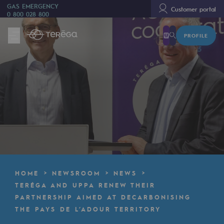
GAS EMERGENCY
Customer portal
0 800 028 800
PROFILE
We are
We are
80 years of history
Teréga
Teréga
Accelerator of energy transition
A local and European network
HOME
NEWSROOM
NEWS
An adaptive and open organisation
TERÉGA AND UPPA RENEW THEIR
PARTNERSHIP AIMED AT DECARBONISING
An adaptive and open organisat
THE PAYS DE L’ADOUR TERRITORY