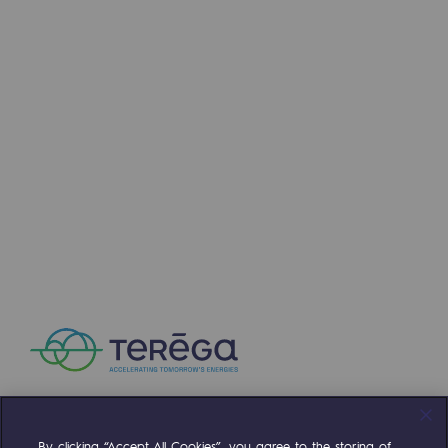
Presentation of the endowment fund
Endowment fund governance and patron
Contact us or submit a project
Our activities
Our activities
Gas transport
Gas transport
Expertise
Typical project
Operation of the gas grid
By clicking “Accept All Cookies”, you agree to the storing of