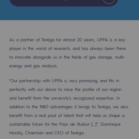
Tomorrow's energies
Our vision
Renewable gases and sustainable gases
Renewable gases and sustainabl
As a partner of Teréga for almost 20 years, UPPA is a key
player in the world of research, and has always been there
Pyro-gasification and hydrothermal gasif
to innovate alongside us in the fields of gas storage, multi-
energy and gas analysis.
Methanation
CO2 capture
"Our partnership with UPPA is very promising, and fits in
perfectly with our desire to raise the profile of our region
Sustainable uses
and benefit from the university's recognized expertise. In
CH4, H2 and CO2 consultation
addition to the R&D advantages it brings to Teréga, we also
benefit from a real pool of talent that will help us shape a
Educational space
sustainable future for the Pays de l'Adour [...]". Dominique
Educational space
Mockly, Chairman and CEO of Teréga
.