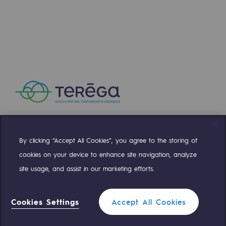
Presentation of the endowment fund
Endowment fund governance and patron
Contact us or submit a project
Our activities
Our activities
Gas transport
By clicking “Accept All Cookies”, you agree to the storing of
Compte Twitter
Compte Facebook
Compte Linkedin
Compte Youtube
Gas transport
cookies on your device to enhance site navigation, analyze
site usage, and assist in our marketing efforts.
Expertise
OUR TEAMS ARE AT YOUR SERVICE
Typical project
Cookies Settings
Accept All Cookies
0 559 133 400
Operation of the gas grid
Teréga Standard