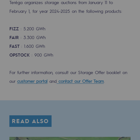
Teréga organizes storage auctions from January 11 to
Tomorrow's energies
February 1, for year 2024-2025 on the following products:
Our vision
FIZZ
: 5.200 GWh
Renewable gases and sustainable gases
FAIR
: 3.300 GWh
Renewable gases and sustainabl
FAST
: 1.600 GWh
Pyro-gasification and hydrothermal gasif
OPSTOCK
: 900 GWh
Methanation
For further information, consult our Storage Offer booklet on
CO2 capture
our
customer portal
and
contact our Offer Team
.
Sustainable uses
CH4, H2 and CO2 consultation
Educational space
READ ALSO
Educational space