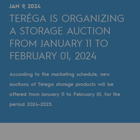
Digitisation
JAN 9, 2024
Cross-fertilisation and teamwork
TERÉGA IS ORGANIZING
Our culture and values
A STORAGE AUCTION
A certified organisation
FROM JANUARY 11 TO
FEBRUARY 01, 2024
Our organisation
Our organisation
According to the marketing schedule, new
Governance
auctions of Terega storage products will be
Indicators
offered from January 11 to February 01, for the
Institutional publications
period 2024-2025.
Where to find us
Tomorrow's energies