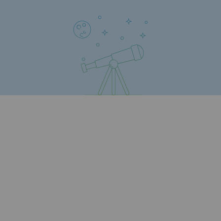
Safety and cybersecurity
Health and safety at work
Industrial safety
Responsible governance
Responsible governance
CADRE, the governance programme
Organisation
Ethics and compliance
Sustainable procurement
Endowment fund
Endowment fund