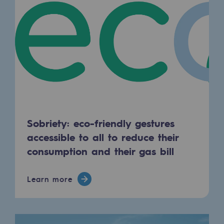
Decarbonization: a priority
Limiting atmospheric emissions
Energy management
Biodiversity preservation
Impact management
Social and regional responsibility
Sobriety: eco-friendly gestures
Social and regional responsibility
accessible to all to reduce their
consumption and their gas bill
Energiz Mouv
Energiz Mouv
Learn more
Teréga's social and regional program
Regional