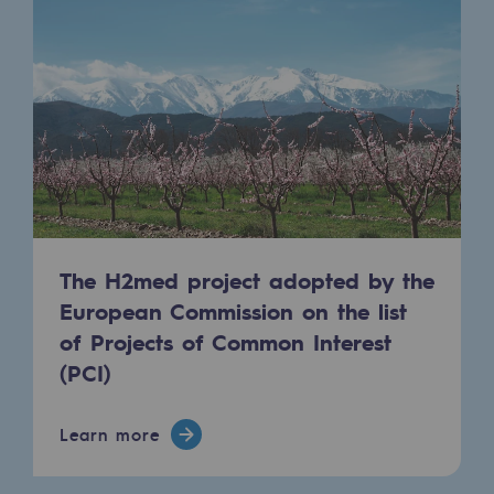
Regional
Commitments to the territories
Social
Social
Investing in skills
Inclusion
The H2med project adopted by the
Gender diversity and equality
European Commission on the list
of Projects of Common Interest
Quality of life and work conditions
(PCI)
Safety
Safety
Learn more
PARI 2035, the safety program